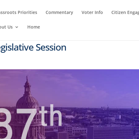
ssroots Priorities
Commentary
Voter Info
Citizen Eng
out Us
Home
gislative Session