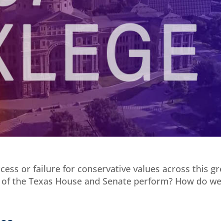
ess or failure for conservative values across this gr
 of the Texas House and Senate perform? How do w