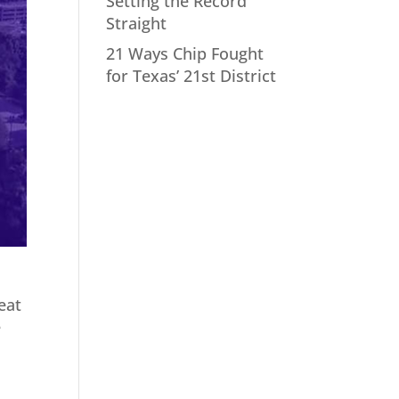
Setting the Record
Straight
21 Ways Chip Fought
for Texas’ 21st District
eat
e