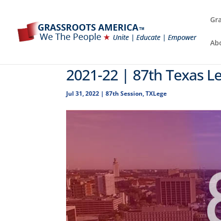
Gra
Ab
2021-22 | 87th Texas Le
Jul 31, 2022
|
87th Session
,
TXLege