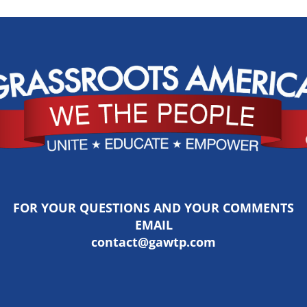
FOR YOUR QUESTIONS AND YOUR COMMENTS
EMAIL
contact@gawtp.com