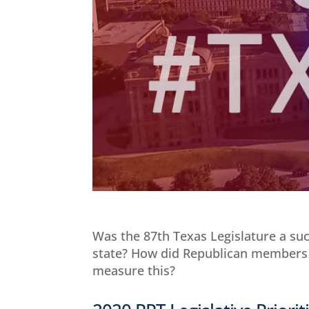
Was the 87th Texas Legislature a succ
state? How did Republican members
measure this?