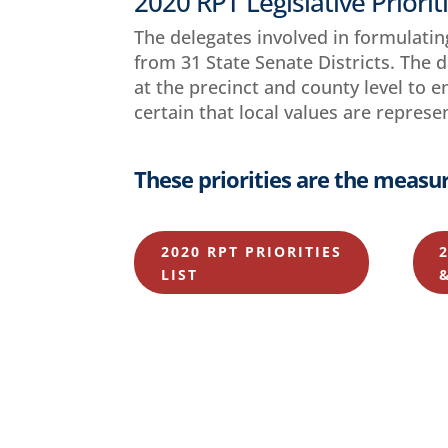
2020 RPT Legislative Priorit
The delegates involved in formulatin
from 31 State Senate Districts. The 
at the precinct and county level to 
certain that local values are represe
These priorities are the measur
2020 RPT PRIORITIES
LIST