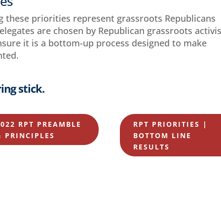
ies
g these priorities represent grassroots Republicans
delegates are chosen by Republican grassroots activi
ensure it is a bottom-up process designed to make
nted.
ing stick.
2022 RPT PREAMBLE
RPT PRIORITIES |
& PRINCIPLES
BOTTOM LINE
RESULTS