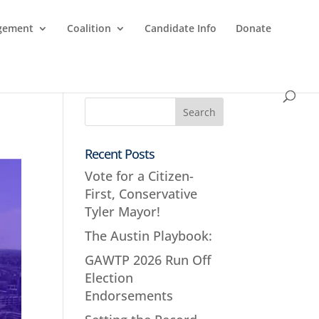
agement
Coalition
Candidate Info
Donate
Recent Posts
Vote for a Citizen-
First, Conservative
Tyler Mayor!
The Austin Playbook:
GAWTP 2026 Run Off
Election
Endorsements