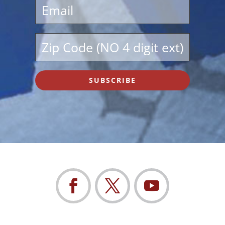
SUBSCRIBE