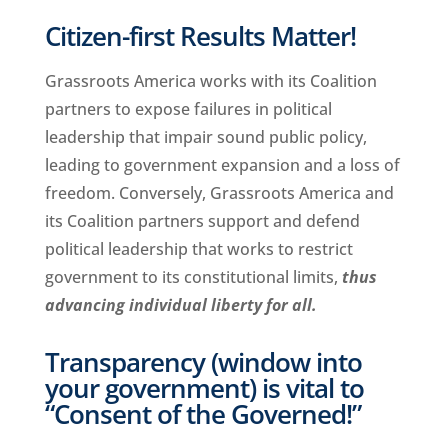
Citizen-first Results Matter!
Grassroots America works with its Coalition
partners to expose failures in political
leadership that impair sound public policy,
leading to government expansion and a loss of
freedom. Conversely, Grassroots America and
its Coalition partners support and defend
political leadership that works to restrict
government to its constitutional limits,
thus
advancing individual liberty for all.
Transparency (window into
your government) is vital to
“Consent of the Governed!”