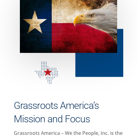
Grassroots America’s
Mission and Focus
Grassroots America – We the People, Inc. is the