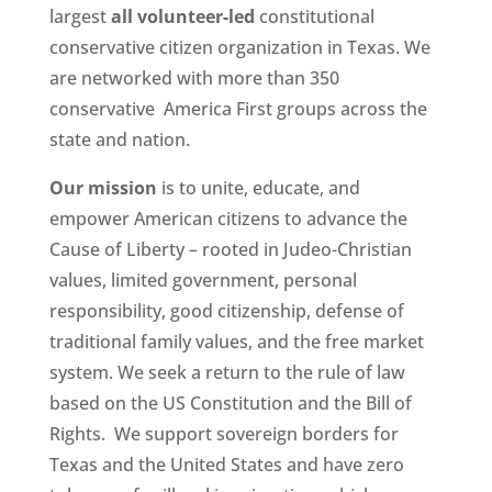
largest
all volunteer-led
constitutional
conservative citizen organization in Texas. We
are networked with more than 350
conservative America First groups across the
state and nation.
Our mission
is to unite, educate, and
empower American citizens to advance the
Cause of Liberty – rooted in Judeo-Christian
values, limited government, personal
responsibility, good citizenship, defense of
traditional family values, and the free market
system. We seek a return to the rule of law
based on the US Constitution and the Bill of
Rights. We support sovereign borders for
Texas and the United States and have zero