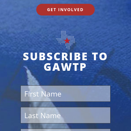
GET INVOLVED
SUBSCRIBE TO
GAWTP