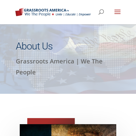
About Us
Grassroots America | We The
People