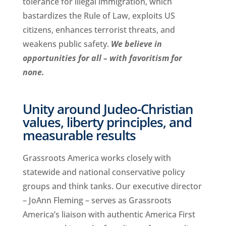
tolerance for illegal immigration, which
bastardizes the Rule of Law, exploits US
citizens, enhances terrorist threats, and
weakens public safety.
We believe in
opportunities for all – with favoritism for
none.
Unity around Judeo-Christian
values, liberty principles, and
measurable results
Grassroots America works closely with
statewide and national conservative policy
groups and think tanks. Our executive director
– JoAnn Fleming – serves as Grassroots
America’s liaison with authentic America First