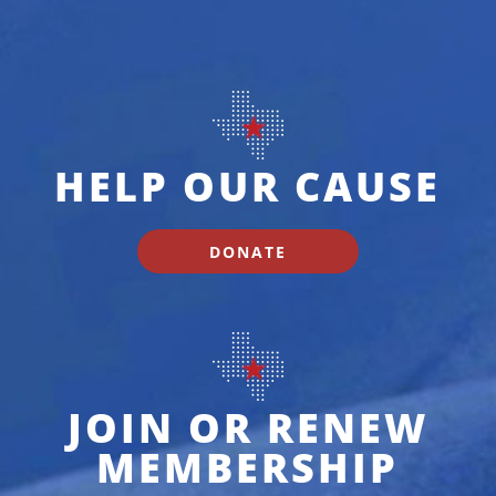
HELP OUR CAUSE
DONATE
JOIN OR RENEW
MEMBERSHIP