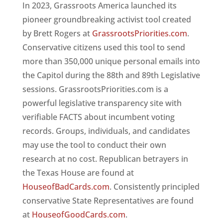
In 2023, Grassroots America launched its
pioneer groundbreaking activist tool created
by Brett Rogers at
GrassrootsPriorities.com
.
Conservative citizens used this tool to send
more than 350,000 unique personal emails into
the Capitol during the 88th and 89th Legislative
sessions. GrassrootsPriorities.com is a
powerful legislative transparency site with
verifiable FACTS about incumbent voting
records. Groups, individuals, and candidates
may use the tool to conduct their own
research at no cost. Republican betrayers in
the Texas House are found at
HouseofBadCards.com
. Consistently principled
conservative State Representatives are found
at
HouseofGoodCards.com
.