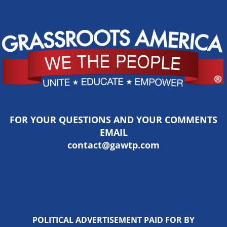
FOR YOUR QUESTIONS AND YOUR COMMENTS
EMAIL
contact@gawtp.com
POLITICAL ADVERTISEMENT PAID FOR BY