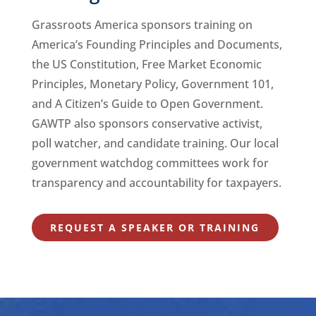
Grassroots America sponsors training on
America’s Founding Principles and Documents,
the US Constitution, Free Market Economic
Principles, Monetary Policy, Government 101,
and A Citizen’s Guide to Open Government.
GAWTP also sponsors conservative activist,
poll watcher, and candidate training. Our local
government watchdog committees work for
transparency and accountability for taxpayers.
REQUEST A SPEAKER OR TRAINING