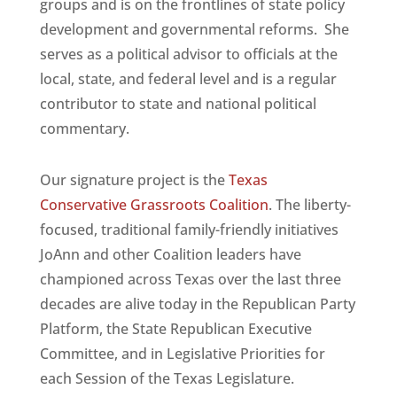
groups and is on the frontlines of state policy
development and governmental reforms. She
serves as a political advisor to officials at the
local, state, and federal level and is a regular
contributor to state and national political
commentary.
Our signature project is the
Texas
Conservative Grassroots Coalition
. The liberty-
focused, traditional family-friendly initiatives
JoAnn and other Coalition leaders have
championed across Texas over the last three
decades are alive today in the Republican Party
Platform, the State Republican Executive
Committee, and in Legislative Priorities for
each Session of the Texas Legislature.