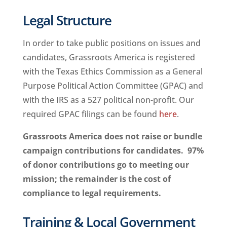
Legal Structure
In order to take public positions on issues and
candidates, Grassroots America is registered
with the Texas Ethics Commission as a General
Purpose Political Action Committee (GPAC) and
with the IRS as a 527 political non-profit. Our
required GPAC filings can be found
here
.
Grassroots America does not raise or bundle
campaign contributions for candidates. 97%
of donor contributions go to meeting our
mission; the remainder is the cost of
compliance to legal requirements.
Training & Local Government