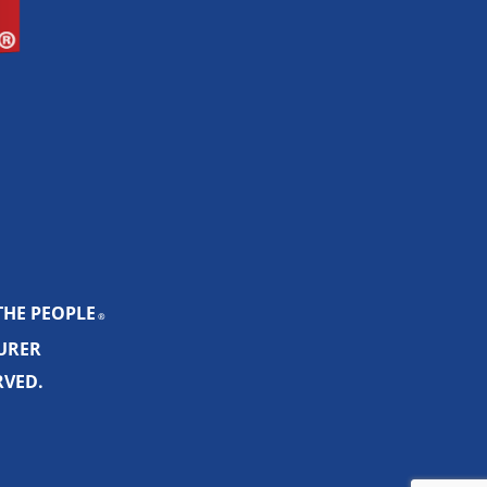
THE PEOPLE
®
SURER
RVED.