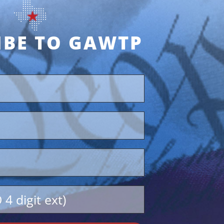
IBE TO GAWTP