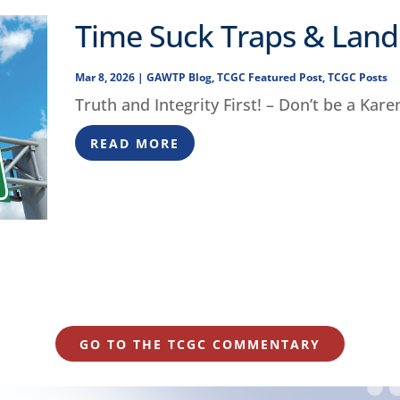
Time Suck Traps & Lan
Mar 8, 2026
|
GAWTP Blog
,
TCGC Featured Post
,
TCGC Posts
Truth and Integrity First! – Don’t be a Kare
READ MORE
GO TO THE TCGC COMMENTARY