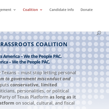
agement
Coalition
Candidate Info
Donate
GRASSROOTS COALITION
ts America – We the People PAC.
rica – We the People PAC.
y Texans – must stop letting personal
em to government misconduct and
 puts
conservative, limited
ticians, personalities, or political
 Party of Texas Platform
as long as it
latform
on social, cultural, and fiscal