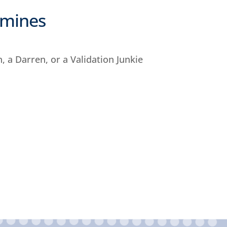
dmines
n, a Darren, or a Validation Junkie