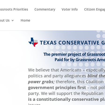
ssroots Priorities
Commentary
Voter Info
Citizen Eng
out Us
Home
TEXAS CONSERVATIVE 
The premier project of Grassroo
Paid for by Grassroots Ame
We believe that Americans – especiall
politics and party allegiances
blind th
power grabs;
therefore, this Coalition
government principles first
– not poli
party. We will support the Republican
is a constitutionally conservative p
issues.