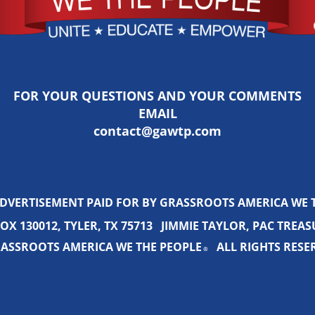
FOR YOUR QUESTIONS AND YOUR COMMENTS
EMAIL
contact@gawtp.com
ADVERTISEMENT PAID FOR BY GRASSROOTS AMERICA WE 
OX 130012, TYLER, TX 75713 JIMMIE TAYLOR, PAC TREA
ASSROOTS AMERICA WE THE PEOPLE
ALL RIGHTS RESE
®