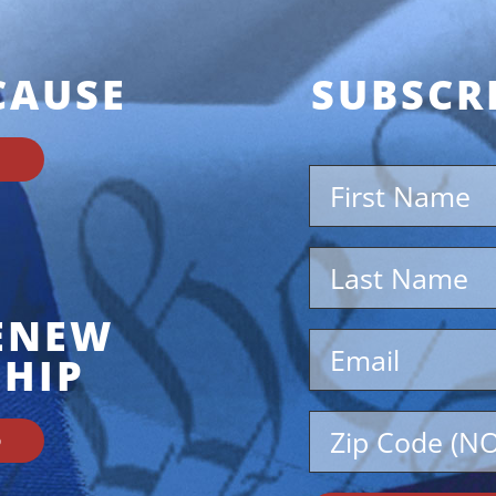
CAUSE
SUBSCR
RENEW
HIP
D