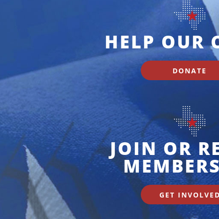
HELP OUR 
DONATE
JOIN OR 
MEMBERS
GET INVOLVE