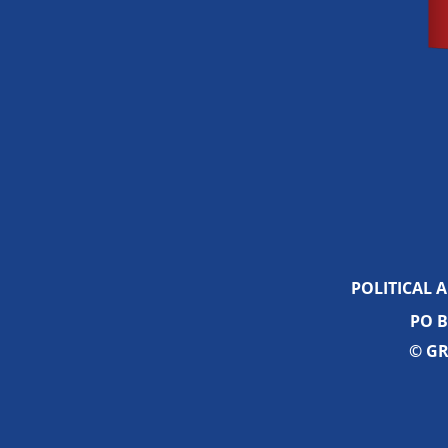
POLITICAL 
PO B
© GR