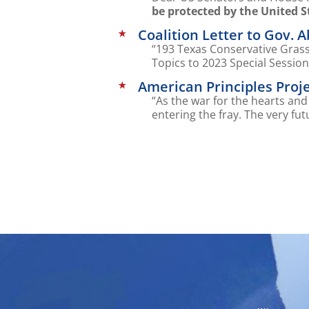
be protected by the United S
Coalition Letter to Gov. 
“193 Texas Conservative Grassr
Topics to 2023 Special Sessio
American Principles Proje
“As the war for the hearts an
entering the fray. The very fut