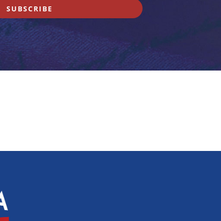
SUBSCRIBE