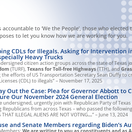
ls accountable to ‘We the People’, those who elected t
rposes to let you know how we are working for you.
ng CDLs for Illegals. Asking for Intervention i
pecially Heavy Trucks
ersigned citizen action groups across the state of Texas jo
edom
(TURF),
Texans for Toll-free Highways
(TTH), and
Gras
the efforts of US Transportation Secretary Sean Duffy to 
icenses (CDL) to illegals” – November 17, 2025
y Out the Case: Plea for Governor Abbott to Ca
ecure Our November 2024 General Election
 undersigned, urgently join with Republican Party of Texas 
ng Republicans from across Texas – who passed the followin
THAT ILLEGAL ALIENS ARE NOT VOTING
…
” – June 13, 2024
ouse and Senate Members regarding Biden’s Au
 Members:
We are writing to you as constituents and as A