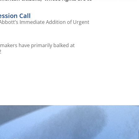
ession Call
 Abbott’s Immediate Addition of Urgent
wmakers have primarily balked at
2