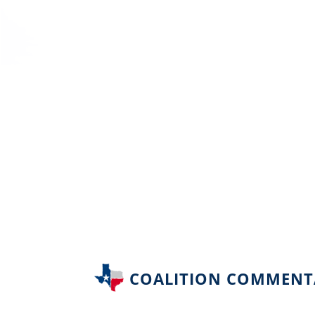
COALITION COMMENT