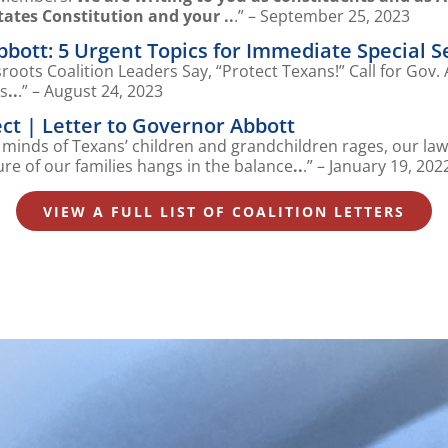
tates Constitution and your ..
.” – September 25, 2023
Abbott: 5 Urgent Topics for Immediate Special S
oots Coalition Leaders Say, “Protect Texans!” Call for Gov.
ns
..
.” – August 24, 2023
ct | Letter to Governor Abbott
d minds of Texans’ children and grandchildren rages, our la
ure of our families hangs in the balance
..
.” – January 19, 202
VIEW A FULL LIST OF COALITION LETTERS