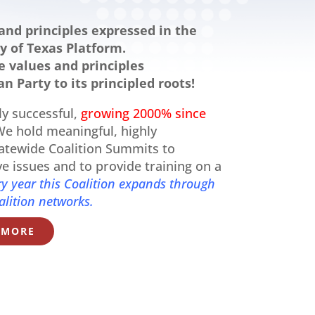
and principles expressed in the
y of Texas Platform.
 values and principles
n Party to its principled roots!
ly successful,
growing 2000% since
e hold meaningful, highly
tatewide Coalition Summits to
ive issues and to provide training on a
ry year this Coalition expands through
alition networks.
 MORE