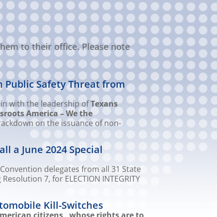
hem to their office. Please note
n Public Safety Threat from
in with the leadership of
Texans
sroots America – We the
crackdown on the issuance of non-
ll a June 2024 Special
Convention delegates from all 31 State
g Resolution 7, for ELECTION INTEGRITY
tomobile Kill-Switches
merican citizens, whose rights are to