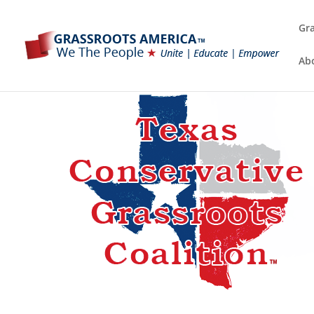
Gra
Ab