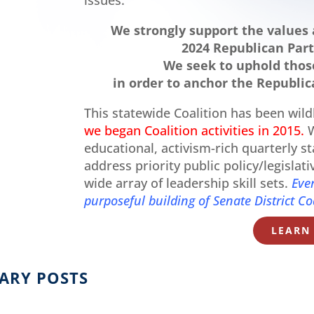
We strongly support the values 
2024 Republican Part
We seek to uphold those
in order to anchor the Republica
This statewide Coalition has been wild
we began Coalition activities in 2015.
W
educational, activism-rich quarterly s
address priority public policy/legislat
wide array of leadership skill sets.
Eve
purposeful building of Senate District Co
LEARN
ARY POSTS