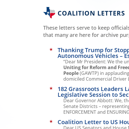
COALITION LETTERS
These letters serve to keep officia
that many are here for archive pu
Thanking Trump for Stoppi
Autonomous Vehicles – Es
“Dear Mr President: We the und
Uniting for Reform and Fre
People
(GAWTP) in applauding 
domiciled Commercial Driver L
182 Grassroots Leaders La
Legislative Session to S
Dear Governor Abbott: We, the
Senate Districts – representi
ENFORCEMENT and ENSURING 
Coalition Letter to US H
Dear US Senators and House