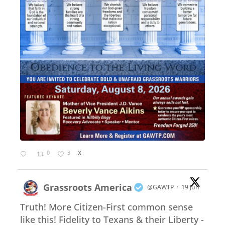
0
3
X
Grassroots America
@GAWTP
·
19 Jun
Truth! More Citizen-First common sense
like this! Fidelity to Texans & their Liberty -