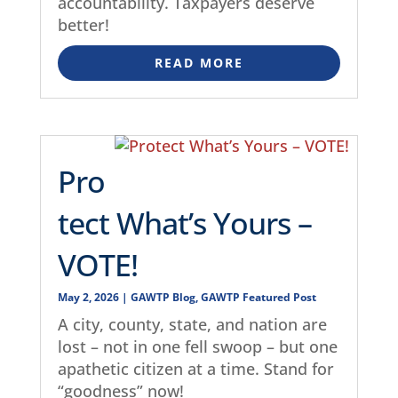
accountability. Taxpayers deserve
better!
READ MORE
Pro
tect What’s Yours –
VOTE!
May 2, 2026
|
GAWTP Blog
,
GAWTP Featured Post
A city, county, state, and nation are
lost – not in one fell swoop – but one
apathetic citizen at a time. Stand for
“goodness” now!