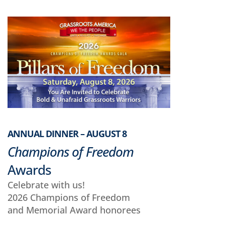
ANNUAL DINNER – AUGUST 8
Champions of Freedom
Awards
Celebrate with us!
2026 Champions of Freedom
and Memorial Award honorees