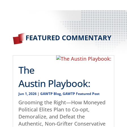
FEATURED COMMENTARY
The
Austin Playbook:
Jun 1, 2026
|
GAWTP Blog
,
GAWTP Featured Post
Grooming the Right—How Moneyed
Political Elites Plan to Co-opt,
Demoralize, and Defeat the
Authentic, Non-Grifter Conservative