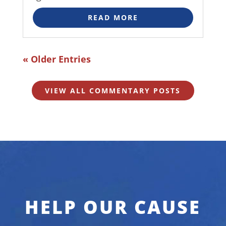
READ MORE
« Older Entries
VIEW ALL COMMENTARY POSTS
HELP OUR CAUSE