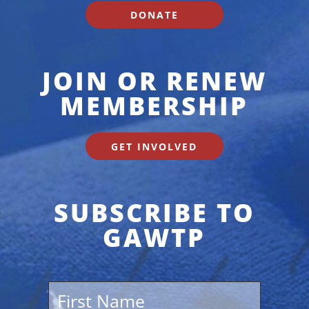
DONATE
JOIN OR RENEW
MEMBERSHIP
GET INVOLVED
SUBSCRIBE TO
GAWTP