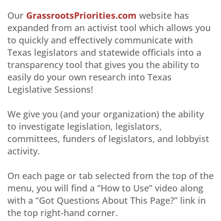
Our
GrassrootsPriorities.com
website has
expanded from an activist tool which allows you
to quickly and effectively communicate with
Texas legislators and statewide officials into a
transparency tool that gives you the ability to
easily do your own research into Texas
Legislative Sessions!
We give you (and your organization) the ability
to investigate legislation, legislators,
committees, funders of legislators, and lobbyist
activity.
On each page or tab selected from the top of the
menu, you will find a “How to Use” video along
with a “Got Questions About This Page?” link in
the top right-hand corner.