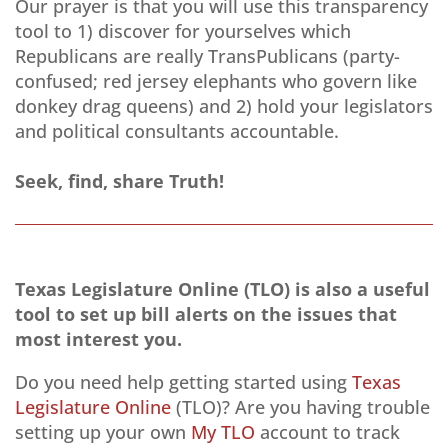
Our prayer is that you will use this transparency
tool to 1) discover for yourselves which
Republicans are really TransPublicans (party-
confused; red jersey elephants who govern like
donkey drag queens) and 2) hold your legislators
and political consultants accountable.
Seek, find, share Truth!
Texas Legislature Online (TLO) is also a useful
tool to set up bill alerts on the issues that
most interest you.
Do you need help getting started using
Texas
Legislature Online
(TLO)? Are you having trouble
setting up your own
My TLO
account to track