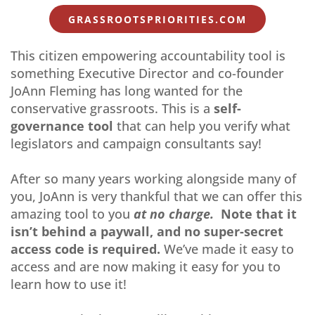
GRASSROOTSPRIORITIES.COM
This citizen empowering accountability tool is
something Executive Director and co-founder
JoAnn Fleming has long wanted for the
conservative grassroots. This is a
self-
governance tool
that can help you verify what
legislators and campaign consultants say!
After so many years working alongside many of
you, JoAnn is very thankful that we can offer this
amazing tool to you
at no charge.
Note that it
isn’t behind a paywall, and no super-secret
access code is required.
We’ve made it easy to
access and are now making it easy for you to
learn how to use it!