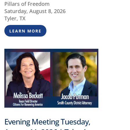
Pillars of Freedom
Saturday, August 8, 2026
Tyler, TX
LEARN MORE
Evening Meeting Tuesday,