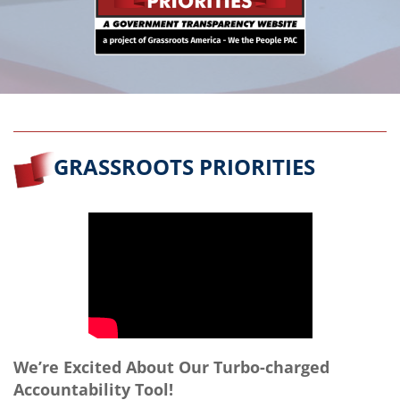
GRASSROOTS PRIORITIES
We’re Excited About Our Turbo-charged
Accountability Tool!