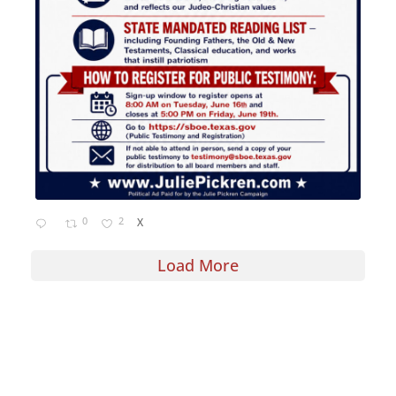
0
2
X
Load More