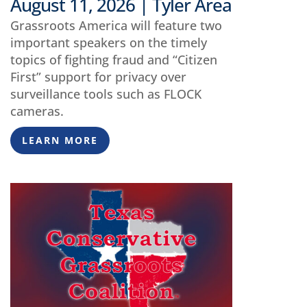
August 11, 2026 | Tyler Area
Grassroots America will feature two
important speakers on the timely
topics of fighting fraud and “Citizen
First” support for privacy over
surveillance tools such as FLOCK
cameras.
LEARN MORE