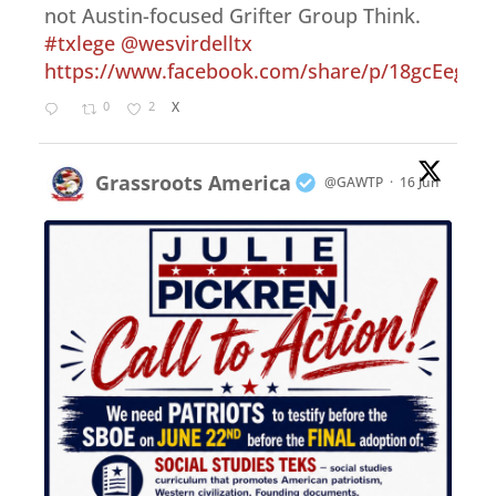
not Austin-focused Grifter Group Think.
#txlege
@wesvirdelltx
https://www.facebook.com/share/p/18gcEegep
0
2
X
Grassroots America
@GAWTP
·
16 Jun