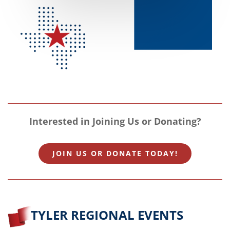
Interested in Joining Us or Donating?
JOIN US OR DONATE TODAY!
TYLER REGIONAL EVENTS