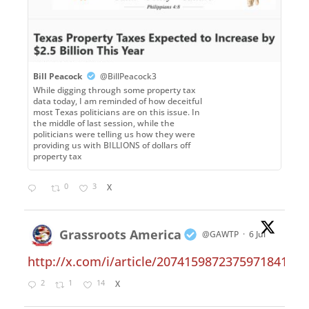
Bill Peacock
@BillPeacock3
While digging through some property tax
data today, I am reminded of how deceitful
most Texas politicians are on this issue. In
the middle of last session, while the
politicians were telling us how they were
providing us with BILLIONS of dollars off
property tax
0
3
X
Grassroots America
@GAWTP
·
6 Jul
http://x.com/i/article/2074159872375971841
2
1
14
X