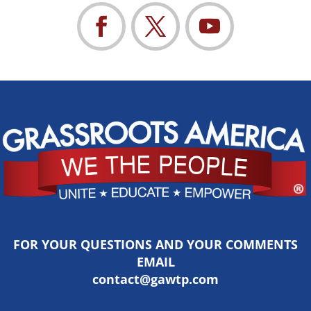
FOR YOUR QUESTIONS AND YOUR COMMENTS
EMAIL
contact@gawtp.com