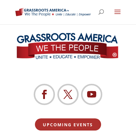
UPCOMING EVENTS