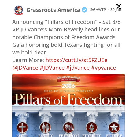
Grassroots America
@GAWTP
·
30 Jun
Announcing "Pillars of Freedom" - Sat 8/8
VP JD Vance's Mom Beverly headlines our
notable Champions of Freedom Awards
Gala honoring bold Texans fighting for all
we hold dear.
Learn More:
https://cutt.ly/st5FZUEe
@JDVance
#JDVance
#jdvance
#vpvance