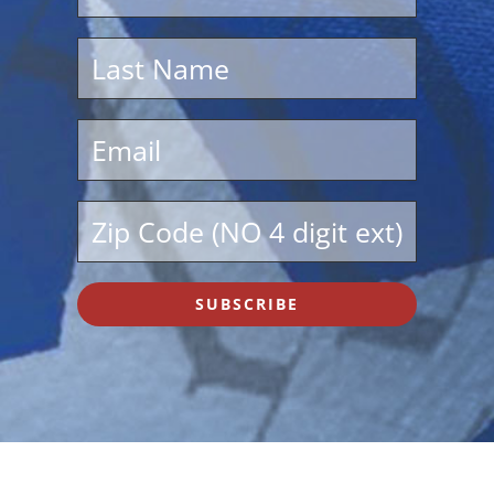
SUBSCRIBE