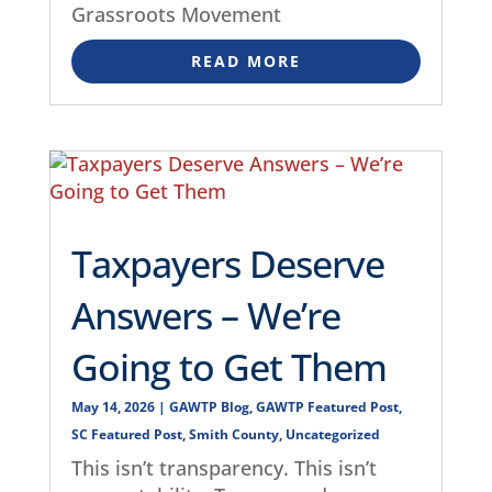
Grassroots Movement
READ MORE
Taxpayers Deserve
Answers – We’re
Going to Get Them
May 14, 2026
|
GAWTP Blog
,
GAWTP Featured Post
,
SC Featured Post
,
Smith County
,
Uncategorized
This isn’t transparency. This isn’t