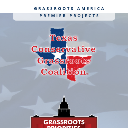
GRASSROOTS AMERICA
PREMIER PROJECTS