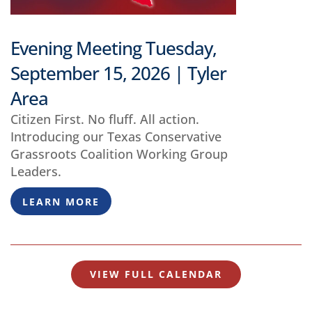
Evening Meeting Tuesday,
September 15, 2026 | Tyler
Area
Citizen First. No fluff. All action.
Introducing our Texas Conservative
Grassroots Coalition Working Group
Leaders.
LEARN MORE
VIEW FULL CALENDAR