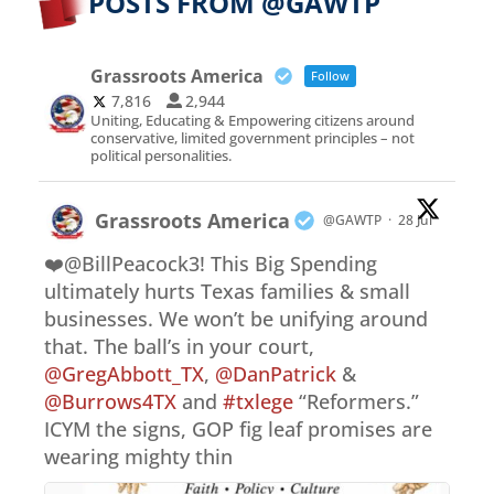
POSTS FROM @GAWTP
Grassroots America
Follow
7,816
2,944
Uniting, Educating & Empowering citizens around
conservative, limited government principles – not
political personalities.
Grassroots America
@GAWTP
·
28 Jul
❤️@BillPeacock3! This Big Spending
ultimately hurts Texas families & small
businesses. We won’t be unifying around
that. The ball’s in your court,
@GregAbbott_TX
,
@DanPatrick
&
@Burrows4TX
and
#txlege
“Reformers.”
ICYM the signs, GOP fig leaf promises are
wearing mighty thin