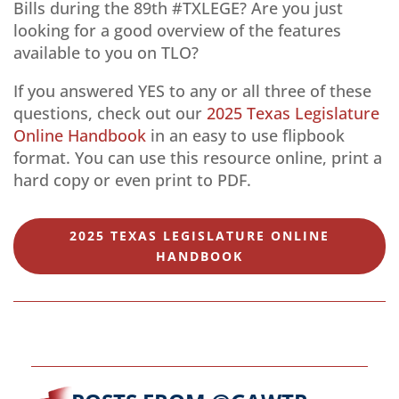
Bills during the 89th #TXLEGE? Are you just
looking for a good overview of the features
available to you on TLO?
If you answered YES to any or all three of these
questions, check out our
2025 Texas Legislature
Online Handbook
in an easy to use flipbook
format. You can use this resource online, print a
hard copy or even print to PDF.
2025 TEXAS LEGISLATURE ONLINE
HANDBOOK