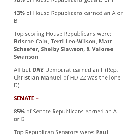
13%
of House Republicans earned an A or
B
Top scoring House Republicans were
:
Briscoe Cain
,
Terri Leo-Wilson
,
Matt
Schaefer
,
Shelby Slawson
, &
Valoree
Swanson
.
All but
ONE
Democrat earned an F
(Rep.
Christian Manuel
of HD-22 was the lone
D)
SENATE
–
85%
of Senate Republicans earned an A
or B
Top Republican Senators were
:
Paul