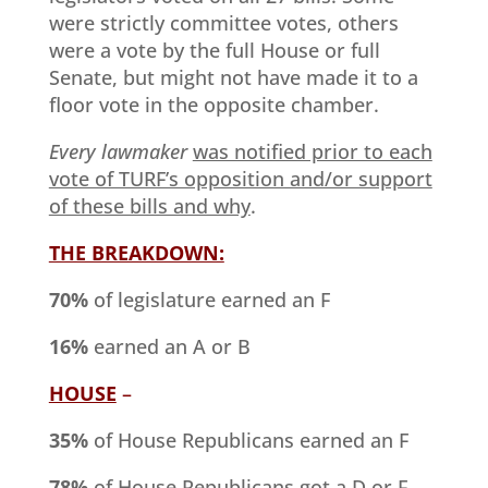
were strictly committee votes, others
were a vote by the full House or full
Senate, but might not have made it to a
floor vote in the opposite chamber.
Every lawmaker
was notified prior to each
vote of TURF’s opposition and/or support
of these bills and why
.
THE BREAKDOWN:
70%
of legislature earned an F
16%
earned an A or B
HOUSE
–
35%
of House Republicans earned an F
78%
of House Republicans got a D or F