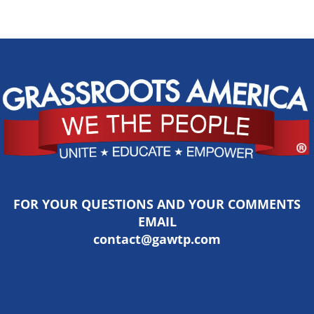
FOR YOUR QUESTIONS AND YOUR COMMENTS
EMAIL
contact@gawtp.com