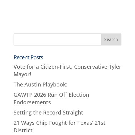
Recent Posts
Vote for a Citizen-First, Conservative Tyler
Mayor!
The Austin Playbook:
GAWTP 2026 Run Off Election
Endorsements
Setting the Record Straight
21 Ways Chip Fought for Texas’ 21st
District