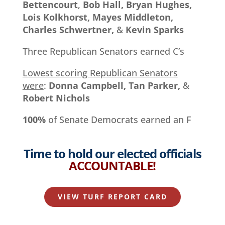
Bettencourt
,
Bob Hall, Bryan Hughes,
Lois Kolkhorst, Mayes Middleton,
Charles Schwertner,
&
Kevin Sparks
Three Republican Senators earned C’s
Lowest scoring Republican Senators
were
:
Donna Campbell, Tan Parker,
&
Robert Nichols
100%
of Senate Democrats earned an F
Time to hold our elected officials
ACCOUNTABLE
!
VIEW TURF REPORT CARD