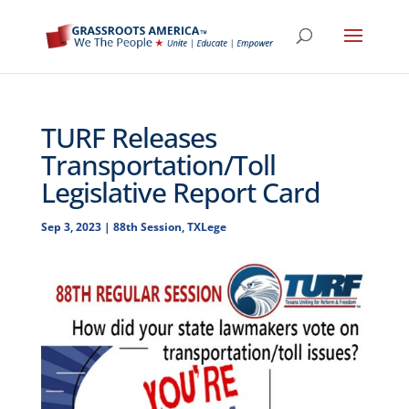
TURF Releases
Transportation/Toll
Legislative Report Card
Sep 3, 2023
|
88th Session
,
TXLege