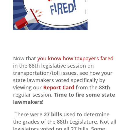
Now that
you know how taxpayers fared
in the 88th legislative session on
transportation/toll issues, see how your
state lawmakers voted specifically by
viewing our
Report Card
from the 88th
regular session.
Time to
fire
some state
lawmakers!
There were
27 bills
used to determine
the grades of the 88th Legislature. Not all
legislators voted on all 27 bills. Some