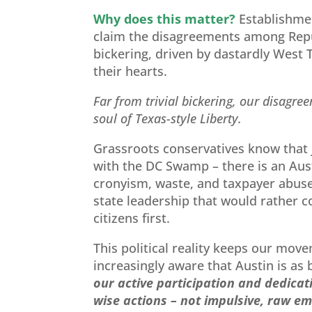
Why does this matter?
Establishmen
claim the disagreements among Repu
bickering, driven by dastardly West T
their hearts.
Far from trivial bickering, our disagre
soul of Texas-style Liberty.
Grassroots conservatives know that
with the DC Swamp – there is an Aust
cronyism, waste, and taxpayer abuse.
state leadership that would rather 
citizens first.
This political reality keeps our mov
increasingly aware that Austin is as 
our active participation and dedica
wise actions – not impulsive, raw em