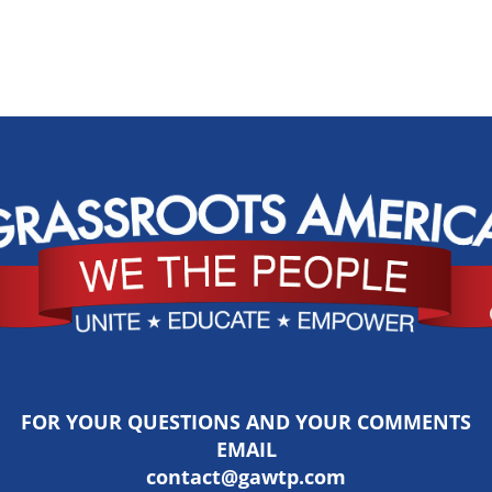
FOR YOUR QUESTIONS AND YOUR COMMENTS
EMAIL
contact@gawtp.com