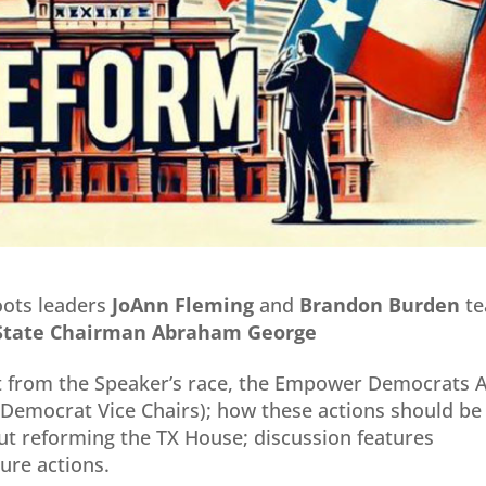
oots leaders
JoAnn Fleming
and
Brandon
Burden
t
s State Chairman Abraham
George
ut from the Speaker’s race, the Empower Democrats 
 Democrat Vice Chairs); how these actions should be
ut reforming the TX House; discussion features
re actions.