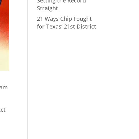
Setting the Record
Straight
21 Ways Chip Fought
for Texas’ 21st District
eam
Act