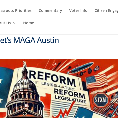
ssroots Priorities
Commentary
Voter Info
Citizen Eng
out Us
Home
Let’s MAGA Austin