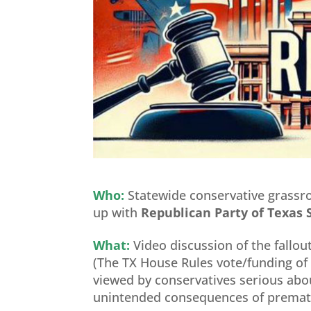
Who:
Statewide conservative grassr
up with
Republican Party of Texa
What:
Video discussion of the fallo
(The TX House Rules vote/funding of
viewed by conservatives serious abo
unintended consequences of prematu