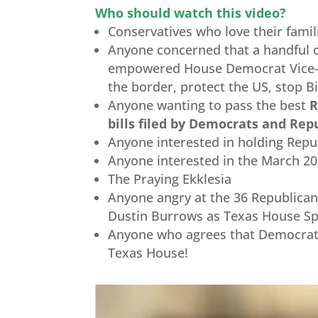
Who should watch this video?
Conservatives who love their famili
Anyone concerned that a handful o
empowered House Democrat Vice
the border, protect the US, stop B
Anyone wanting to pass the best
R
bills filed by Democrats and Re
Anyone interested in holding Rep
Anyone interested in the March 2
The Praying Ekklesia
Anyone angry at the 36 Republican
Dustin Burrows as Texas House S
Anyone who agrees that Democrats
Texas House!