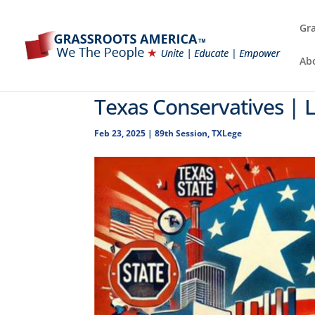
Gra
Ab
Texas Conservatives | 
Feb 23, 2025
|
89th Session
,
TXLege