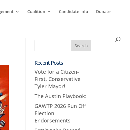
agement
Coalition
Candidate Info
Donate
Recent Posts
Vote for a Citizen-
First, Conservative
Tyler Mayor!
The Austin Playbook:
GAWTP 2026 Run Off
Election
Endorsements