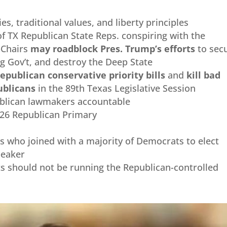
es, traditional values, and liberty principles
f TX Republican State Reps. conspiring with the
-Chairs
may roadblock Pres. Trump’s efforts
to sec
ig Gov’t, and destroy the Deep State
epublican conservative priority bills
and
kill
bad
publicans
in the 89th Texas Legislative Session
ublican lawmakers accountable
026 Republican Primary
s who joined with a majority of Democrats to elect
peaker
 should not be running the Republican-controlled