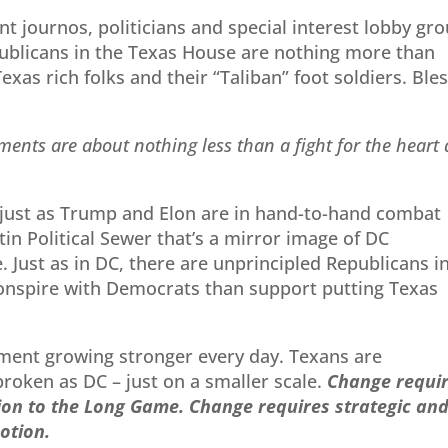
t journos, politicians and special interest lobby gr
blicans in the Texas House are nothing more than
exas rich folks and their “Taliban” foot soldiers. Ble
ements are about nothing less than a fight for
the heart
 just as Trump and Elon are in hand-to-hand combat
in Political Sewer that’s a mirror image of DC
 Just as in DC, there are unprincipled Republicans i
conspire with Democrats than support putting Texas
ement growing stronger every day. Texans are
broken as DC – just on a smaller scale.
Change
requi
tion to the Long Game. Change
requires strategic an
otion.