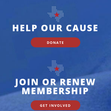
HELP OUR CAUSE
DONATE
JOIN OR RENEW
MEMBERSHIP
GET INVOLVED