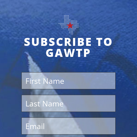
SUBSCRIBE TO
GAWTP