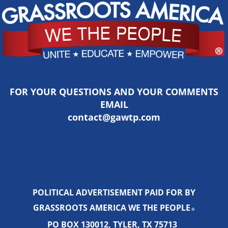
FOR YOUR QUESTIONS AND YOUR COMMENTS
EMAIL
contact@gawtp.com
POLITICAL ADVERTISEMENT PAID FOR BY
GRASSROOTS AMERICA WE THE PEOPLE
®
PO BOX 130012, TYLER, TX 75713