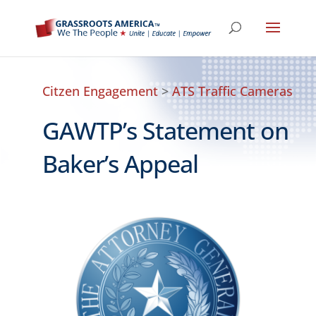
Citzen Engagement
>
ATS Traffic Cameras
GAWTP’s Statement on
Baker’s Appeal