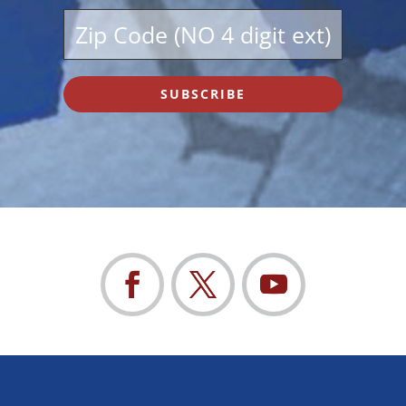
SUBSCRIBE