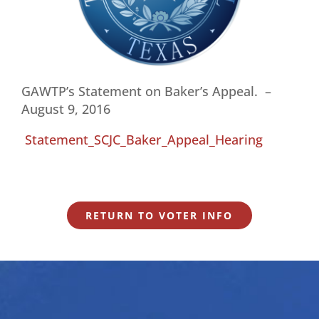
GAWTP’s Statement on Baker’s Appeal. –
August 9, 2016
Statement_SCJC_Baker_Appeal_Hearing
RETURN TO VOTER INFO