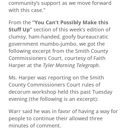
community’s support as we move forward
with this case.”
From the
“You Can’t Possibly Make this
Stuff Up”
section of this week’s edition of
clumsy, ham-handed, goofy bureaucratic
government mumbo-jumbo, we got the
following excerpt from the Smith County
Commissioners Court, courtesy of Faith
Harper at the
Tyler Morning Telegraph
.
Ms. Harper was reporting on the Smith
County Commissioners Court rules of
decorum workshop held this past Tuesday
evening (the following is an excerpt):
Warr said he was in favor of having a way for
people to continue their allowed three
minutes of comment.