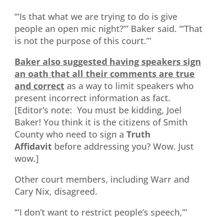
‘“Is that what we are trying to do is give
people an open mic night?”’ Baker said. ‘“That
is not the purpose of this court.”’
Baker also suggested having speakers sign
an oath that all their comments are true
and correct
as a way to limit speakers who
present incorrect information as fact.
[Editor’s note: You must be kidding, Joel
Baker! You think it is the citizens of Smith
County who need to sign a
Truth
Affidavit
before addressing you? Wow. Just
wow.]
Other court members, including Warr and
Cary Nix, disagreed.
‘“I don’t want to restrict people’s speech,”’