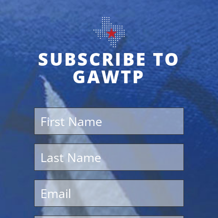
SUBSCRIBE TO
GAWTP