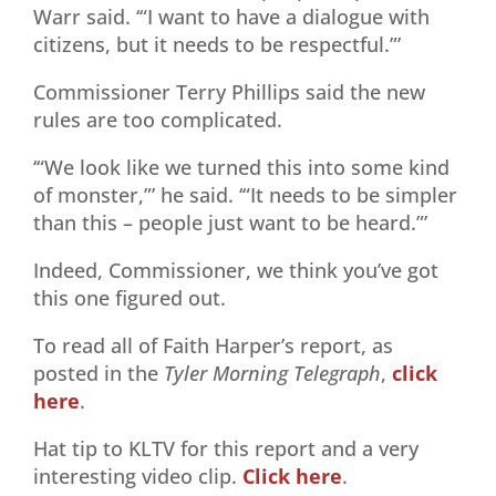
Warr said. ‘“I want to have a dialogue with
citizens, but it needs to be respectful.”’
Commissioner Terry Phillips said the new
rules are too complicated.
‘“We look like we turned this into some kind
of monster,”’ he said. ‘“It needs to be simpler
than this – people just want to be heard.”’
Indeed, Commissioner, we think you’ve got
this one figured out.
To read all of Faith Harper’s report, as
posted in the
Tyler Morning Telegraph
,
click
here
.
Hat tip to KLTV for this report and a very
interesting video clip.
Click here
.