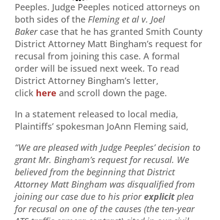
Peeples. Judge Peeples noticed attorneys on
both sides of the
Fleming et al v. Joel
Baker
case that he has granted Smith County
District Attorney Matt Bingham’s request for
recusal from joining this case. A formal
order will be issued next week. To read
District Attorney Bingham’s letter,
click
here
and scroll down the page.
In a statement released to local media,
Plaintiffs’ spokesman JoAnn Fleming said,
“We are pleased with Judge Peeples’ decision to
grant Mr. Bingham’s request for recusal. We
believed from the beginning that District
Attorney Matt Bingham was disqualified from
joining our case due to his prior
explicit
plea
for recusal on one of the causes (the ten-year