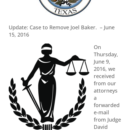
Update: Case to Remove Joel Baker. – June
15, 2016
On
Thursday,
June 9,
2016, we
received
from our
attorneys
a
forwarded
e-mail
from Judge
David