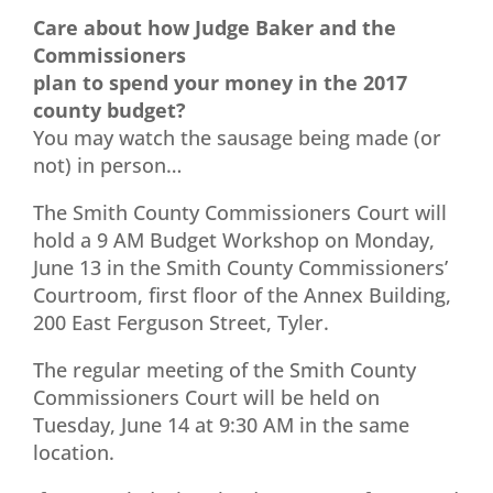
Care about how Judge Baker and the
Commissioners
plan to spend your money in the 2017
county budget?
You may watch the sausage being made (or
not) in person…
The Smith County Commissioners Court will
hold a 9 AM Budget Workshop on Monday,
June 13 in the Smith County Commissioners’
Courtroom, first floor of the Annex Building,
200 East Ferguson Street, Tyler.
The regular meeting of the Smith County
Commissioners Court will be held on
Tuesday, June 14 at 9:30 AM in the same
location.