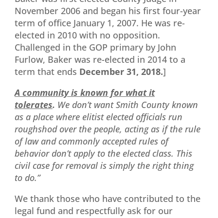
November 2006 and began his first four-year
term of office January 1, 2007. He was re-
elected in 2010 with no opposition.
Challenged in the GOP primary by John
Furlow, Baker was re-elected in 2014 to a
term that ends
December 31, 2018.
]
A community is known for what it
tolerates
.
We don’t want Smith County known
as a place where elitist elected officials run
roughshod over the people, acting as if the rule
of law and commonly accepted rules of
behavior don’t apply to the elected class. This
civil case for removal is simply the right thing
to do.”
We thank those who have contributed to the
legal fund and respectfully ask for our