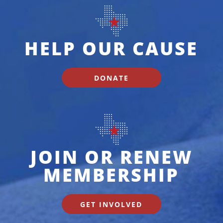
HELP OUR CAUSE
DONATE
JOIN OR RENEW
MEMBERSHIP
GET INVOLVED