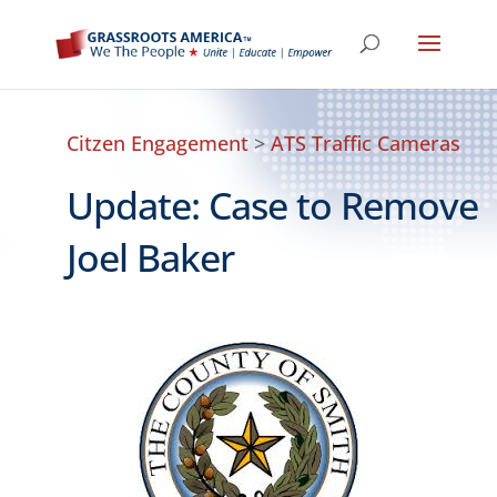
Citzen Engagement
>
ATS Traffic Cameras
Update: Case to Remove
Joel Baker