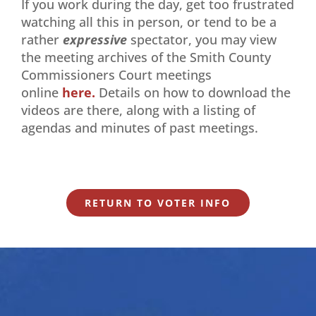
If you work during the day, get too frustrated
watching all this in person, or tend to be a
rather
expressive
spectator, you may view
the meeting archives of the Smith County
Commissioners Court meetings
online
here.
Details on how to download the
videos are there, along with a listing of
agendas and minutes of past meetings.
RETURN TO VOTER INFO