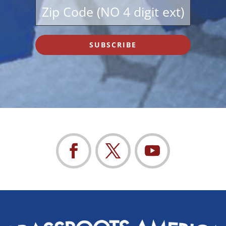
SUBSCRIBE