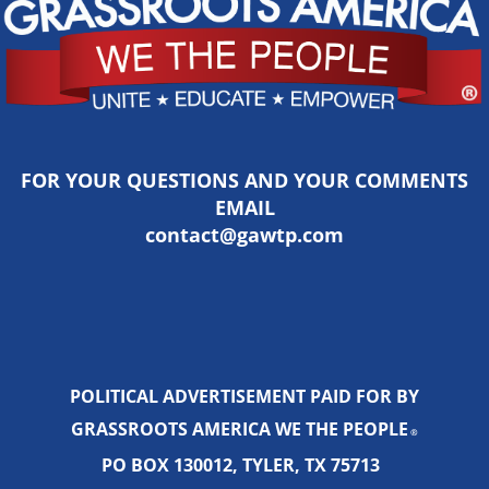
FOR YOUR QUESTIONS AND YOUR COMMENTS
EMAIL
contact@gawtp.com
POLITICAL ADVERTISEMENT PAID FOR BY
GRASSROOTS AMERICA WE THE PEOPLE
®
PO BOX 130012, TYLER, TX 75713