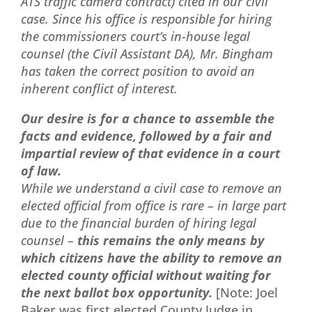
ATS traffic camera contract) cited in our civil
case. Since his office is responsible for hiring
the commissioners court’s in-house legal
counsel (the Civil Assistant DA), Mr. Bingham
has taken the correct position to avoid an
inherent conflict of interest.
Our desire is for a chance to assemble the
facts and evidence, followed by a fair and
impartial review of that evidence in a court
of law.
While we understand a civil case to remove an
elected official from office is rare – in large part
due to the financial burden of hiring legal
counsel –
this remains the only means by
which citizens have the ability to remove an
elected county official without waiting for
the next ballot box opportunity.
[Note: Joel
Baker was first elected County Judge in