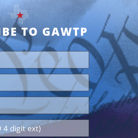
IBE TO GAWTP