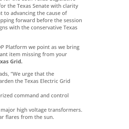
for the Texas Senate with clarity
 to advancing the cause of
epping forward before the session
igns with the conservative Texas
OP Platform we point as we bring
tant item missing from your
xas Grid.
ads, “We urge that the
arden the Texas Electric Grid
terized command and control
d major high voltage transformers.
r flares from the sun.