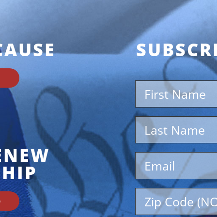
CAUSE
SUBSCR
RENEW
HIP
D