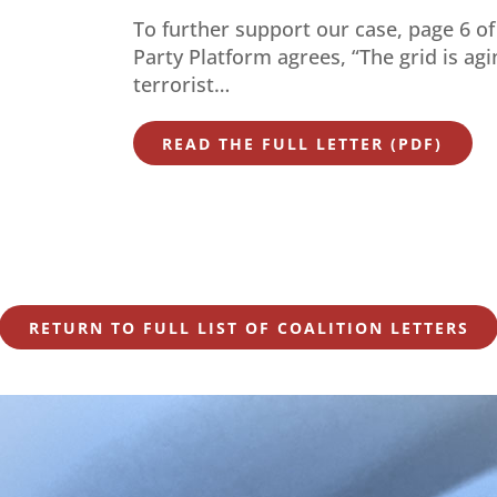
To further support our case, page 6 o
Party Platform agrees, “The grid is ag
terrorist…
READ THE FULL LETTER (PDF)
RETURN TO FULL LIST OF COALITION LETTERS