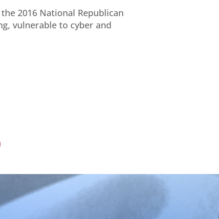
f the 2016 National Republican
ing, vulnerable to cyber and