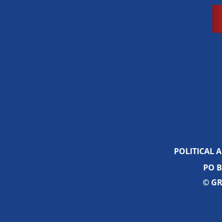
POLITICAL 
PO B
© GR