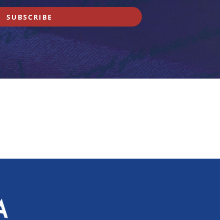
SUBSCRIBE