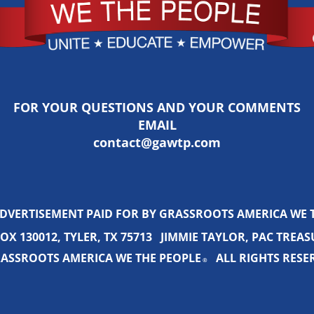
FOR YOUR QUESTIONS AND YOUR COMMENTS
EMAIL
contact@gawtp.com
ADVERTISEMENT PAID FOR BY GRASSROOTS AMERICA WE 
OX 130012, TYLER, TX 75713 JIMMIE TAYLOR, PAC TREA
ASSROOTS AMERICA WE THE PEOPLE
ALL RIGHTS RESE
®