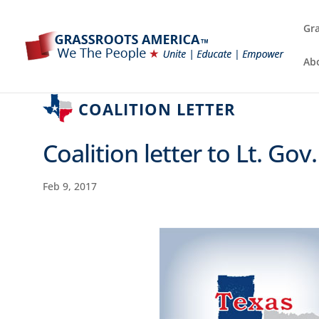
Gra
Ab
COALITION LETTER
Coalition letter to Lt. Gov
Feb 9, 2017