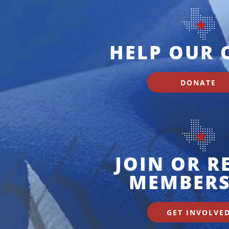
HELP OUR 
DONATE
JOIN OR 
MEMBERS
GET INVOLVE