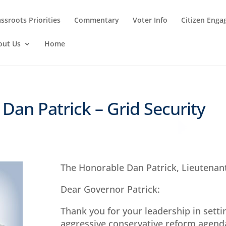
ssroots Priorities
Commentary
Voter Info
Citizen Eng
out Us
Home
. Dan Patrick – Grid Security
The Honorable Dan Patrick, Lieutenan
Dear Governor Patrick:
Thank you for your leadership in setti
aggressive conservative reform agenda