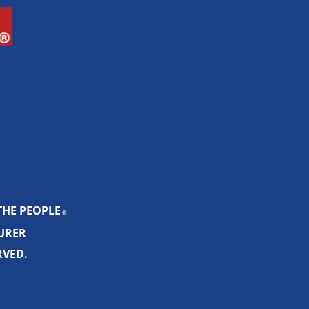
THE PEOPLE
®
SURER
RVED.