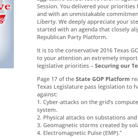
Session. You delivered your priorities 
and with an unmistakable commitment
Liberty. We deeply appreciate your st
started with an agenda that closely al
Republican Party Platform.
It is to the conservative 2016 Texas G
to your attention an extremely impor
legislative priorities –
Securing our Te
Page 17 of the
State GOP Platform
re
Texas Legislature pass legislation to h
against:
1. Cyber-attacks on the grid’s compu
system.
2. Physical attacks on substations an
3. Geomagnetic storms created by sola
4. Electromagnetic Pulse (EMP).”