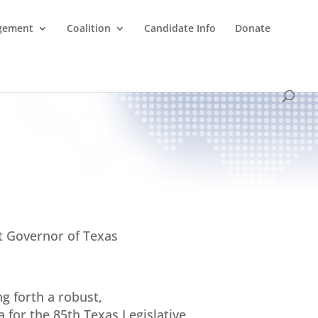
agement
Coalition
Candidate Info
Donate
t Governor of Texas
ng forth a robust,
 for the 85th Texas Legislative