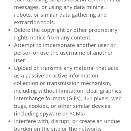
messages, or using any data mining,
robots, or similar data gathering and
extraction tools.
Delete the copyright or other proprietary
rights notice from any content.
Attempt to impersonate another user or
person or use the username of another
user.
Upload or transmit any material that acts
as a passive or active information
collection or transmission mechanism,
including without limitation, clear graphics
interchange formats (GIFs), 1×1 pixels, web
bugs, cookies, or other similar devices
(including spyware or PCMs)
Interfere with, disrupt, or create an undue
burden on the site or the networks