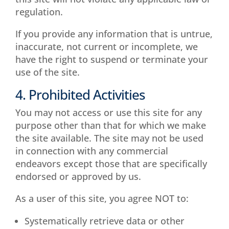
regulation.
If you provide any information that is untrue,
inaccurate, not current or incomplete, we
have the right to suspend or terminate your
use of the site.
4. Prohibited Activities
You may not access or use this site for any
purpose other than that for which we make
the site available. The site may not be used
in connection with any commercial
endeavors except those that are specifically
endorsed or approved by us.
As a user of this site, you agree NOT to:
Systematically retrieve data or other