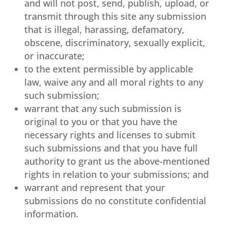
and will not post, send, publish, upload, or
transmit through this site any submission
that is illegal, harassing, defamatory,
obscene, discriminatory, sexually explicit,
or inaccurate;
to the extent permissible by applicable
law, waive any and all moral rights to any
such submission;
warrant that any such submission is
original to you or that you have the
necessary rights and licenses to submit
such submissions and that you have full
authority to grant us the above-mentioned
rights in relation to your submissions; and
warrant and represent that your
submissions do no constitute confidential
information.