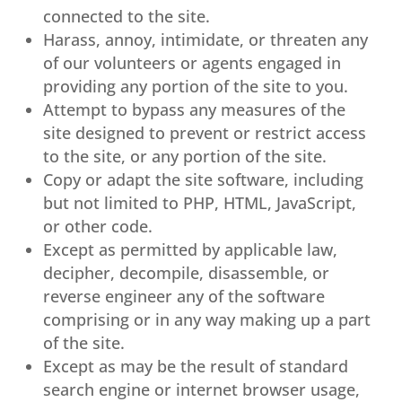
connected to the site.
Harass, annoy, intimidate, or threaten any
of our volunteers or agents engaged in
providing any portion of the site to you.
Attempt to bypass any measures of the
site designed to prevent or restrict access
to the site, or any portion of the site.
Copy or adapt the site software, including
but not limited to PHP, HTML, JavaScript,
or other code.
Except as permitted by applicable law,
decipher, decompile, disassemble, or
reverse engineer any of the software
comprising or in any way making up a part
of the site.
Except as may be the result of standard
search engine or internet browser usage,