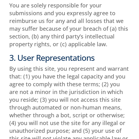
You are solely responsible for your
submissions and you expressly agree to
reimburse us for any and all losses that we
may suffer because of your breach of (a) this
section, (b) any third party’s intellectual
property rights, or (c) applicable law.
3. User Representations
By using this site, you represent and warrant
that: (1) you have the legal capacity and you
agree to comply with these terms; (2) you
are not a minor in the jurisdiction in which
you reside; (3) you will not access this site
through automated or non-human means,
whether through a bot, script or otherwise;
(4) you will not use the site for any illegal or
unauthorized purpose; and (5) your use of
this site will not violate any applicable law or