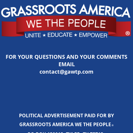
FOR YOUR QUESTIONS AND YOUR COMMENTS
EMAIL
contact@gawtp.com
POLITICAL ADVERTISEMENT PAID FOR BY
GRASSROOTS AMERICA WE THE PEOPLE
®