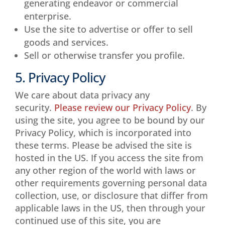
generating endeavor or commercial
enterprise.
Use the site to advertise or offer to sell
goods and services.
Sell or otherwise transfer you profile.
5. Privacy Policy
We care about data privacy any
security.
Please review our Privacy Policy
. By
using the site, you agree to be bound by our
Privacy Policy, which is incorporated into
these terms. Please be advised the site is
hosted in the US. If you access the site from
any other region of the world with laws or
other requirements governing personal data
collection, use, or disclosure that differ from
applicable laws in the US, then through your
continued use of this site, you are