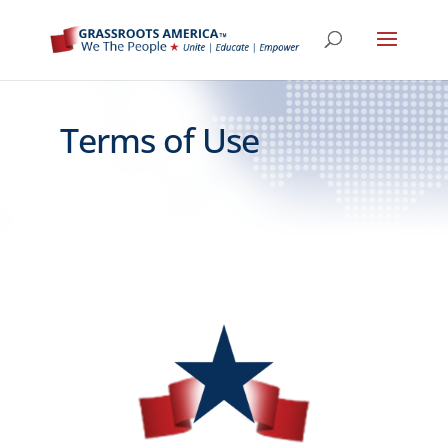
Terms of Use