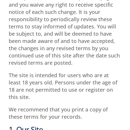
and you waive any right to receive specific
notice of each such change. It is your
responsibility to periodically review these
terms to stay informed of updates. You will
be subject to, and will be deemed to have
been made aware of and to have accepted,
the changes in any revised terms by you
continued use of this site after the date such
revised terms are posted.
The site is intended for users who are at
least 18 years old. Persons under the age of
18 are not permitted to use or register on
this site.
We recommend that you print a copy of
these terms for your records.
1. Our Site