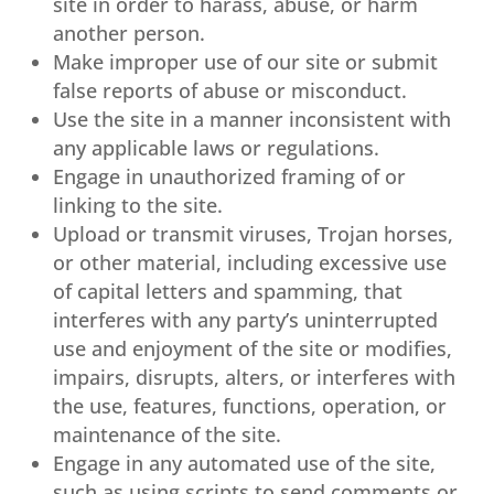
site in order to harass, abuse, or harm
another person.
Make improper use of our site or submit
false reports of abuse or misconduct.
Use the site in a manner inconsistent with
any applicable laws or regulations.
Engage in unauthorized framing of or
linking to the site.
Upload or transmit viruses, Trojan horses,
or other material, including excessive use
of capital letters and spamming, that
interferes with any party’s uninterrupted
use and enjoyment of the site or modifies,
impairs, disrupts, alters, or interferes with
the use, features, functions, operation, or
maintenance of the site.
Engage in any automated use of the site,
such as using scripts to send comments or