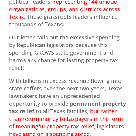
political leaders,
representing 144 unique
organizations, groups, and districts across
Texas.
These grassroots leaders influence
thousands of Texans.
Our letter calls out the excessive spending
by Republican legislators because this
spending GROWS state government and
harms any chance for lasting property tax
relief!
With billions in excess revenue flowing into
state coffers over the next two years, Texas
lawmakers have an unprecedented
opportunity to provide
permanent property
tax relief
to all Texas families,
but rather
than return money to taxpayers in the form
of meaningful property tax relief, legislators
have gone on a spending spree.