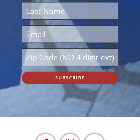
SUBSCRIBE