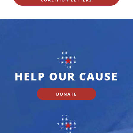
HELP OUR CAUSE
DONATE