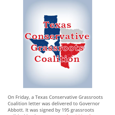
On Friday, a Texas Conservative Grassroots
Coalition letter was delivered to Governor
Abbott. It was signed by 195 grassroots