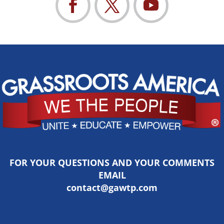
FOR YOUR QUESTIONS AND YOUR COMMENTS
EMAIL
contact@gawtp.com