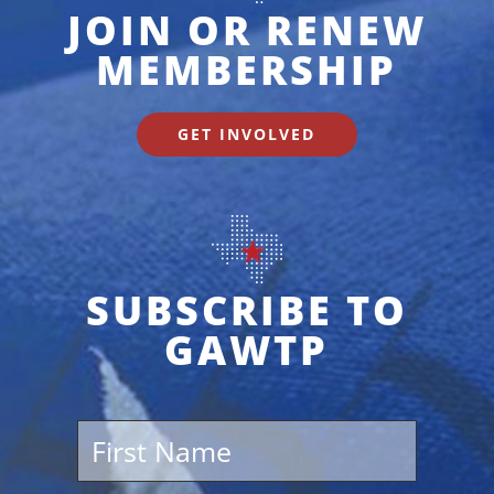
JOIN OR RENEW
MEMBERSHIP
GET INVOLVED
SUBSCRIBE TO
GAWTP