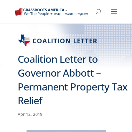
COALITION LETTER
Coalition Letter to
Governor Abbott –
Permanent Property Tax
Relief
Apr 12, 2019