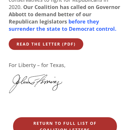
2020.
Our Coalition has called on Governor
Abbott to demand better of our
Republican legislators
before they
surrender the state to Democrat control.
READ THE LETTER (PDF)
For Liberty – for Texas,
RETURN TO FULL LIST OF
COALITION LETTERS