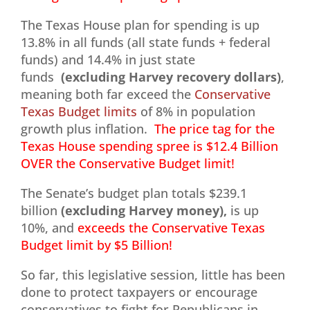
The Texas House plan for spending is up
13.8% in all funds (all state funds + federal
funds) and 14.4% in just state
funds
(excluding Harvey recovery dollars)
,
meaning both far exceed the
Conservative
Texas Budget limits
of 8% in population
growth plus inflation.
The price tag for the
Texas House spending spree is $12.4 Billion
OVER the Conservative Budget limit!
The Senate’s budget plan totals $239.1
billion
(excluding Harvey money),
is up
10%, and
exceeds the Conservative Texas
Budget limit by $5 Billion!
So far, this legislative session, little has been
done to protect taxpayers or encourage
conservatives to fight for Republicans in