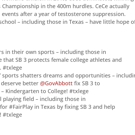
 Championship in the 400m hurdles. CeCe actually
d events after a year of testosterone suppression.
school – including those in Texas – have little hope o
rs in their own sports – including those in
 that SB 3 protects female college athletes and
 #txlege
’ sports shatters dreams and opportunities – includi
ls deserve better
@GovAbbott
fix SB 3 to
 Kindergarten to College! #txlege
 playing field – including those in
for #FairPlay in Texas by fixing SB 3 and help
 #txlege