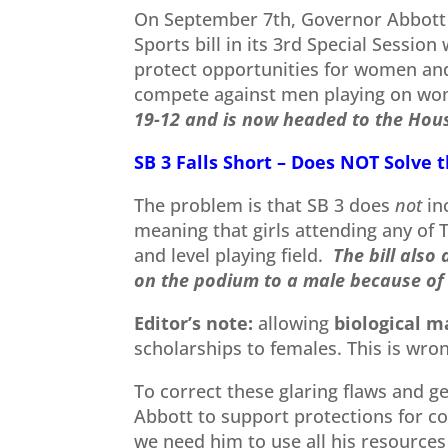
On September 7th, Governor Abbott 
Sports bill in its 3rd Special Session
protect opportunities for women and 
compete against men playing on wo
19-12 and is now headed to the Hou
SB 3 Falls Short – Does NOT Solve 
The problem is that SB 3 does
not
in
meaning that girls attending any of 
and level playing field.
The bill also
on the podium to a male because of 
Editor’s note:
allowing
biological m
scholarships to females. This is wro
To correct these glaring flaws and ge
Abbott to support protections for co
we need him to use all his resources 