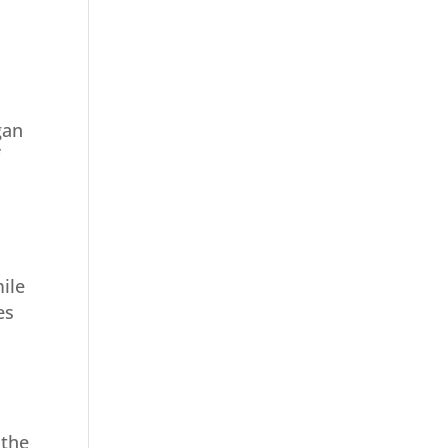
gan
f
ile
es
 the