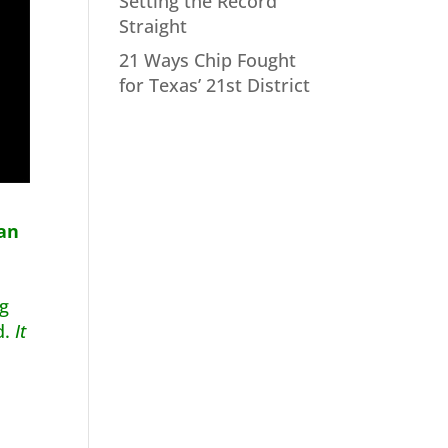
Setting the Record
Straight
21 Ways Chip Fought
for Texas’ 21st District
lan
ng
d.
It