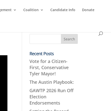
agement
Coalition
Candidate Info
Donate
Recent Posts
Vote for a Citizen-
First, Conservative
Tyler Mayor!
The Austin Playbook:
GAWTP 2026 Run Off
Election
Endorsements