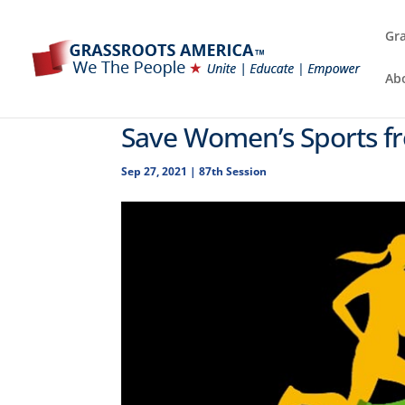
Gra
Ab
Save Women’s Sports fr
Sep 27, 2021
|
87th Session