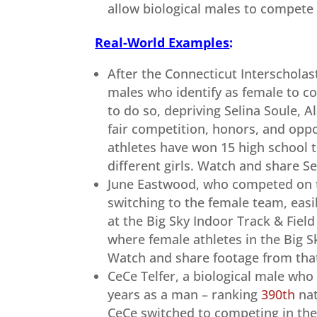
allow biological males to compete 
Real-World Examples
:
After the Connecticut Interscholas
males who identify as female to co
to do so, depriving Selina Soule, A
fair competition, honors, and oppo
athletes have won 15 high school 
different girls. Watch and share Se
June Eastwood, who competed on t
switching to the female team, eas
at the Big Sky Indoor Track & Fiel
where female athletes in the Big 
Watch and share footage from tha
CeCe Telfer, a biological male who
years as a man – ranking
390th
nat
CeCe switched to competing in the