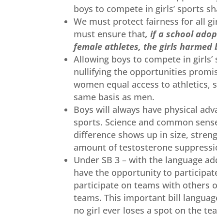
boys to compete in girls’ sports s
We must protect fairness for all g
must ensure that
, if a school ado
female athletes, the girls harmed b
Allowing boys to compete in girls’
nullifying the opportunities promis
women equal access to athletics, 
same basis as men.
Boys will always have physical adv
sports. Science and common sense 
difference shows up in size, stren
amount of testosterone suppressio
Under SB 3 – with the language adde
have the opportunity to participat
participate on teams with others o
teams. This important bill languag
no girl ever loses a spot on the t