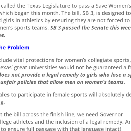
called the Texas Legislature to pass a Save Women’
 which began this month. The bill, SB 3, is designed t
girls in athletics by ensuring they are not forced to
men’s sports teams.
SB 3 passed the Senate this we
se.
the Problem
clude vital protections for women’s collegiate sports
Texas’ great universities would not be guaranteed a f
 does not provide a legal remedy to girls who lose a 
unfair policies that allow men on women’s teams.
ales
to participate in female sports will absolutely d
ng.
t the bill across the finish line, we need Governor
llege athletes and the inclusion of a legal remedy. A
to ensure full passage with that language intact!