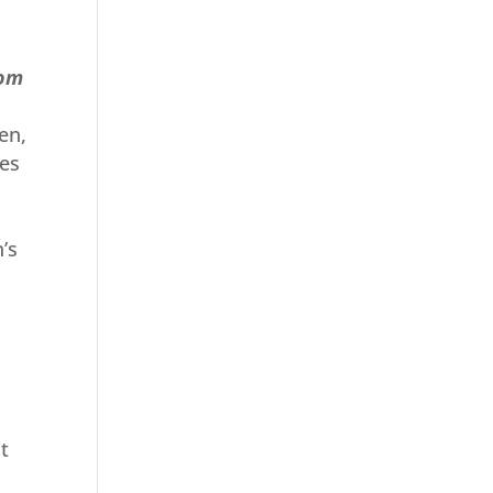
rom
en,
ees
’s
l
t