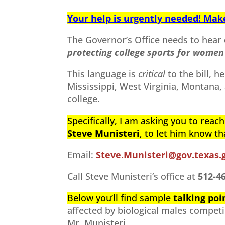
Your help is urgently needed! Make 
The Governor’s Office needs to hear 
protecting college sports for women 
This language is
critical
to the bill, h
Mississippi, West Virginia, Montana, 
college.
Specifically, I am asking you to reac
Steve
Munisteri
, to let him know t
Email:
Steve.Munisteri@gov.texas.
Call Steve Munisteri’s office at
512-4
Below you’ll find sample
talking poi
affected by biological males competi
Mr. Munisteri.