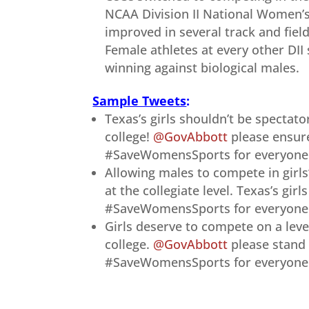
NCAA Division II National Women’s
improved in several track and fiel
Female athletes at every other DII 
winning against biological males.
Sample Tweets
:
Texas’s girls shouldn’t be spectato
college!
@GovAbbott
please ensure
#SaveWomensSports for everyone.
Allowing males to compete in girls
at the collegiate level. Texas’s gir
#SaveWomensSports for everyone –
Girls deserve to compete on a level
college.
@GovAbbott
please stand 
#SaveWomensSports for everyone!