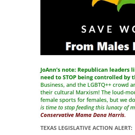
JoAnn’s note:
Republican leaders li
need to STOP being controlled by 
Business, and the LGBTQ++ crowd 
their cultural Marxism! The loud-mo
female sports for females, but we d
is time to stop feeding this lunacy of
Conservative Mama Dana Harris
.
TEXAS LEGISLATIVE ACTION ALERT: