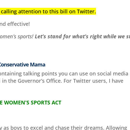
calling attention to this bill on Twitter.
nd effective!
women’s sports!
Let’s stand for what’s right while we st
 Conservative Mama
ontaining talking points you can use on social media
in the Governor’s Office. For Twitter users, I have
E WOMEN’S SPORTS ACT
y as boys to excel and chase their dreams. Allowing