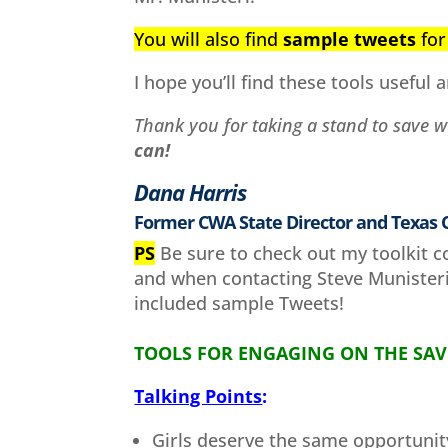
You will also find
sample tweets
for 
I hope you’ll find these tools useful a
Thank you for taking a stand to save 
can!
Dana Harris
Former CWA State Director and Texas
PS
Be sure to check out my toolkit c
and when contacting Steve Munisteri 
included sample Tweets!
TOOLS FOR ENGAGING ON THE SAV
Talking Points
:
Girls deserve the same opportunit