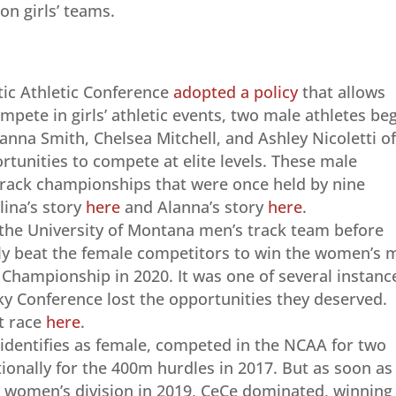
on girls’ teams.
tic Athletic Conference
adopted a policy
that allows
mpete in girls’ athletic events, two male athletes be
lanna Smith, Chelsea Mitchell, and Ashley Nicoletti o
rtunities to compete at elite levels. These male
track championships that were once held by nine
lina’s story
here
and Alanna’s story
here
.
he University of Montana men’s track team before
ily beat the female competitors to win the women’s m
d Championship in 2020. It was one of several instanc
Sky Conference lost the opportunities they deserved.
t race
here
.
 identifies as female, competed in the NCAA for two
ionally for the 400m hurdles in 2017. But as soon as
 women’s division in 2019, CeCe dominated, winning