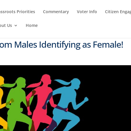
ssroots Priorities
Commentary
Voter Info
Citizen Eng
out Us
Home
om Males Identifying as Female!