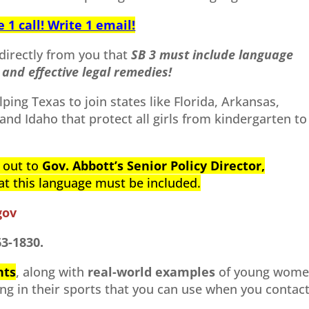
1 call! Write 1 email!
directly from you that
SB 3 must include language
and effective legal remedies!
elping Texas to join states like Florida, Arkansas,
and Idaho that protect all girls from kindergarten to
h out to
Gov. Abbott’s Senior Policy Director,
hat this language must be included.
gov
63-1830.
nts
, along with
real-world examples
of young wom
ng in their sports that you can use when you contac