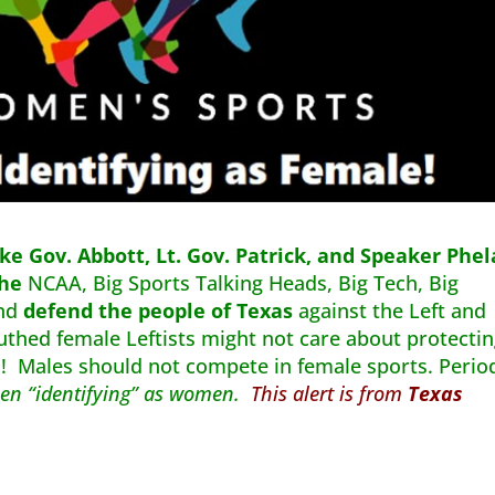
ke Gov. Abbott, Lt. Gov. Patrick, and Speaker Phe
the
NCAA, Big Sports Talking Heads, Big Tech, Big
and
defend the people of Texas
against the Left and
uthed female Leftists might not care about protecti
o! Males should not compete in female sports. Perio
 men “identifying” as women.
This alert is from
Texas