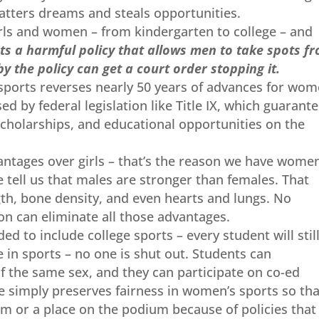
hatters dreams and steals opportunities.
irls and women – from kindergarten to college – and
pts a harmful policy that allows men to take spots f
y the policy can get a court order stopping it.
 sports reverses nearly 50 years of advances for wom
ed by federal legislation like Title IX, which guarant
scholarships, and educational opportunities on the
antages over girls – that’s the reason we have women
tell us that males are stronger than females. That
gth, bone density, and even hearts and lungs. No
n can eliminate all those advantages.
d to include college sports – every student will stil
e in sports – no one is shut out. Students can
f the same sex, and they can participate on co-ed
e simply preserves fairness in women’s sports so tha
eam or a place on the podium because of policies that