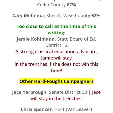
Collin County
67%
Cary Mellema
, Sheriff, Wise County
62%
Too close to call at the time of this
writing:
Jamie Kohlmann
, State Board of Ed.
District 12
A strong classical education advocate,
Jamie will stay
in the trenches if she does not win this
time!
Other Hard-Fought Campaigners
Jace Yarbrough
, Senate District 30 |
Jace
will stay in the trenches!
Chris Spencer
, HD 1 (VanDeaver)