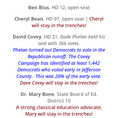
Ben Bius
, HD 12, open seat
Cheryl Bean
, HD 97, open seat |
Cheryl
will stay in the trenches!
David Covey
, HD 21,
Dade Phelan held his
seat with 366 votes.
Phelan turned out Democrats to vote in the
Republican runoff. The Covey
Campaign has identified at least 1,442
Democrats who voted early in Jefferson
County. This was 20% of the early vote.
Dave Covey will stay in the trenches!
Dr. Mary Bone
, State Board of Ed.
District 10
A strong classical education advocate,
Mary will stay in the trenches!