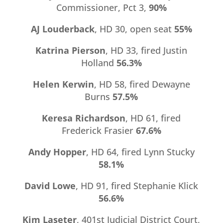
Commissioner, Pct 3,
90%
AJ Louderback
, HD 30, open seat
55%
Katrina Pierson
, HD 33, fired Justin
Holland
56.3%
Helen Kerwin
, HD 58, fired Dewayne
Burns
57.5%
Keresa Richardson
, HD 61, fired
Frederick Frasier
67.6%
Andy Hopper
, HD 64, fired Lynn Stucky
58.1%
David Lowe
, HD 91, fired Stephanie Klick
56.6%
Kim Laseter
, 401st Judicial District Court,