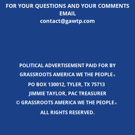
FOR YOUR QUESTIONS AND YOUR COMMENTS
EMAIL
contact@gawtp.com
POLITICAL ADVERTISEMENT PAID FOR BY
GRASSROOTS AMERICA WE THE PEOPLE
®
PO BOX 130012, TYLER, TX 75713
JIMMIE TAYLOR, PAC TREASURER
© GRASSROOTS AMERICA WE THE PEOPLE
®
ALL RIGHTS RESERVED.