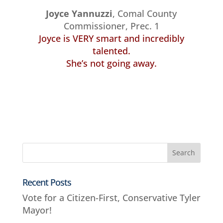
Joyce Yannuzzi
, Comal County
Commissioner, Prec. 1
Joyce is VERY smart and incredibly
talented.
She’s not going away.
Recent Posts
Vote for a Citizen-First, Conservative Tyler
Mayor!