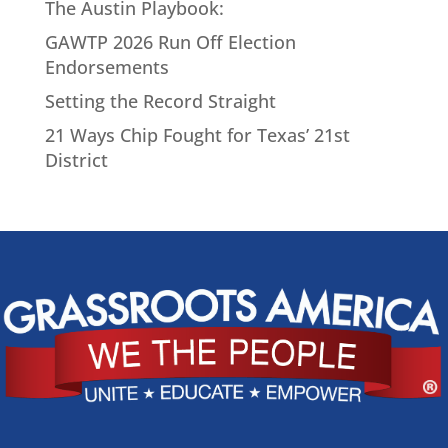
The Austin Playbook:
GAWTP 2026 Run Off Election
Endorsements
Setting the Record Straight
21 Ways Chip Fought for Texas’ 21st
District