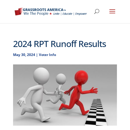
2024 RPT Runoff Results
May 30, 2024
|
Voter Info