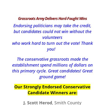
Grassroots Army Delivers Hard-Fought Wins
Endorsing politicians may take the credit,
but candidates could not win without the
volunteers
who work hard to turn out the vote!
Thank
you!
The conservative grassroots made the
establishment spend millions of dollars on
this primary cycle. Great candidates! Great
ground game!
Our Strongly Endorsed Conservative
Candidate Winners are:
J. Scott Herod
, Smith County