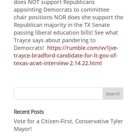
does NOT support Republicans
appointing Democrats to committee
chair positions NOR does she support the
Republican majority in the TX Senate
passing liberal education bills! See what
Trayce says about pandering to
Democrats!
https://rumble.com/vv1jve-
trayce-bradford-candidate-for-lt-gov-of-
texas-acwt-interview-2.14.22.html
Recent Posts
Vote for a Citizen-First, Conservative Tyler
Mayor!