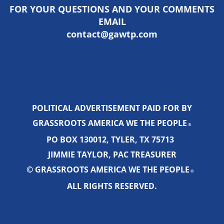
FOR YOUR QUESTIONS AND YOUR COMMENTS
EMAIL
contact@gawtp.com
POLITICAL ADVERTISEMENT PAID FOR BY
GRASSROOTS AMERICA WE THE PEOPLE
®
PO BOX 130012, TYLER, TX 75713
JIMMIE TAYLOR, PAC TREASURER
© GRASSROOTS AMERICA WE THE PEOPLE
®
ALL RIGHTS RESERVED.