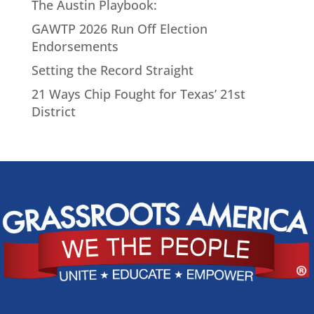
The Austin Playbook:
GAWTP 2026 Run Off Election
Endorsements
Setting the Record Straight
21 Ways Chip Fought for Texas’ 21st
District