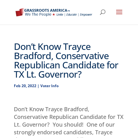
Don’t Know Trayce
Bradford, Conservative
Republican Candidate for
TX Lt. Governor?
Feb 20, 2022
|
Voter Info
Don’t Know Trayce Bradford,
Conservative Republican Candidate for TX
Lt. Governor? You should! One of our
strongly endorsed candidates, Trayce