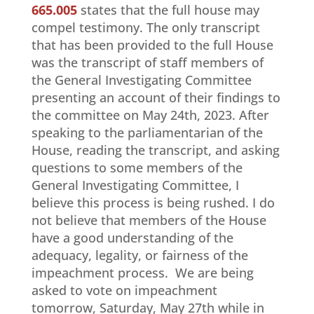
665.005
states that the full house may
compel testimony. The only transcript
that has been provided to the full House
was the transcript of staff members of
the General Investigating Committee
presenting an account of their findings to
the committee on May 24th, 2023. After
speaking to the parliamentarian of the
House, reading the transcript, and asking
questions to some members of the
General Investigating Committee, I
believe this process is being rushed. I do
not believe that members of the House
have a good understanding of the
adequacy, legality, or fairness of the
impeachment process. We are being
asked to vote on impeachment
tomorrow, Saturday, May 27th while in