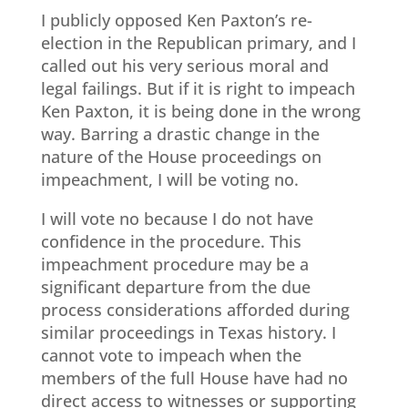
I publicly opposed Ken Paxton’s re-
election in the Republican primary, and I
called out his very serious moral and
legal failings. But if it is right to impeach
Ken Paxton, it is being done in the wrong
way. Barring a drastic change in the
nature of the House proceedings on
impeachment, I will be voting no.
I will vote no because I do not have
confidence in the procedure. This
impeachment procedure may be a
significant departure from the due
process considerations afforded during
similar proceedings in Texas history. I
cannot vote to impeach when the
members of the full House have had no
direct access to witnesses or supporting