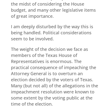
the midst of considering the House
budget, and many other legislative items
of great importance.
I am deeply disturbed by the way this is
being handled. Political considerations
seem to be involved.
The weight of the decision we face as
members of the Texas House of
Representatives is enormous. The
practical consequence of impeaching the
Attorney General is to overturn an
election decided by the voters of Texas.
Many (but not all) of the allegations in the
impeachment resolution were known to
some extent by the voting public at the
time of the election.