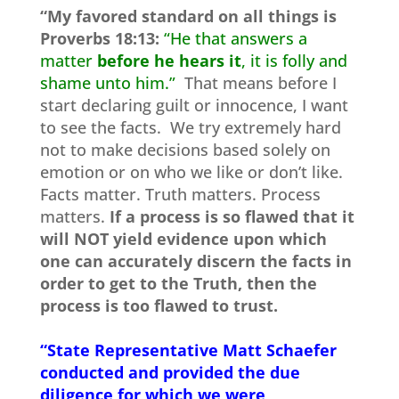
“My favored standard on all things is
Proverbs 18:13:
“He that answers a
matter
before he hears it
, it is folly and
shame unto him.”
That means before I
start declaring guilt or innocence, I want
to see the facts. We try extremely hard
not to make decisions based solely on
emotion or on who we like or don’t like.
Facts matter. Truth matters. Process
matters.
If a process is so flawed that it
will NOT yield evidence upon which
one can accurately discern the facts in
order to get to the Truth, then the
process is too flawed to trust.
“State Representative Matt Schaefer
conducted and provided the due
diligence for which we were