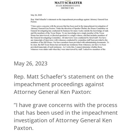
May 26, 2023
Rep. Matt Schaefer’s statement on the
impeachment proceedings against
Attorney General Ken Paxton:
“I have grave concerns with the process
that has been used in the impeachment
investigation of Attorney General Ken
Paxton.