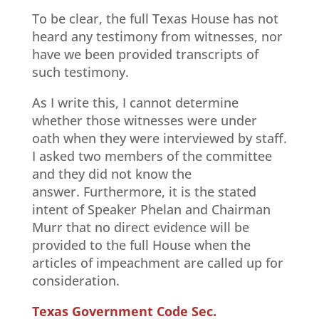
To be clear, the full Texas House has not
heard any testimony from witnesses, nor
have we been provided transcripts of
such testimony.
As I write this, I cannot determine
whether those witnesses were under
oath when they were interviewed by staff.
I asked two members of the committee
and they did not know the
answer. Furthermore, it is the stated
intent of Speaker Phelan and Chairman
Murr that no direct evidence will be
provided to the full House when the
articles of impeachment are called up for
consideration.
Texas Government Code Sec.