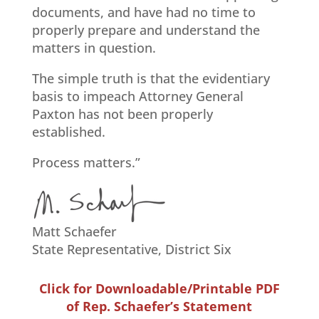
documents, and have had no time to
properly prepare and understand the
matters in question.
The simple truth is that the evidentiary
basis to impeach Attorney General
Paxton has not been properly
established.
Process matters.”
M
att Schaefer
State Representative, District Six
Click for Downloadable/Printable PDF
of Rep. Schaefer’s Statement