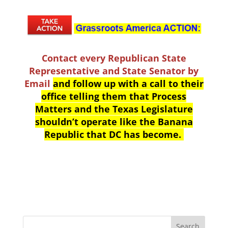
Contact every Republican State
Representative and State Senator by
Email
and follow up with a call to their
office telling them that Process
Matters and the Texas Legislature
shouldn’t operate like the Banana
Republic that DC has become.