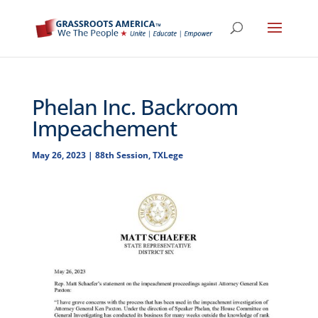
Phelan Inc. Backroom
Impeachement
May 26, 2023
|
88th Session
,
TXLege