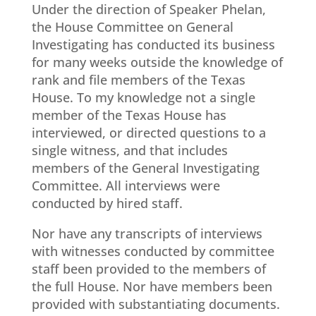
Under the direction of Speaker Phelan,
the House Committee on General
Investigating has conducted its business
for many weeks outside the knowledge of
rank and file members of the Texas
House. To my knowledge not a single
member of the Texas House has
interviewed, or directed questions to a
single witness, and that includes
members of the General Investigating
Committee. All interviews were
conducted by hired staff.
Nor have any transcripts of interviews
with witnesses conducted by committee
staff been provided to the members of
the full House. Nor have members been
provided with substantiating documents.