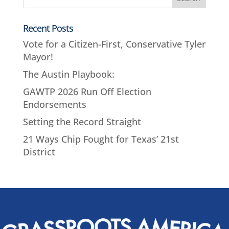
Recent Posts
Vote for a Citizen-First, Conservative Tyler
Mayor!
The Austin Playbook:
GAWTP 2026 Run Off Election
Endorsements
Setting the Record Straight
21 Ways Chip Fought for Texas’ 21st
District