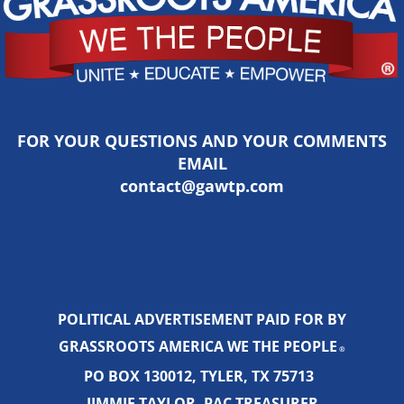
FOR YOUR QUESTIONS AND YOUR COMMENTS
EMAIL
contact@gawtp.com
POLITICAL ADVERTISEMENT PAID FOR BY
GRASSROOTS AMERICA WE THE PEOPLE
®
PO BOX 130012, TYLER, TX 75713
JIMMIE TAYLOR, PAC TREASURER