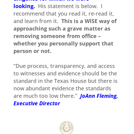
looking.
His statement is below. I
recommend that you read it, re-read it,
and learn from it.
This is a WISE way of
approaching such a grave matter as
removing someone from office –
whether you personally support that
person or not.
“Due process, transparency, and access
to witnesses and evidence should be the
standard in the Texas House but there is
now abundant evidence the standards
are much too low there.”
JoAnn Fleming,
Executive Director