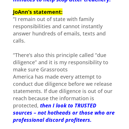
JoAnn’s statement:
“I remain out of state with family
responsibilities and cannot instantly
answer hundreds of emails, texts and
calls.
“There’s also this principle called “due
diligence” and it is my responsibility to
make sure Grassroots
America has made every attempt to
conduct due diligence before we release
statements. If due diligence is out of our
reach because the information is
protected,
then I look to TRUSTED
sources – not hotheads or those who are
professional discord profiteers.