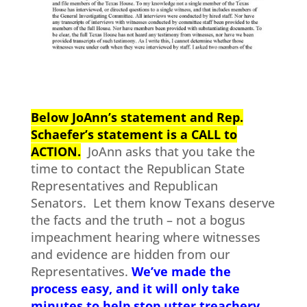
Below JoAnn’s statement and Rep.
Schaefer’s statement is a CALL to
ACTION.
JoAnn asks that you take the
time to contact the Republican State
Representatives and Republican
Senators. Let them know Texans deserve
the facts and the truth – not a bogus
impeachment hearing where witnesses
and evidence are hidden from our
Representatives.
We’ve made the
process easy, and it will only take
minutes to help stop utter treachery.