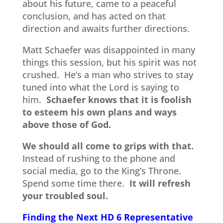
about his future, came to a peaceful
conclusion, and has acted on that
direction and awaits further directions.
Matt Schaefer was disappointed in many
things this session, but his spirit was not
crushed. He’s a man who strives to stay
tuned into what the Lord is saying to
him.
Schaefer knows that it is foolish
to esteem his own plans and ways
above those of God.
We should all come to grips with that.
Instead of rushing to the phone and
social media, go to the King’s Throne.
Spend some time there.
It will refresh
your troubled soul.
Finding the Next HD 6 Representative