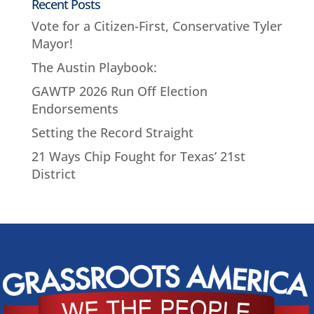
Recent Posts
Vote for a Citizen-First, Conservative Tyler
Mayor!
The Austin Playbook:
GAWTP 2026 Run Off Election
Endorsements
Setting the Record Straight
21 Ways Chip Fought for Texas’ 21st
District