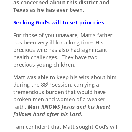
as concerned about this district and
Texas as he has ever been.
Seeking God’s will to set priorities
For those of you unaware, Matt’s father
has been very ill for a long time. His
precious wife has also had significant
health challenges. They have two
precious young children.
Matt was able to keep his wits about him
during the 88
th
session, carrying a
tremendous burden that would have
broken men and women of a weaker
faith.
Matt KNOWS Jesus and his heart
follows hard after his Lord.
I am confident that Matt sought God’s will