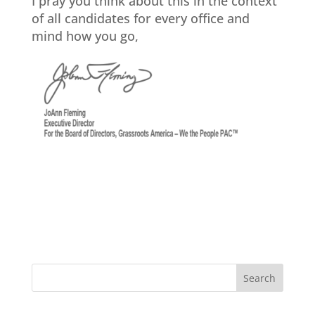
I pray you think about this in the context
of all candidates for every office and
mind how you go,