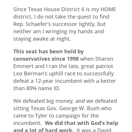
Since Texas House District 6 is my HOME
district, I do not take the quest to find
Rep. Schaefer’s successor lightly, but
neither am I wringing my hands and
staying awake at night.
This seat has been held by
conservatives since 1998
when Sharon
Emmert and I ran the late, great patriot
Leo Berman’s uphill race to successfully
defeat a 12-year incumbent with a better
than 80% name ID.
We defeated big money, and we defeated
sitting Texas Gov. George W. Bush who
came to Tyler to campaign for the
incumbent.
We did that with God’s help
and a lot of hard work.
It was a David