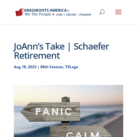
JoAnn’s Take | Schaefer
Retirement
Aug 18, 2023
|
88th Session
,
TXLege