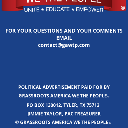
FOR YOUR QUESTIONS AND YOUR COMMENTS
EMAIL
contact@gawtp.com
POLITICAL ADVERTISEMENT PAID FOR BY
GRASSROOTS AMERICA WE THE PEOPLE
®
PO BOX 130012, TYLER, TX 75713
JIMMIE TAYLOR, PAC TREASURER
© GRASSROOTS AMERICA WE THE PEOPLE
®