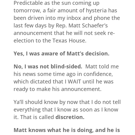
Predictable as the sun coming up
tomorrow, a fair amount of hysteria has
been driven into my inbox and phone the
last few days by Rep. Matt Schaefer’s
announcement that he will not seek re-
election to the Texas House.
Yes, I was aware of Matt’s decision.
No, I was not blind-sided.
Matt told me
his news some time ago in confidence,
which dictated that I WAIT until he was
ready to make his announcement.
Ya’ll should know by now that I do not tell
everything that I know as soon as I know
it. That is called
discretion.
Matt knows what he is doing, and he is