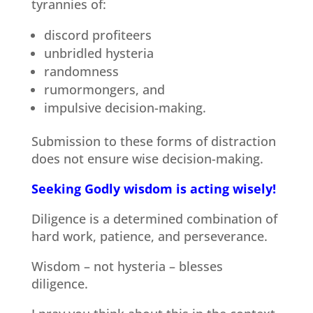
tyrannies of:
discord profiteers
unbridled hysteria
randomness
rumormongers, and
impulsive decision-making.
Submission to these forms of distraction
does not ensure wise decision-making.
Seeking Godly wisdom is acting wisely!
Diligence is a determined combination of
hard work, patience, and perseverance.
Wisdom – not hysteria – blesses
diligence.