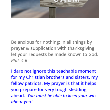
Be anxious for nothing; in all things by
prayer & supplication with thanksgiving
let your requests be made known to God.
Phil. 4:6
I dare not ignore this teachable moment
for my Christian brothers and sisters, my
fellow patriots. My prayer is that it helps
you prepare for very tough sledding
ahead.
You must be able to keep your wits
about you!