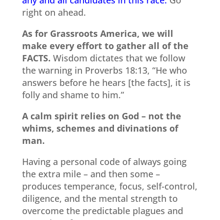
right on ahead.
As for Grassroots America, we will
make every effort to gather all of the
FACTS.
Wisdom dictates that we follow
the warning in Proverbs 18:13, “He who
answers before he hears [the facts], it is
folly and shame to him.”
A calm spirit relies on God – not the
whims, schemes and divinations of
man.
Having a personal code of always going
the extra mile – and then some –
produces temperance, focus, self-control,
diligence, and the mental strength to
overcome the predictable plagues and