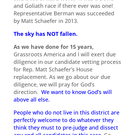
and Goliath race if there ever was one!
Representative Berman was succeeded
by Matt Schaefer in 2013.
The sky has NOT fallen.
As we have done for 15 years,
Grassroots America and I will exert due
diligence in our candidate vetting process
for Rep. Matt Schaefer’s House
replacement. As we go about our due
diligence, we will pray for God’s
direction.
We want to know God’s will
above all else.
People who do not live in this district are
perfectly welcome to do whatever they
think they must to pre-judge and dissect
any and all candidates in this race.
Go