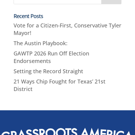
Recent Posts
Vote for a Citizen-First, Conservative Tyler
Mayor!
The Austin Playbook:
GAWTP 2026 Run Off Election
Endorsements
Setting the Record Straight
21 Ways Chip Fought for Texas’ 21st
District