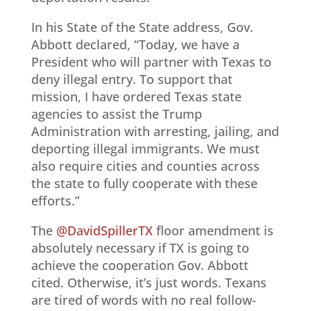
In his State of the State address, Gov.
Abbott declared, “Today, we have a
President who will partner with Texas to
deny illegal entry. To support that
mission, I have ordered Texas state
agencies to assist the Trump
Administration with arresting, jailing, and
deporting illegal immigrants. We must
also require cities and counties across
the state to fully cooperate with these
efforts.”
The
@DavidSpillerTX
floor amendment is
absolutely necessary if TX is going to
achieve the cooperation Gov. Abbott
cited. Otherwise, it’s just words. Texans
are tired of words with no real follow-