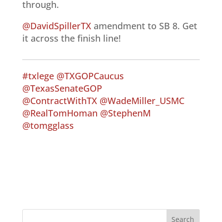
through.
@DavidSpillerTX
amendment to SB 8. Get
it across the finish line!
#txlege
@TXGOPCaucus
@TexasSenateGOP
@ContractWithTX
@WadeMiller_USMC
@RealTomHoman
@StephenM
@tomgglass