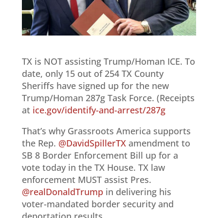
TX is NOT assisting Trump/Homan ICE. To
date, only 15 out of 254 TX County
Sheriffs have signed up for the new
Trump/Homan 287g Task Force. (Receipts
at
ice.gov/identify-and-arrest/287g
That’s why Grassroots America supports
the Rep.
@DavidSpillerTX
amendment to
SB 8 Border Enforcement Bill up for a
vote today in the TX House. TX law
enforcement MUST assist Pres.
@realDonaldTrump
in delivering his
voter-mandated border security and
deportation results.