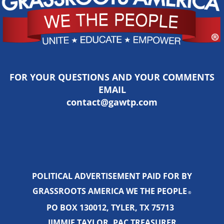
FOR YOUR QUESTIONS AND YOUR COMMENTS
EMAIL
contact@gawtp.com
POLITICAL ADVERTISEMENT PAID FOR BY
GRASSROOTS AMERICA WE THE PEOPLE
®
PO BOX 130012, TYLER, TX 75713
JIMMIE TAYLOR, PAC TREASURER