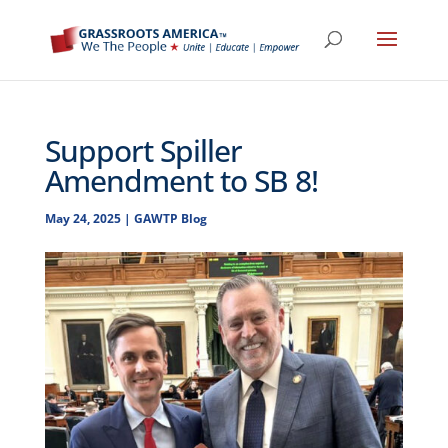
Support Spiller
Amendment to SB 8!
May 24, 2025
|
GAWTP Blog