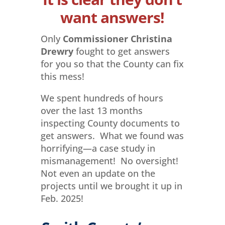
want answers!
Only
Commissioner Christina
Drewry
fought to get answers
for you so that the County can fix
this mess!
We spent hundreds of hours
over the last 13 months
inspecting County documents to
get answers. What we found was
horrifying—a case study in
mismanagement! No oversight!
Not even an update on the
projects until we brought it up in
Feb. 2025!