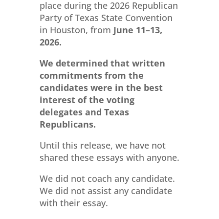
place during the 2026 Republican
Party of Texas State Convention
in Houston, from
June 11–13,
2026.
We determined that
written
commitments
from the
candidates were in the best
interest of the voting
delegates and Texas
Republicans.
Until this release, we have not
shared these essays with anyone.
We did not coach any candidate.
We did not assist any candidate
with their essay.