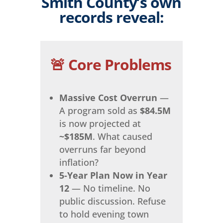
Smith County’s own
records reveal:
🚨 Core Problems
Massive Cost Overrun
—
A program sold as
$84.5M
is now projected at
~$185M
. What caused
overruns far beyond
inflation?
5‑Year Plan Now in Year
12
— No timeline. No
public discussion. Refuse
to hold evening town