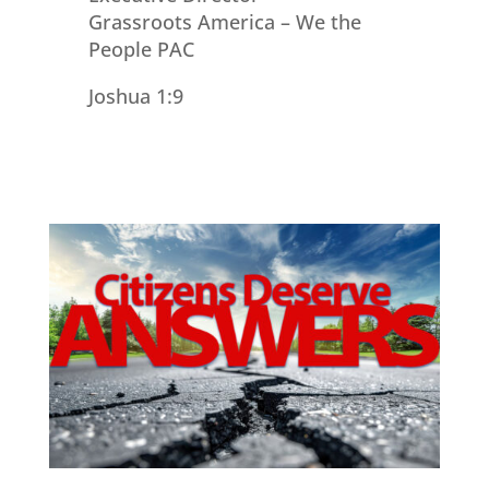
Grassroots America – We the
People PAC
Joshua 1:9