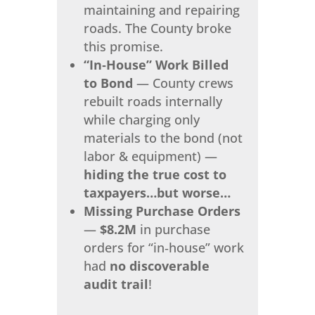
maintaining and repairing
roads. The County broke
this promise.
“In‑House” Work Billed
to Bond
— County crews
rebuilt roads internally
while charging only
materials to the bond (not
labor & equipment) —
hiding the true cost to
taxpayers…but worse…
Missing Purchase Orders
—
$8.2M
in purchase
orders for “in‑house” work
had
no discoverable
audit trail
!