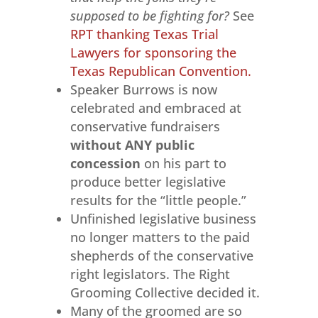
supposed to be fighting for?
See
RPT thanking Texas Trial
Lawyers for sponsoring the
Texas Republican Convention.
Speaker Burrows is now
celebrated and embraced at
conservative fundraisers
without ANY public
concession
on his part to
produce better legislative
results for the “little people.”
Unfinished legislative business
no longer matters to the paid
shepherds of the conservative
right legislators. The Right
Grooming Collective decided it.
Many of the groomed are so