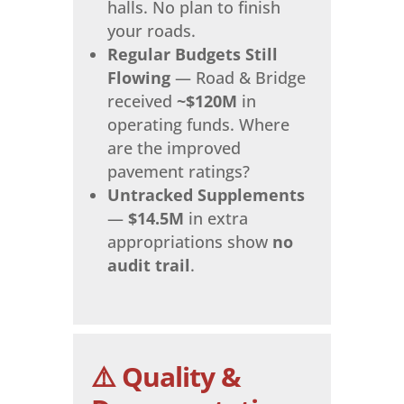
halls. No plan to finish
your roads.
Regular Budgets Still
Flowing
— Road & Bridge
received
~$120M
in
operating funds. Where
are the improved
pavement ratings?
Untracked Supplements
—
$14.5M
in extra
appropriations show
no
audit trail
.
⚠️ Quality &