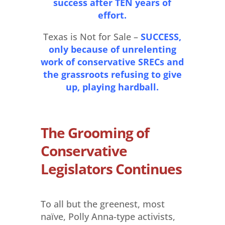
success after TEN years of
effort.
Texas is Not for Sale –
SUCCESS,
only because of unrelenting
work of conservative SRECs and
the grassroots refusing to give
up, playing hardball.
The Grooming of
Conservative
Legislators Continues
To all but the greenest, most
naïve, Polly Anna-type activists,