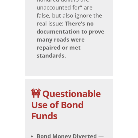
unaccounted for” are
false, but also ignore the
real issue:
There’s no
documentation to prove
many roads were
repaired or met
standards.
🚧 Questionable
Use of Bond
Funds
Bond Money Diverted
—