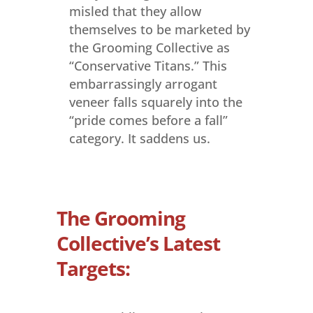
misled that they allow
themselves to be marketed by
the Grooming Collective as
“Conservative Titans.” This
embarrassingly arrogant
veneer falls squarely into the
“pride comes before a fall”
category. It saddens us.
The Grooming
Collective’s Latest
Targets: