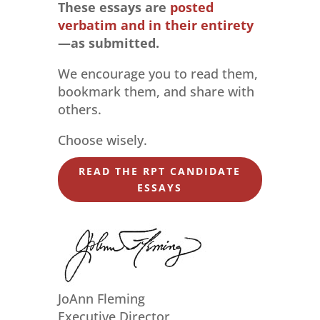
These essays are
posted
verbatim and in their entirety
—as submitted.
We encourage you to read them,
bookmark them, and share with
others.
Choose wisely.
READ THE RPT CANDIDATE
ESSAYS
JoAnn Fleming
Executive Director