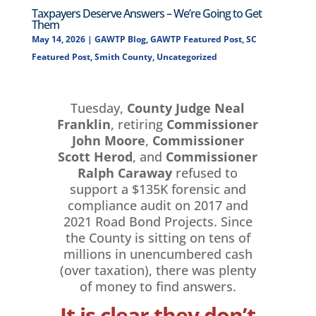
Taxpayers Deserve Answers – We’re Going to Get
Them
May 14, 2026
|
GAWTP Blog
,
GAWTP Featured Post
,
SC
Featured Post
,
Smith County
,
Uncategorized
Tuesday,
County Judge Neal
Franklin
, retiring
Commissioner
John Moore
,
Commissioner
Scott Herod
, and
Commissioner
Ralph Caraway
refused to
support a $135K forensic and
compliance audit on 2017 and
2021 Road Bond Projects. Since
the County is sitting on tens of
millions in unencumbered cash
(over taxation), there was plenty
of money to find answers.
It is clear they don’t