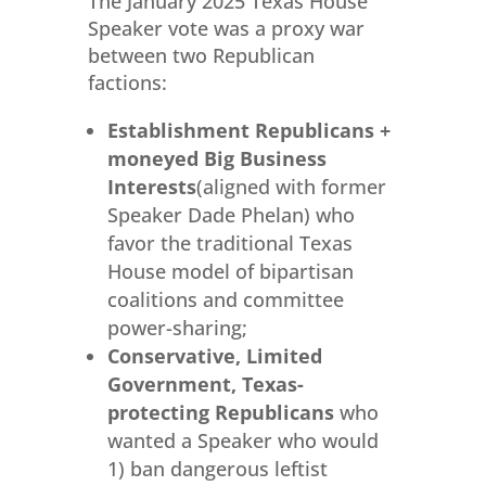
The January 2025 Texas House
Speaker vote was a proxy war
between two Republican
factions:
Establishment Republicans +
moneyed Big Business
Interests
(aligned with former
Speaker Dade Phelan) who
favor the traditional Texas
House model of bipartisan
coalitions and committee
power-sharing;
Conservative, Limited
Government, Texas-
protecting Republicans
who
wanted a Speaker who would
1) ban dangerous leftist