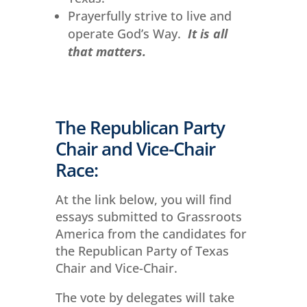
Prayerfully strive to live and
operate God’s Way.
It is all
that matters.
The Republican Party
Chair and Vice-Chair
Race:
At the link below, you will find
essays submitted to Grassroots
America from the candidates for
the Republican Party of Texas
Chair and Vice-Chair.
The vote by delegates will take