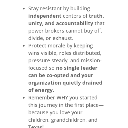
Stay resistant by building
independent
centers of
truth,
unity, and accountability
that
power brokers cannot buy off,
divide, or exhaust.
Protect morale by keeping
wins visible, roles distributed,
pressure steady, and mission-
focused so
no single leader
can be co‑opted and your
organization quietly drained
of energy.
Remember WHY you started
this journey in the first place—
because you love your
children, grandchildren, and
Texas!