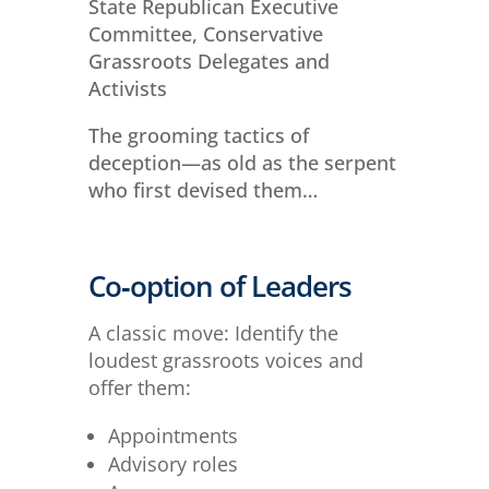
State Republican Executive
Committee, Conservative
Grassroots Delegates and
Activists
The grooming tactics of
deception—as old as the serpent
who first devised them…
Co‑option of Leaders
A classic move: Identify the
loudest grassroots voices and
offer them:
Appointments
Advisory roles