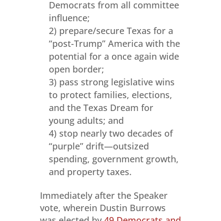
Democrats from all committee
influence;
2) prepare/secure Texas for a
“post-Trump” America with the
potential for a once again wide
open border;
3) pass strong legislative wins
to protect families, elections,
and the Texas Dream for
young adults; and
4) stop nearly two decades of
“purple” drift—outsized
spending, government growth,
and property taxes.
Immediately after the Speaker
vote, wherein Dustin Burrows
was elected by
49 Democrats and