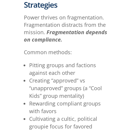
Strategies
Power thrives on fragmentation.
Fragmentation distracts from the
mission.
Fragmentation depends
on compliance.
Common methods:
Pitting groups and factions
against each other
Creating “approved” vs
“unapproved” groups (a “Cool
Kids” group mentality)
Rewarding compliant groups
with favors
Cultivating a cultic, political
groupie focus for favored