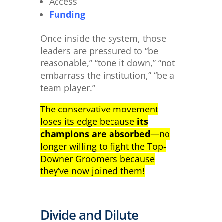
Access
Funding
Once inside the system, those
leaders are pressured to “be
reasonable,” “tone it down,” “not
embarrass the institution,” “be a
team player.”
The conservative movement
loses its edge because
its
champions are absorbed
—no
longer willing to fight the Top-
Downer Groomers because
they’ve now joined them!
Divide and Dilute