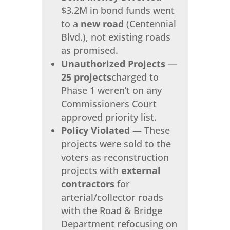
$3.2M in bond funds went
to a
new road
(Centennial
Blvd.), not existing roads
as promised.
Unauthorized Projects
—
25 projects
charged to
Phase 1 weren’t on any
Commissioners Court
approved priority list.
Policy Violated
— These
projects were sold to the
voters as reconstruction
projects with
external
contractors
for
arterial/collector roads
with the Road & Bridge
Department refocusing on