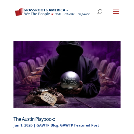
The Austin Playbook:
Jun 1, 2026
|
GAWTP Blog
,
GAWTP Featured Post