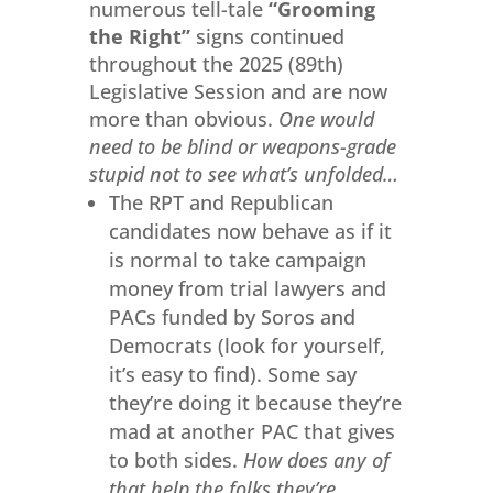
numerous tell-tale
“Grooming
the Right”
signs continued
throughout the 2025 (89th)
Legislative Session and are now
more than obvious.
One would
need to be blind or weapons-grade
stupid not to see what’s unfolded…
The RPT and Republican
candidates now behave as if it
is normal to take campaign
money from trial lawyers and
PACs funded by Soros and
Democrats (look for yourself,
it’s easy to find). Some say
they’re doing it because they’re
mad at another PAC that gives
to both sides.
How does any of
that help the folks they’re