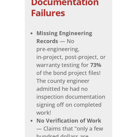
Documentation
Failures
Missing Engineering
Records
— No
pre‑engineering,
in‑project, post‑project, or
warranty testing for
73%
of the bond project files!
The county engineer
admitted he had no
inspection documentation
signing off on completed
work!
No Verification of Work
— Claims that “only a few
hundred dollars are