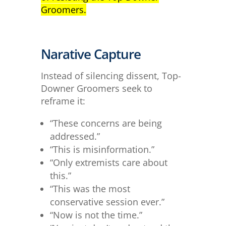
Groomers.
Narative Capture
Instead of silencing dissent, Top-
Downer Groomers seek to
reframe it:
“These concerns are being
addressed.”
“This is misinformation.”
“Only extremists care about
this.”
“This was the most
conservative session ever.”
“Now is not the time.”