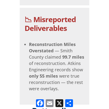
📉 Misreported
Deliverables
Reconstruction Miles
Overstated
— Smith
County claimed
99.7 miles
of reconstruction. Atkins
Engineering records show
only 55 miles
were true
reconstruction — the rest
were overlays.
Facebook
Email
X
Share