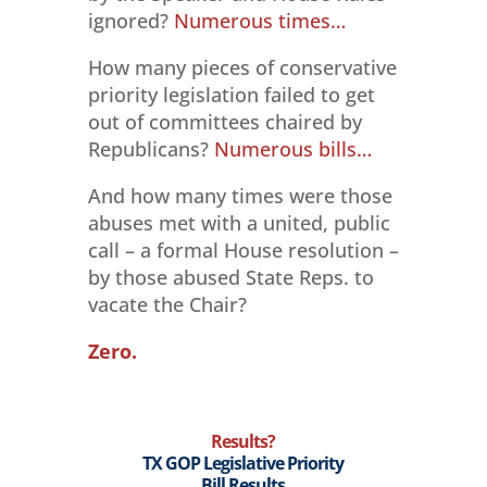
ignored?
Numerous times…
How many pieces of conservative
priority legislation failed to get
out of committees chaired by
Republicans?
Numerous bills…
And how many times were those
abuses met with a united, public
call – a formal House resolution –
by those abused State Reps. to
vacate the Chair?
Zero.
Results?
TX GOP Legislative Priority
Bill Results