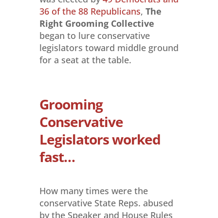
36 of the 88 Republicans
,
The
Right Grooming
Collective
began to lure conservative
legislators toward middle ground
for a seat at the table.
Grooming
Conservative
Legislators worked
fast…
How many times were the
conservative State Reps. abused
by the Speaker and House Rules