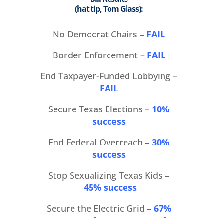
(hat tip, Tom Glass):
No Democrat Chairs –
FAIL
Border Enforcement –
FAIL
End Taxpayer-Funded Lobbying –
FAIL
Secure Texas Elections –
10%
success
End Federal Overreach –
30%
success
Stop Sexualizing Texas Kids –
45% success
Secure the Electric Grid –
67%