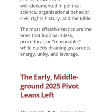
well‑documented in political
science, organizational behavior,
civic‑rights history, and the Bible.
The most effective tactics are the
ones that look harmless,
procedural, or “reasonable,”
while quietly draining grassroots
energy, unity, and leverage.
The Early, Middle-
ground 2025 Pivot
Leans Left