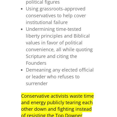
political figures
Using grassroots-approved
conservatives to help cover
institutional failure
Undermining time-tested
liberty principles and Biblical
values in favor of political
convenience, all while quoting
Scripture and citing the
Founders
Demeaning any elected official
or leader who refuses to
surrender
Conservative activists waste time
and energy publicly tearing each
other down and fighting instead
of resisting the Top Downer