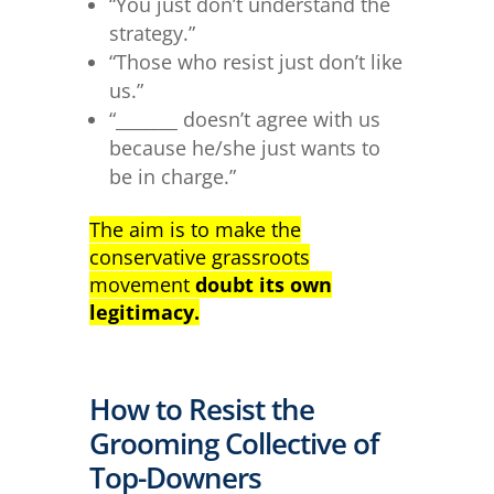
“You just don’t understand the
strategy.”
“Those who resist just don’t like
us.”
“_______ doesn’t agree with us
because he/she just wants to
be in charge.”
The aim is to make the
conservative grassroots
movement
doubt its own
legitimacy.
How to Resist the
Grooming Collective of
Top-Downers