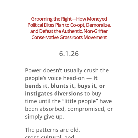
Grooming the Right—How Moneyed
Political Elites Plan to Co-opt, Demoralize,
and Defeat the Authentic, Non-Grifter
Conservative Grassroots Movement
6.1.26
Power doesn’t usually crush the
people’s voice head‑on —
it
bends it, blunts it, buys it, or
instigates diversions
to buy
time until the “little people” have
been absorbed, compromised, or
simply give up.
The patterns are old,
cross‑cultural, and