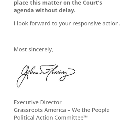
place this matter on the Court’s
agenda without delay.
I look forward to your responsive action.
Most sincerely,
Executive Director
Grassroots America – We the People
Political Action Committee™