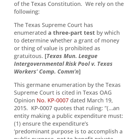
of the Texas Constitution. We rely on the
following:
The Texas Supreme Court has
enumerated
a three-part test
by which
to determine whether a grant of money
or thing of value is prohibited as
gratuitous.
[
Texas Mun. League
Intergovernmental Risk Pool v. Texas
Workers’ Comp. Comm’n
]
This germane enumeration by the Texas
Supreme Court is cited in Texas OAG
Opinion
No. KP-0007
dated March 19,
2015. KP-0007 quotes that ruling: “(…an
entity making a public expenditure must:
(1) ensure the expenditure’s
‘predominant purpose is to accomplish a