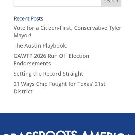
Recent Posts
Vote for a Citizen-First, Conservative Tyler
Mayor!
The Austin Playbook:
GAWTP 2026 Run Off Election
Endorsements
Setting the Record Straight
21 Ways Chip Fought for Texas’ 21st
District