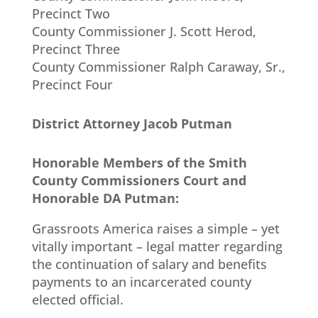
Precinct Two
County Commissioner J. Scott Herod,
Precinct Three
County Commissioner Ralph Caraway, Sr.,
Precinct Four
District Attorney Jacob Putman
Honorable Members of the Smith
County Commissioners Court and
Honorable DA Putman:
Grassroots America raises a simple – yet
vitally important – legal matter regarding
the continuation of salary and benefits
payments to an incarcerated county
elected official.