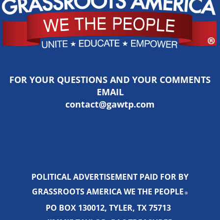
FOR YOUR QUESTIONS AND YOUR COMMENTS
EMAIL
contact@gawtp.com
POLITICAL ADVERTISEMENT PAID FOR BY
GRASSROOTS AMERICA WE THE PEOPLE
®
PO BOX 130012, TYLER, TX 75713