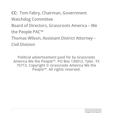
CC:
Tom Fabry, Chairman, Government
Watchdog Committee
Board of Directors, Grassroots America – We
the People PAC™
Thomas Wilson, Assistant District Attorney –
Civil Division
Political advertisement paid for by Grassroots
America We the People
™
, PO Box 130012, Tyler, TX
75713. Copyright ©
Grassroots America We the
People™. All rights reserved.