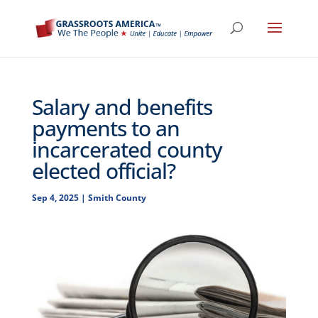
Salary and benefits
payments to an
incarcerated county
elected official?
Sep 4, 2025
|
Smith County