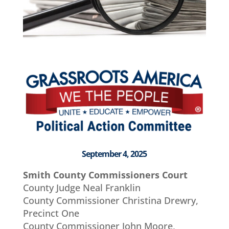
September 4, 2025
Smith County Commissioners Court
County Judge Neal Franklin
County Commissioner Christina Drewry,
Precinct One
County Commissioner John Moore,