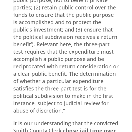
public purpose, not to benefit private
parties; (2) retain public control over the
funds to ensure that the public purpose
is accomplished and to protect the
public’s investment; and (3) ensure that
the political subdivision receives a return
benefit’). Relevant here, the three-part
test requires that the expenditure must
accomplish a public purpose and be
reciprocated with return consideration or
a clear public benefit. The determination
of whether a particular expenditure
satisfies the three-part test is for the
political subdivision to make in the first
instance, subject to judicial review for
abuse of discretion.”
It is our understanding that the convicted
Smith County Clerk
chose jail time over