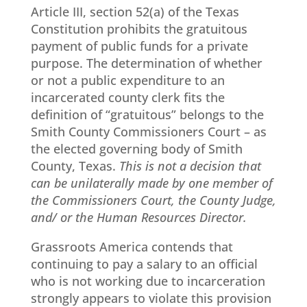
Article III, section 52(a) of the Texas
Constitution prohibits the gratuitous
payment of public funds for a private
purpose. The determination of whether
or not a public expenditure to an
incarcerated county clerk fits the
definition of “gratuitous” belongs to the
Smith County Commissioners Court – as
the elected governing body of Smith
County, Texas.
This is not a decision that
can be unilaterally made by one member of
the Commissioners Court, the County Judge,
and/ or the Human Resources Director.
Grassroots America contends that
continuing to pay a salary to an official
who is not working due to incarceration
strongly appears to violate this provision