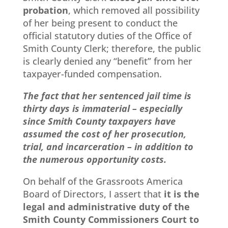
probation
, which removed all possibility
of her being present to conduct the
official statutory duties of the Office of
Smith County Clerk; therefore, the public
is clearly denied any “benefit” from her
taxpayer-funded compensation.
The fact that her sentenced jail time is
thirty days is immaterial – especially
since Smith County taxpayers have
assumed the cost of her prosecution,
trial, and incarceration – in addition to
the numerous opportunity costs.
On behalf of the Grassroots America
Board of Directors, I assert that
it is the
legal and administrative duty of the
Smith County Commissioners Court to