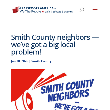
Smith County neighbors —
we’ve got a big local
problem!
Jan 30, 2026
|
Smith County