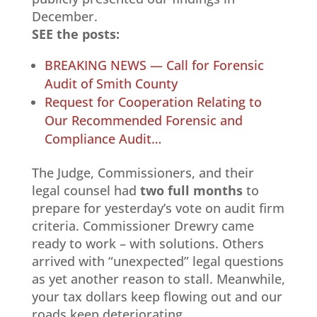
December.
SEE the posts:
BREAKING NEWS — Call for Forensic
Audit of Smith County
Request for Cooperation Relating to
Our Recommended Forensic and
Compliance Audit…
The Judge, Commissioners, and their
legal counsel had
two full months
to
prepare for yesterday’s vote on audit firm
criteria. Commissioner Drewry came
ready to work – with solutions. Others
arrived with “unexpected” legal questions
as yet another reason to stall. Meanwhile,
your tax dollars keep flowing out and our
roads keep deteriorating.