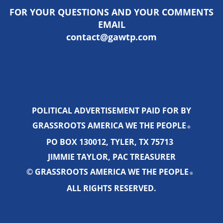
FOR YOUR QUESTIONS AND YOUR COMMENTS
EMAIL
contact@gawtp.com
POLITICAL ADVERTISEMENT PAID FOR BY
GRASSROOTS AMERICA WE THE PEOPLE
®
PO BOX 130012, TYLER, TX 75713
JIMMIE TAYLOR, PAC TREASURER
© GRASSROOTS AMERICA WE THE PEOPLE
®
ALL RIGHTS RESERVED.