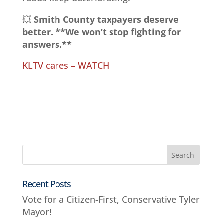
💥
Smith County taxpayers deserve
better. **We won’t stop fighting for
answers.**
KLTV cares – WATCH
Recent Posts
Vote for a Citizen-First, Conservative Tyler
Mayor!