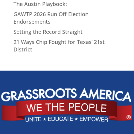
The Austin Playbook:
GAWTP 2026 Run Off Election
Endorsements
Setting the Record Straight
21 Ways Chip Fought for Texas’ 21st
District