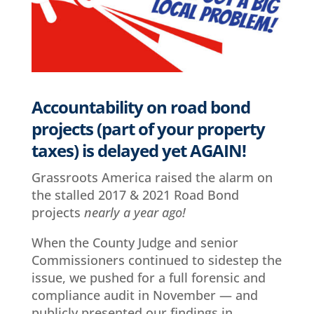
Accountability on road bond
projects (part of your property
taxes) is delayed yet AGAIN!
Grassroots America raised the alarm on
the stalled 2017 & 2021 Road Bond
projects
nearly a year ago!
When the County Judge and senior
Commissioners continued to sidestep the
issue, we pushed for a full forensic and
compliance audit in November — and
publicly presented our findings in