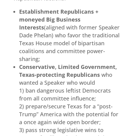
Establishment Republicans +
moneyed Big Business
Interests
(aligned with former Speaker
Dade Phelan) who favor the traditional
Texas House model of bipartisan
coalitions and committee power-
sharing;
Conservative, Limited Government,
Texas-protecting Republicans
who
wanted a Speaker who would
1) ban dangerous leftist Democrats
from all committee influence;
2) prepare/secure Texas for a “post-
Trump” America with the potential for
a once again wide open border;
3) pass strong legislative wins to