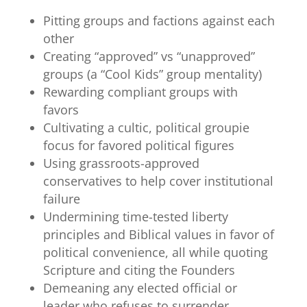
Pitting groups and factions against each
other
Creating “approved” vs “unapproved”
groups (a “Cool Kids” group mentality)
Rewarding compliant groups with
favors
Cultivating a cultic, political groupie
focus for favored political figures
Using grassroots-approved
conservatives to help cover institutional
failure
Undermining time-tested liberty
principles and Biblical values in favor of
political convenience, all while quoting
Scripture and citing the Founders
Demeaning any elected official or
leader who refuses to surrender