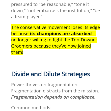
pressured to “be reasonable,” “tone it
down,” “not embarrass the institution,” “be
a team player.”
The conservative movement loses its edge
because
its champions are absorbed
—
no longer willing to fight the Top-Downer
Groomers because they’ve now joined
them!
Divide and Dilute Strategies
Power thrives on fragmentation.
Fragmentation distracts from the mission.
Fragmentation depends on compliance.
Common methods: