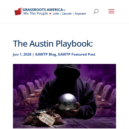
The Austin Playbook:
Jun 1, 2026
|
GAWTP Blog
,
GAWTP Featured Post