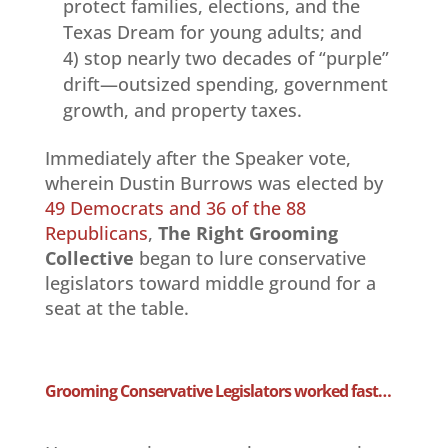
protect families, elections, and the
Texas Dream for young adults; and
4) stop nearly two decades of “purple”
drift—outsized spending, government
growth, and property taxes.
Immediately after the Speaker vote,
wherein Dustin Burrows was elected by
49 Democrats and 36 of the 88
Republicans
,
The Right Grooming
Collective
began to lure conservative
legislators toward middle ground for a
seat at the table.
Grooming Conservative Legislators worked fast…