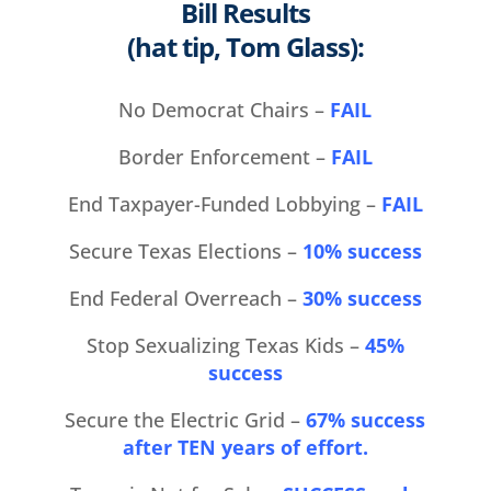
Bill Results
(hat tip, Tom Glass):
No Democrat Chairs –
FAIL
Border Enforcement –
FAIL
End Taxpayer-Funded Lobbying –
FAIL
Secure Texas Elections –
10% success
End Federal Overreach –
30% success
Stop Sexualizing Texas Kids –
45%
success
Secure the Electric Grid –
67% success
after TEN years of effort.