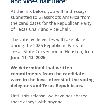
and Vice-Chair Race:
At the link below, you will find essays
submitted to Grassroots America from
the candidates for the Republican Party
of Texas Chair and Vice-Chair.
The vote by delegates will take place
during the 2026 Republican Party of
Texas State Convention in Houston, from
June 11–13, 2026.
We determined that
written
commitments
from the candidates
were in the best interest of the voting
delegates and Texas Republicans.
Until this release, we have not shared
these essays with anyone.