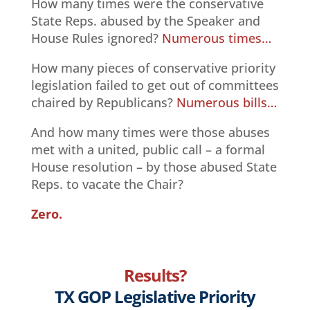
How many times were the conservative
State Reps. abused by the Speaker and
House Rules ignored?
Numerous times…
How many pieces of conservative priority
legislation failed to get out of committees
chaired by Republicans?
Numerous bills…
And how many times were those abuses
met with a united, public call – a formal
House resolution – by those abused State
Reps. to vacate the Chair?
Zero.
Results?
TX GOP Legislative Priority