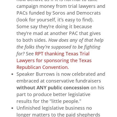
campaign money from trial lawyers and
PACs funded by Soros and Democrats
(look for yourself, it’s easy to find).
Some say they’re doing it because
they’re mad at another PAC that gives
to both sides.
How does any of that help
the folks they’re supposed to be fighting
for?
See
RPT thanking Texas Trial
Lawyers for sponsoring the Texas
Republican Convention.
Speaker Burrows is now celebrated and
embraced at conservative fundraisers
without ANY public concession
on his
part to produce better legislative
results for the “little people.”
Unfinished legislative business no
longer matters to the paid shepherds