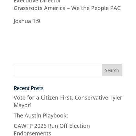
Executive Director
Grassroots America – We the People PAC
Joshua 1:9
Recent Posts
Vote for a Citizen-First, Conservative Tyler
Mayor!
The Austin Playbook:
GAWTP 2026 Run Off Election
Endorsements