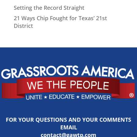
Setting the Record Straight
21 Ways Chip Fought for Texas’ 21st
District
FOR YOUR QUESTIONS AND YOUR COMMENTS
EMAIL
contact@gawtp.com