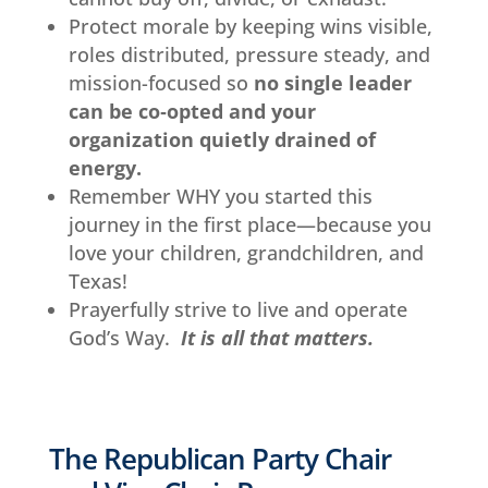
Protect morale by keeping wins visible,
roles distributed, pressure steady, and
mission-focused so
no single leader
can be co‑opted and your
organization quietly drained of
energy.
Remember WHY you started this
journey in the first place—because you
love your children, grandchildren, and
Texas!
Prayerfully strive to live and operate
God’s Way.
It is all that matters.
The Republican Party Chair