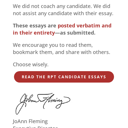
We did not coach any candidate. We did
not assist any candidate with their essay.
These essays are
posted verbatim and
in their entirety
—as submitted.
We encourage you to read them,
bookmark them, and share with others.
Choose wisely.
READ THE RPT CANDIDATE ESSAYS
JoAnn Fleming