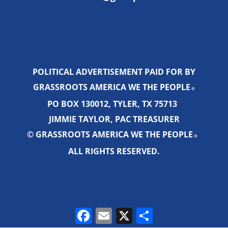
POLITICAL ADVERTISEMENT PAID FOR BY
GRASSROOTS AMERICA WE THE PEOPLE
®
PO BOX 130012, TYLER, TX 75713
JIMMIE TAYLOR, PAC TREASURER
© GRASSROOTS AMERICA WE THE PEOPLE
®
ALL RIGHTS RESERVED.
Facebook
Email
X
Share