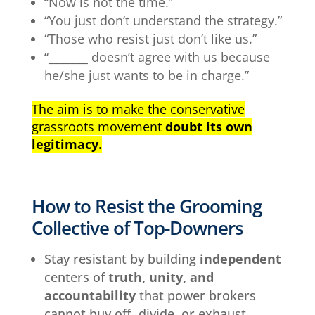
“Now is not the time.”
“You just don’t understand the strategy.”
“Those who resist just don’t like us.”
“_______ doesn’t agree with us because
he/she just wants to be in charge.”
The aim is to make the conservative
grassroots movement
doubt its own
legitimacy.
How to Resist the Grooming
Collective of Top-Downers
Stay resistant by building
independent
centers of
truth, unity, and
accountability
that power brokers
cannot buy off, divide, or exhaust.