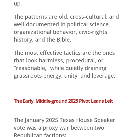
up.
The patterns are old, cross‑cultural, and
well‑documented in political science,
organizational behavior, civic‑rights
history, and the Bible.
The most effective tactics are the ones
that look harmless, procedural, or
“reasonable,” while quietly draining
grassroots energy, unity, and leverage.
The Early, Middle-ground 2025 Pivot Leans Left
The January 2025 Texas House Speaker
vote was a proxy war between two
Republican factions: