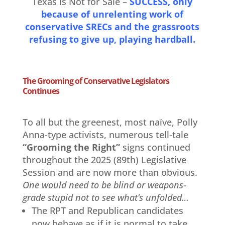
Texas is Not for Sale –
SUCCESS, only
because of unrelenting work of
conservative SRECs and the grassroots
refusing to give up, playing hardball.
The Grooming of Conservative Legislators
Continues
To all but the greenest, most naïve, Polly
Anna-type activists, numerous tell-tale
“Grooming the Right”
signs continued
throughout the 2025 (89th) Legislative
Session and are now more than obvious.
One would need to be blind or weapons-
grade stupid not to see what’s unfolded…
The RPT and Republican candidates
now behave as if it is normal to take