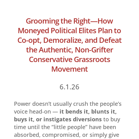
Grooming the Right—How
Moneyed Political Elites Plan to
Co-opt, Demoralize, and Defeat
the Authentic, Non-Grifter
Conservative Grassroots
Movement
6.1.26
Power doesn’t usually crush the people’s
voice head‑on —
it bends it, blunts it,
buys it, or instigates diversions
to buy
time until the “little people” have been
absorbed, compromised, or simply give