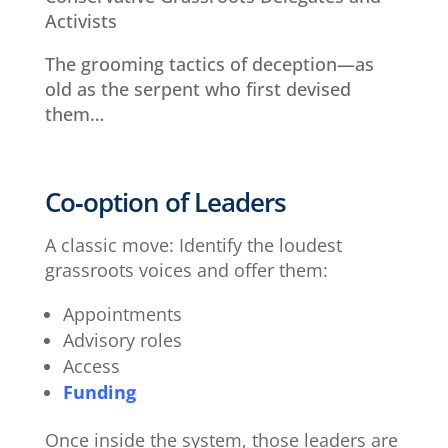
Activists
The grooming tactics of deception—as
old as the serpent who first devised
them…
Co‑option of Leaders
A classic move: Identify the loudest
grassroots voices and offer them:
Appointments
Advisory roles
Access
Funding
Once inside the system, those leaders are