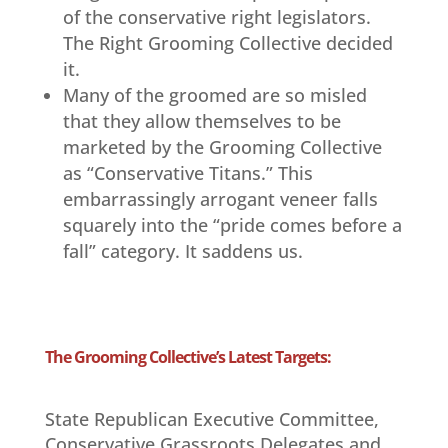
of the conservative right legislators.
The Right Grooming Collective decided
it.
Many of the groomed are so misled
that they allow themselves to be
marketed by the Grooming Collective
as “Conservative Titans.” This
embarrassingly arrogant veneer falls
squarely into the “pride comes before a
fall” category. It saddens us.
The Grooming Collective’s Latest Targets:
State Republican Executive Committee,
Conservative Grassroots Delegates and