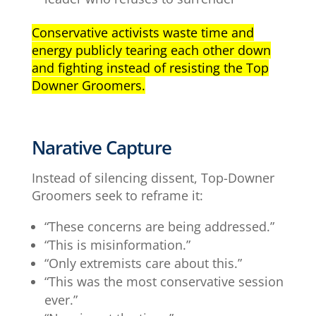
Conservative activists waste time and
energy publicly tearing each other down
and fighting instead of resisting the Top
Downer Groomers.
Narative Capture
Instead of silencing dissent, Top-Downer
Groomers seek to reframe it:
“These concerns are being addressed.”
“This is misinformation.”
“Only extremists care about this.”
“This was the most conservative session
ever.”