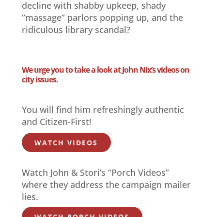
decline with shabby upkeep, shady
“massage” parlors popping up, and the
ridiculous library scandal?
We urge you to take a look at John Nix’s videos on
city issues.
You will find him refreshingly authentic
and Citizen-First!
WATCH VIDEOS
Watch John & Stori’s “Porch Videos”
where they address the campaign mailer
lies.
WATCH PORCH VIDEOS