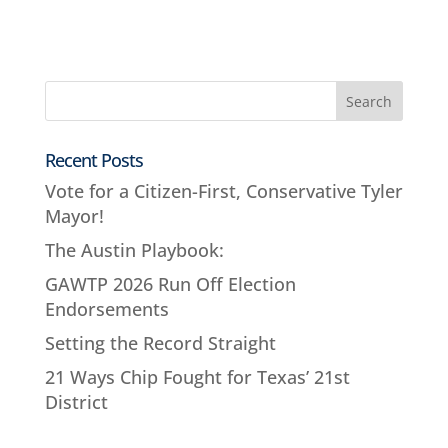
Recent Posts
Vote for a Citizen-First, Conservative Tyler
Mayor!
The Austin Playbook:
GAWTP 2026 Run Off Election
Endorsements
Setting the Record Straight
21 Ways Chip Fought for Texas’ 21st
District