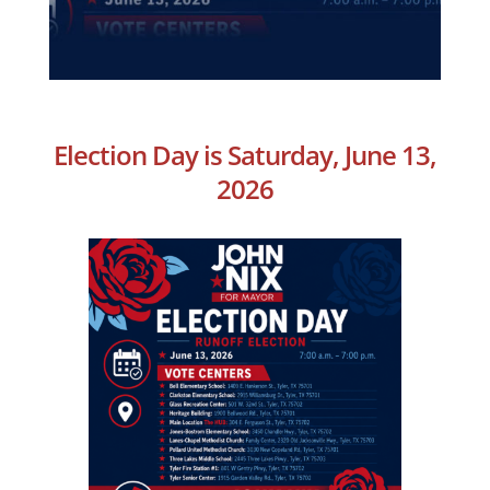
Election Day is Saturday, June 13,
2026