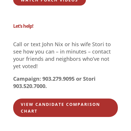
Let’s help!
Call or text John Nix or his wife Stori to
see how you can – in minutes – contact
your friends and neighbors who’ve not
yet voted!
Campaign: 903.279.9095 or Stori
903.520.7000.
VIEW CANDIDATE COMPARISON
CHART