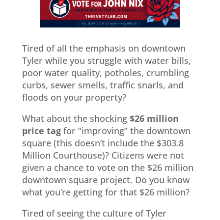
Tired of all the emphasis on downtown
Tyler while you struggle with water bills,
poor water quality, potholes, crumbling
curbs, sewer smells, traffic snarls, and
floods on your property?
What about the shocking
$26 million
price tag
for “improving” the downtown
square (this doesn’t include the $303.8
Million Courthouse)? Citizens were not
given a chance to vote on the $26 million
downtown square project. Do you know
what you’re getting for that $26 million?
Tired of seeing the culture of Tyler