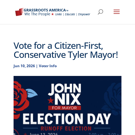
Vote for a Citizen-First,
Conservative Tyler Mayor!
Jun 10, 2026
|
Voter Info