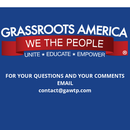
FOR YOUR QUESTIONS AND YOUR COMMENTS
EMAIL
contact@gawtp.com