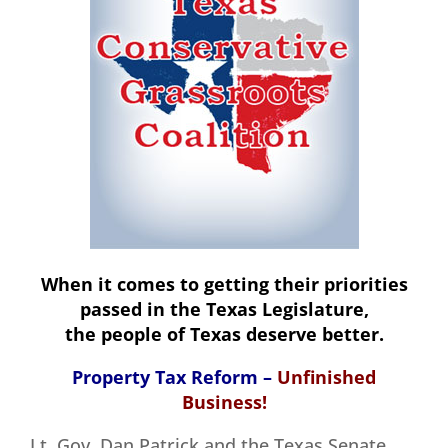
When it comes to getting their priorities
passed in the Texas Legislature,
the people of Texas deserve better.
Property Tax Reform –
Unfinished
Business!
Lt. Gov. Dan Patrick and the Texas Senate