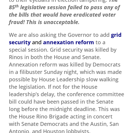
85
th
legislative session failed to pass any of
the bills that would have eradicated voter
fraud! This is unacceptable.
We are also asking the Governor to add
grid
security
and
annexation reform
to a
special session. Grid security was killed by
Rinos in both the House and Senate.
Annexation reform was killed by Democrats
in a filibuster Sunday night, which was made
possible by House Leadership slow walking
the legislation. If not for the House
leadership’s delay, the conference committee
bill could have been passed in the Senate
long before the midnight deadline. This was
the House Rino Brigade acting in concert
with Senate Democrats and the Austin, San
Antonio, and Houston lobbyists.