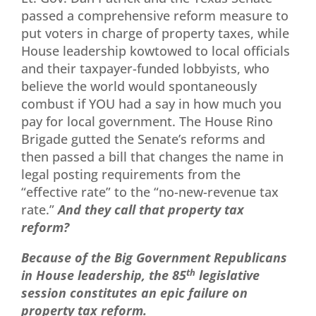
passed a comprehensive reform measure to
put voters in charge of property taxes, while
House leadership kowtowed to local officials
and their taxpayer-funded lobbyists, who
believe the world would spontaneously
combust if YOU had a say in how much you
pay for local government. The House Rino
Brigade gutted the Senate’s reforms and
then passed a bill that changes the name in
legal posting requirements from the
“effective rate” to the “no-new-revenue tax
rate.”
And they call that property tax
reform?
Because of the Big Government Republicans
in House leadership, the 85
th
legislative
session constitutes an epic failure on
property tax reform.