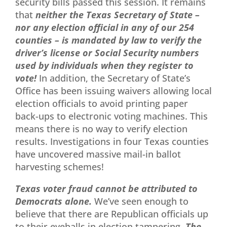
security bills passed this session. It remains
that
ne
ither the Texas Secretary of State –
nor any election official in any of our 254
counties – is mandated by law to verify the
driver’s license or Social Security numbers
used by individuals when they register to
vote!
In addition, the Secretary of State’s
Office has been issuing waivers allowing local
election officials to avoid printing paper
back-ups to electronic voting machines. This
means there is no way to verify election
results. Investigations in four Texas counties
have uncovered massive mail-in ballot
harvesting schemes!
Texas voter fraud cannot be attributed to
Democrats alone.
We’ve seen enough to
believe that there are Republican officials up
to their eyeballs in election tampering.
The