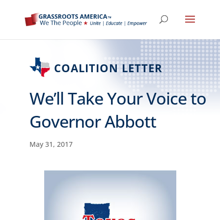
COALITION LETTER
We’ll Take Your Voice to
Governor Abbott
May 31, 2017