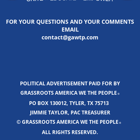
FOR YOUR QUESTIONS AND YOUR COMMENTS
EMAIL
contact@gawtp.com
POLITICAL ADVERTISEMENT PAID FOR BY
GRASSROOTS AMERICA WE THE PEOPLE
®
PO BOX 130012, TYLER, TX 75713
JIMMIE TAYLOR, PAC TREASURER
© GRASSROOTS AMERICA WE THE PEOPLE
®
ALL RIGHTS RESERVED.