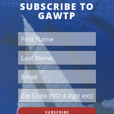
SUBSCRIBE TO
GAWTP
SUBSCRIBE