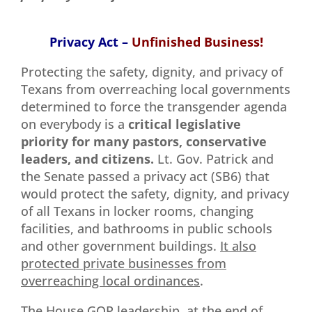
Privacy Act –
Unfinished Business!
Protecting the safety, dignity, and privacy of
Texans from overreaching local governments
determined to force the transgender agenda
on everybody is a
critical
legislative
priority for many pastors, conservative
leaders, and citizens.
Lt. Gov. Patrick and
the Senate passed a privacy act (SB6) that
would protect the safety, dignity, and privacy
of all Texans in locker rooms, changing
facilities, and bathrooms in public schools
and other government buildings.
It also
protected private businesses from
overreaching local ordinances
.
The House GOP leadership, at the end of