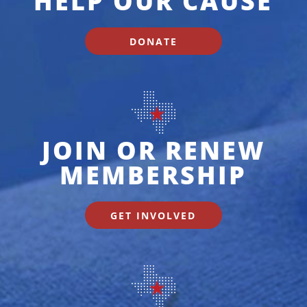
HELP OUR CAUSE
DONATE
JOIN OR RENEW
MEMBERSHIP
GET INVOLVED