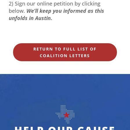
2) Sign our online petition by clicking
below.
We’ll keep you informed as this
unfolds in Austin.
RETURN TO FULL LIST OF
COALITION LETTERS