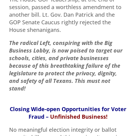
session, passed a worthless amendment to
another bill. Lt. Gov. Dan Patrick and the
GOP Senate Caucus rightly rejected the
House shenanigans.
The radical Left, conspiring with the Big
Business Lobby, is now poised to target our
schools, cities, and private businesses
because of this breathtaking
failure of the
legislature to protect the privacy, dignity,
and safety of all Texans. This must not
stand!
Closing Wide-open Opportunities for Voter
Fraud –
Unfinished Business!
No meaningful election integrity or ballot