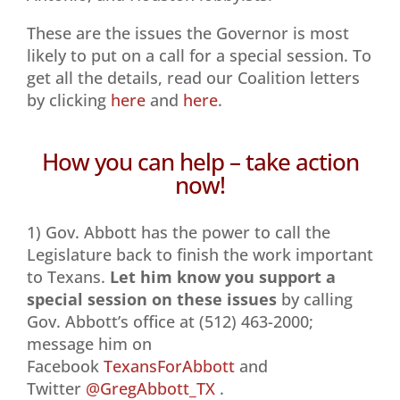
These are the issues the Governor is most
likely to put on a call for a special session. To
get all the details, read our Coalition letters
by clicking
here
and
here
.
How you can help – take action
now!
1) Gov. Abbott has the power to call the
Legislature back to finish the work important
to Texans.
Let him know you support a
special session on these issues
by calling
Gov. Abbott’s office at (512) 463-2000;
message him on
Facebook
TexansForAbbott
and
Twitter
@GregAbbott_TX
.