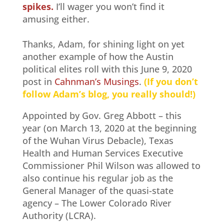
spikes.
I’ll wager you won’t find it
amusing either.
Thanks, Adam, for shining light on yet
another example of how the Austin
political elites roll with this June 9, 2020
post in
Cahnman’s Musings
.
(If you don’t
follow Adam’s blog, you really should!)
Appointed by Gov. Greg Abbott – this
year (on March 13, 2020 at the beginning
of the Wuhan Virus Debacle), Texas
Health and Human Services Executive
Commissioner Phil Wilson was allowed to
also continue his regular job as the
General Manager of the quasi-state
agency – The Lower Colorado River
Authority (LCRA).