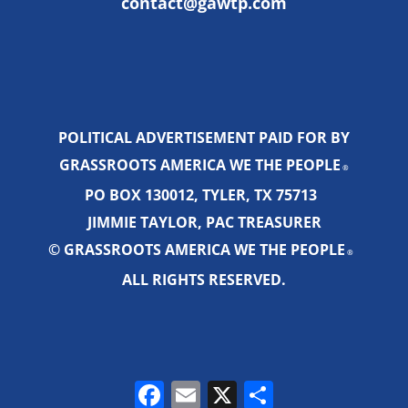
contact@gawtp.com
POLITICAL ADVERTISEMENT PAID FOR BY
GRASSROOTS AMERICA WE THE PEOPLE
®
PO BOX 130012, TYLER, TX 75713
JIMMIE TAYLOR, PAC TREASURER
© GRASSROOTS AMERICA WE THE PEOPLE
®
ALL RIGHTS RESERVED.
Facebook
Email
X
Share