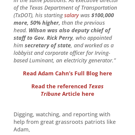
of the Texas Department of Transportation
(TxDOT), his starting
salary
was
$100,000
more, 50% higher,
than the previous
head.
Wilson was also deputy chief of
staff to Gov. Rick Perry
, who appointed
him
secretary of state
, and worked as a
lobbyist and corporate officer for Irving-
based Luminant, an electricity generator.”
Read Adam Cahn’s Full Blog here
Read the referenced
Texas
Tribune
Article here
Digging, watching, and reporting with
help from great grassroots patriots like
Adam,