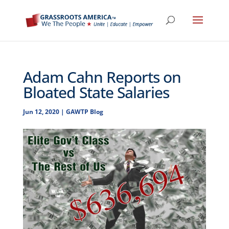
Adam Cahn Reports on
Bloated State Salaries
Jun 12, 2020
|
GAWTP Blog