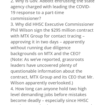
2. Why is Gov. Abbott entrusting the state
agency charged with leading the COVID-
19 response to a part-time
commissioner?
3. Why did HHSC Executive Commissioner
Phil Wilson sign the $295 million contract
with MTX Group for contact tracing –
approving it in two days – apparently
without running due diligence
backgrounds on MTX and the CEO?
(Note: As we’ve reported, grassroots
leaders have uncovered plenty of
questionable information about the
contract, MTX Group and its CEO that Mr.
Wilson apparently overlooked.)
4. How long can anyone hold two high
level demanding jobs before mistakes
become deadly – especially since HHSC