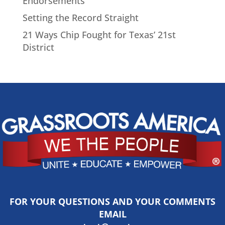
Endorsements
Setting the Record Straight
21 Ways Chip Fought for Texas’ 21st
District
FOR YOUR QUESTIONS AND YOUR COMMENTS
EMAIL