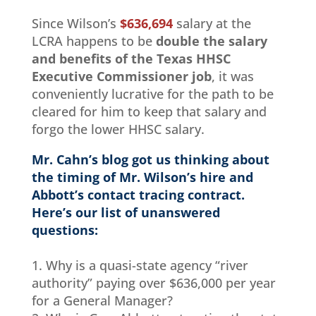
Since Wilson’s
$636,694
salary at the
LCRA happens to be
double the salary
and benefits of the Texas HHSC
Executive Commissioner job
, it was
conveniently lucrative for the path to be
cleared for him to keep that salary and
forgo the lower HHSC salary.
Mr. Cahn’s blog got us thinking about
the timing of Mr. Wilson’s hire and
Abbott’s contact tracing contract.
Here’s our list of unanswered
questions:
1. Why is a quasi-state agency “river
authority” paying over $636,000 per year
for a General Manager?