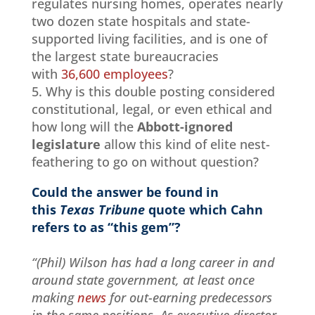
regulates nursing homes, operates nearly
two dozen state hospitals and state-
supported living facilities, and is one of
the largest state bureaucracies
with
36,600 employees
?
5. Why is this double posting considered
constitutional, legal, or even ethical and
how long will the
Abbott-ignored
legislature
allow this kind of elite nest-
feathering to go on without question?
Could the answer be found in
this
Texas Tribune
quote which Cahn
refers to as “this gem”?
“(Phil) Wilson has had a long career in and
around state government, at least once
making
news
for out-earning predecessors
in the same positions. As executive director