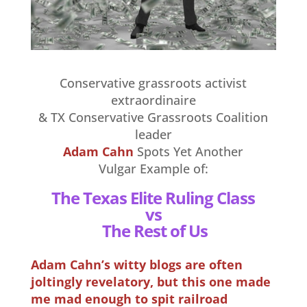
Conservative grassroots activist
extraordinaire
& TX Conservative Grassroots Coalition
leader
Adam Cahn
Spots Yet Another
Vulgar Example of:
The Texas Elite Ruling Class
vs
The Rest of Us
Adam Cahn’s witty blogs are often
joltingly revelatory, but this one made
me mad enough to spit railroad