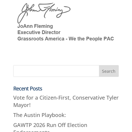
Recent Posts
Vote for a Citizen-First, Conservative Tyler
Mayor!
The Austin Playbook:
GAWTP 2026 Run Off Election