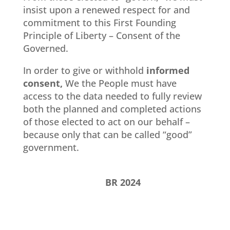
insist upon a renewed respect for and
commitment to this First Founding
Principle of Liberty – Consent of the
Governed.
In order to give or withhold
informed
consent,
We the People must have
access to the data needed to fully review
both the planned and completed actions
of those elected to act on our behalf –
because only that can be called “good”
government.
BR 2024