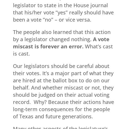
legislator to state in the House journal
that his/her vote “yes” really should have
been a vote “no” – or vice versa.
The people also learned that this action
by a legislator changed nothing.
A vote
miscast is forever an error.
What’s cast
is cast.
Our legislators should be careful about
their votes. It’s a major part of what they
are hired at the ballot box to do on our
behalf. And whether miscast or not, they
should be judged on their actual voting
record. Why? Because their actions have
long-term consequences for the people
of Texas and future generations.
Many other aspects of the legislature’s