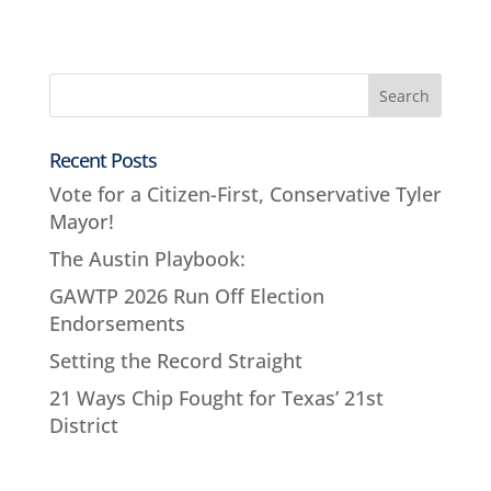
Recent Posts
Vote for a Citizen-First, Conservative Tyler
Mayor!
The Austin Playbook:
GAWTP 2026 Run Off Election
Endorsements
Setting the Record Straight
21 Ways Chip Fought for Texas’ 21st
District