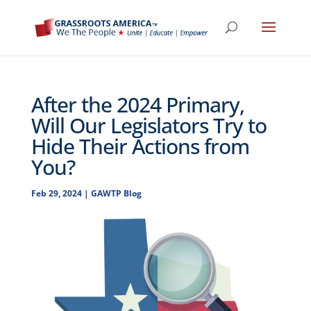
After the 2024 Primary,
Will Our Legislators Try to
Hide Their Actions from
You?
Feb 29, 2024
|
GAWTP Blog