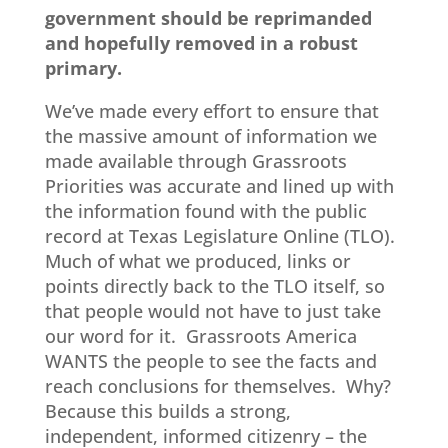
government should be reprimanded
and hopefully removed in a robust
primary.
We’ve made every effort to ensure that
the massive amount of information we
made available through Grassroots
Priorities was accurate and lined up with
the information found with the public
record at Texas Legislature Online (TLO).
Much of what we produced, links or
points directly back to the TLO itself, so
that people would not have to just take
our word for it. Grassroots America
WANTS the people to see the facts and
reach conclusions for themselves. Why?
Because this builds a strong,
independent, informed citizenry – the