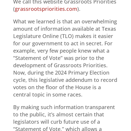
We call this website Grassroots Priorities
(
grassrootspriorities.com
).
What we learned is that an overwhelming
amount of information available at Texas
Legislature Online (TLO) makes it easier
for our government to act in secret. For
example, very few people knew what a
“Statement of Vote” was prior to the
development of Grassroots Priorities.
Now, during the 2024 Primary Election
cycle, this legislative addendum to record
votes on the floor of the House is a
central topic in some races.
By making such information transparent
to the public, it’s almost certain that
legislators will curb future use of a
“Statement of Vote,” which allows a