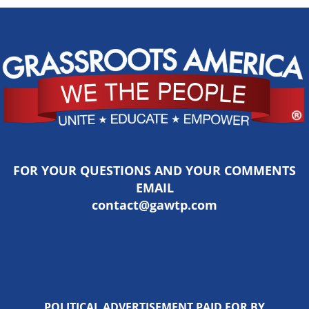
FOR YOUR QUESTIONS AND YOUR COMMENTS
EMAIL
contact@gawtp.com
POLITICAL ADVERTISEMENT PAID FOR BY