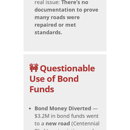
real issue:
There’s no
documentation to prove
many roads were
repaired or met
standards.
🚧 Questionable
Use of Bond
Funds
Bond Money Diverted
—
$3.2M in bond funds went
to a
new road
(Centennial