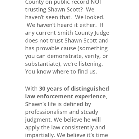
County on public record NOT
trusting Shawn Scott? We
haven’t seen that. We looked.
We haven’t heard it either. If
any current Smith County Judge
does not trust Shawn Scott and
has provable cause (something
you can demonstrate, verify, or
substantiate), we’re listening.
You know where to find us.
With
30 years of distinguished
law enforcement experience
,
Shawn’s life is defined by
professionalism and steady
judgment. We believe he will
apply the law consistently and
impartially. We believe it’s time