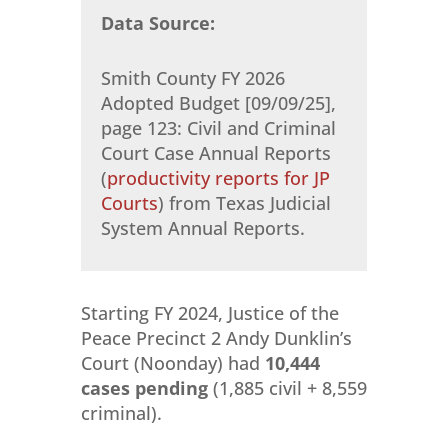
Data Source:
Smith County FY 2026
Adopted Budget [09/09/25],
page 123: Civil and Criminal
Court Case Annual Reports
(
productivity reports for JP
Courts
) from Texas Judicial
System Annual Reports.
Starting FY 2024, Justice of the
Peace Precinct 2 Andy Dunklin’s
Court (Noonday) had
10,444
cases pending
(1,885 civil + 8,559
criminal).