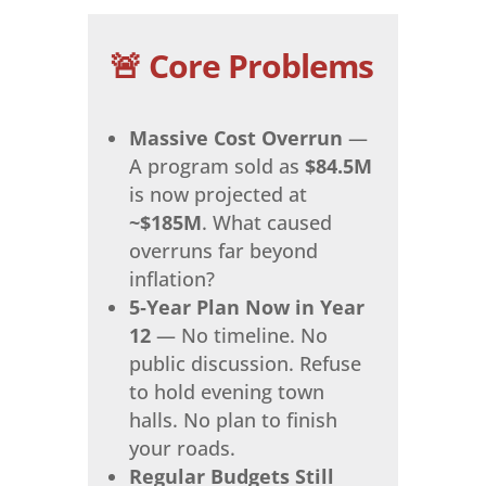
🚨 Core Problems
Massive Cost Overrun
—
A program sold as
$84.5M
is now projected at
~$185M
. What caused
overruns far beyond
inflation?
5‑Year Plan Now in Year
12
— No timeline. No
public discussion. Refuse
to hold evening town
halls. No plan to finish
your roads.
Regular Budgets Still