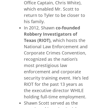
Office Captain, Chris White),
which enabled Mr. Scott to
return to Tyler to be closer to
his family.
In 2012, Shawn
co-founded
Robbery Investigators of
Texas (RIOT),
which hosts the
National Law Enforcement and
Corporate Crimes Convention,
recognized as the nation’s
most prestigious law
enforcement and corporate
security training event. He’s led
RIOT for the past 13 years as
the executive director WHILE
holding full-time employment.
Shawn Scott served as the