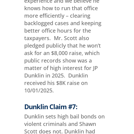
experience and we believe he
knows how to run that office
more efficiently – clearing
backlogged cases and keeping
better office hours for the
taxpayers. Mr. Scott also
pledged publicly that he won’t
ask for an $8,000 raise, which
public records show was a
matter of high interest for JP
Dunklin in 2025. Dunklin
received his $8K raise on
10/01/2025.
Dunklin Claim #7:
Dunklin sets high bail bonds on
violent criminals and Shawn
Scott does not. Dunklin had