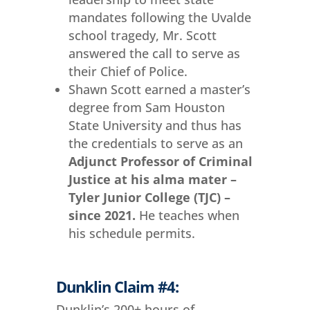
mandates following the Uvalde
school tragedy, Mr. Scott
answered the call to serve as
their Chief of Police.
Shawn Scott earned a master’s
degree from Sam Houston
State University and thus has
the credentials to serve as an
Adjunct Professor of Criminal
Justice at his alma mater –
Tyler Junior College (TJC) –
since 2021.
He teaches when
his schedule permits.
Dunklin Claim #4:
Dunklin’s 200+ hours of