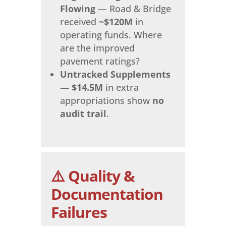
Flowing
— Road & Bridge
received
~$120M
in
operating funds. Where
are the improved
pavement ratings?
Untracked Supplements
—
$14.5M
in extra
appropriations show
no
audit trail
.
⚠️ Quality &
Documentation
Failures