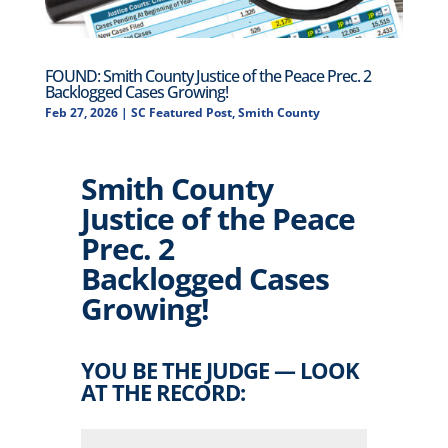
FOUND: Smith County Justice of the Peace Prec. 2
Backlogged Cases Growing!
Feb 27, 2026
|
SC Featured Post
,
Smith County
Smith County
Justice of the Peace
Prec. 2
Backlogged Cases
Growing!
YOU BE THE JUDGE — LOOK
AT THE RECORD: