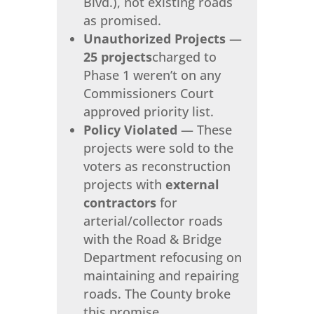
Blvd.), not existing roads
as promised.
Unauthorized Projects
—
25 projects
charged to
Phase 1 weren’t on any
Commissioners Court
approved priority list.
Policy Violated
— These
projects were sold to the
voters as reconstruction
projects with
external
contractors
for
arterial/collector roads
with the Road & Bridge
Department refocusing on
maintaining and repairing
roads. The County broke
this promise.