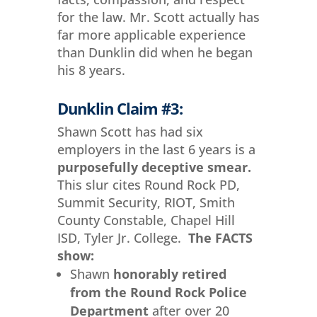
for the law. Mr. Scott actually has
far more applicable experience
than Dunklin did when he began
his 8 years.
Dunklin Claim #3:
Shawn Scott has had six
employers in the last 6 years is a
purposefully deceptive smear.
This slur cites Round Rock PD,
Summit Security, RIOT, Smith
County Constable, Chapel Hill
ISD, Tyler Jr. College.
The FACTS
show:
Shawn
honorably retired
from the Round Rock Police
Department
after over 20