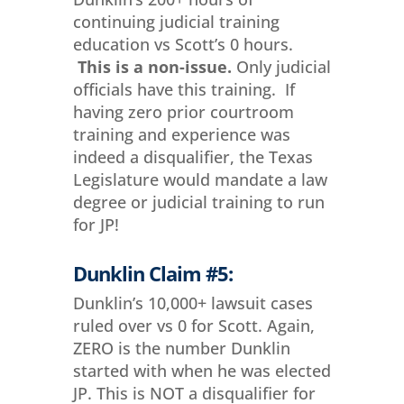
continuing judicial training
education vs Scott’s 0 hours.
This is a non-issue.
Only judicial
officials have this training. If
having zero prior courtroom
training and experience was
indeed a disqualifier, the Texas
Legislature would mandate a law
degree or judicial training to run
for JP!
Dunklin Claim #5:
Dunklin’s 10,000+ lawsuit cases
ruled over vs 0 for Scott. Again,
ZERO is the number Dunklin
started with when he was elected
JP. This is NOT a disqualifier for