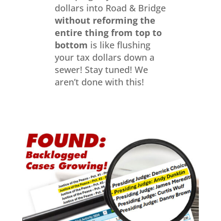
dollars into Road & Bridge
without reforming the
entire thing from top to
bottom
is like flushing
your tax dollars down a
sewer! Stay tuned! We
aren’t done with this!