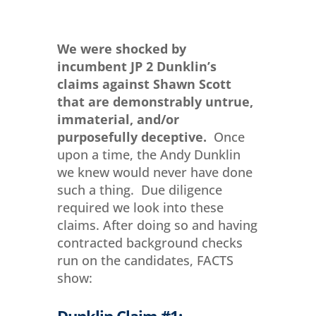
We were shocked by
incumbent JP 2 Dunklin’s
claims against Shawn Scott
that are demonstrably untrue,
immaterial, and/or
purposefully deceptive.
Once
upon a time, the Andy Dunklin
we knew would never have done
such a thing. Due diligence
required we look into these
claims. After doing so and having
contracted background checks
run on the candidates, FACTS
show:
Dunklin Claim #1: