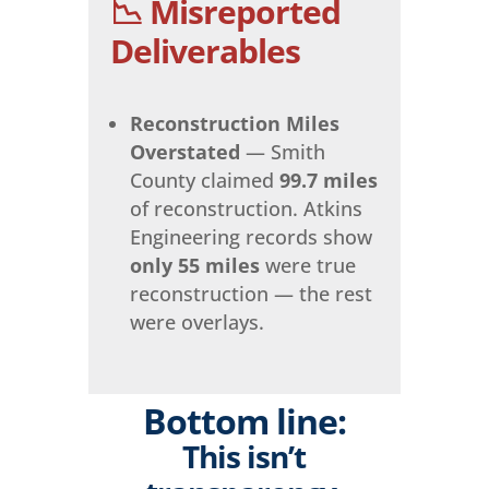
📉 Misreported
Deliverables
Reconstruction Miles
Overstated
— Smith
County claimed
99.7 miles
of reconstruction. Atkins
Engineering records show
only 55 miles
were true
reconstruction — the rest
were overlays.
Bottom line:
This isn’t