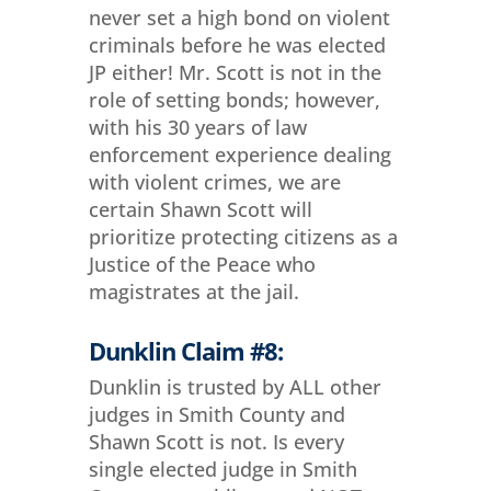
never set a high bond on violent
criminals before he was elected
JP either! Mr. Scott is not in the
role of setting bonds; however,
with his 30 years of law
enforcement experience dealing
with violent crimes, we are
certain Shawn Scott will
prioritize protecting citizens as a
Justice of the Peace who
magistrates at the jail.
Dunklin Claim #8:
Dunklin is trusted by ALL other
judges in Smith County and
Shawn Scott is not. Is every
single elected judge in Smith