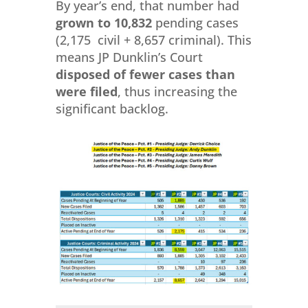
By year’s end, that number had
grown to 10,832
pending cases
(2,175 civil + 8,657 criminal). This
means JP Dunklin’s Court
disposed of fewer cases than
were filed
, thus increasing the
significant backlog.