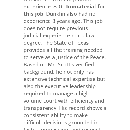
experience vs 0.
Immaterial for
this job.
Dunklin also had no
experience 8 years ago. This job
does not require previous
judicial experience nor a law
degree. The State of Texas
provides all the training needed
to serve as a Justice of the Peace.
Based on Mr. Scott’s verified
background, he not only has
extensive technical expertise but
also the executive leadership
required to manage a high
volume court with efficiency and
transparency. His record shows a
consistent ability to make
difficult decisions grounded in
facts, compassion, and respect