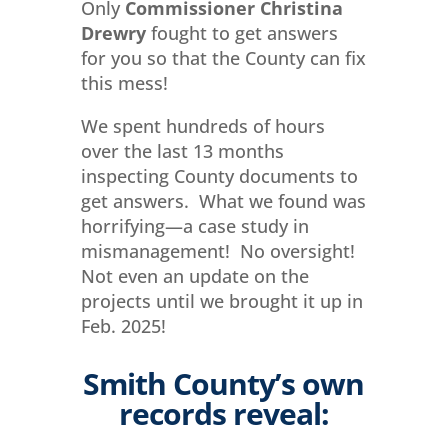
Only
Commissioner Christina
Drewry
fought to get answers
for you so that the County can fix
this mess!
We spent hundreds of hours
over the last 13 months
inspecting County documents to
get answers. What we found was
horrifying—a case study in
mismanagement! No oversight!
Not even an update on the
projects until we brought it up in
Feb. 2025!
Smith County’s own
records reveal: