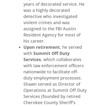
years of decorated service. He
was a highly decorated
detective who investigated
violent crimes and was
assigned to the FBI Austin
Resident Agency for most of
his career.
Upon retirement
, he served
with
Summit Off Duty
Services
, which collaborates
with law enforcement officers
nationwide to facilitate off-
duty employment processes.
Shawn served as Director of
Operations at Summit Off Duty
Services (founded by retired
Cherokee County Sheriff’s