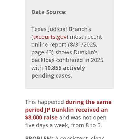
Data Source:
Texas Judicial Branch’s
(
txcourts.gov
) most recent
online report (8/31/2025,
page 43) shows Dunklin’s
backlogs continued in 2025
with
10,855 actively
pending cases.
This happened
during the same
period JP Dunklin received an
$8,000 raise
and was not open
five days a week, from 8 to 5.
PROBLEM:
A consistent, clear