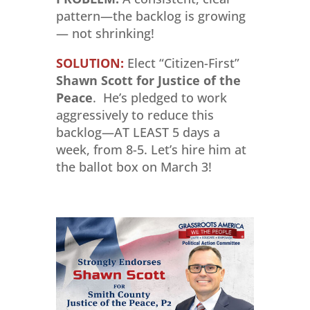
pattern—the backlog is growing
— not shrinking!
SOLUTION:
Elect “Citizen-First”
Shawn Scott for Justice of the
Peace
. He’s pledged to work
aggressively to reduce this
backlog—AT LEAST 5 days a
week, from 8-5. Let’s hire him at
the ballot box on March 3!