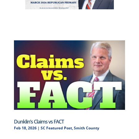
Dunklin’s Claims vs FACT
Feb 18, 2026
|
SC Featured Post
,
Smith County