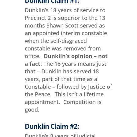
Dunklin’s 18 years of service to
Precinct 2 is superior to the 13
months Shawn Scott served as
an appointed interim constable
when the self-disgraced
constable was removed from
office.
Dunklin’s opinion – not
a fact.
The 18 years means just
that – Dunklin has served 18
years, part of that time as a
Constable – followed by Justice of
the Peace. This isn’t a lifetime
appointment. Competition is
good.
Dunklin Claim #2:
Dunklin’s 8 years of judicial