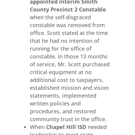
appointed interim Smith
County Precinct 2 Constable
when the self-disgraced
constable was removed from
office. Scott stated at the time
that he had no intention of
running for the office of
constable. In those 13 months
of service, Mr. Scott purchased
critical equipment at no
additional cost to taxpayers,
established mission and vision
statements, implemented
written policies and
procedures, and restored
community trust in the office.
When
Chapel Hill ISD
needed
leadership to meet state