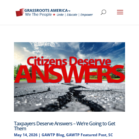
Taxpayers Deserve Answers – We’re Going to Get
Them
May 14, 2026
|
GAWTP Blog
,
GAWTP Featured Post
,
SC