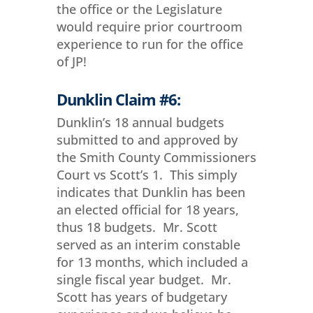
the office or the Legislature
would require prior courtroom
experience to run for the office
of JP!
Dunklin Claim #6:
Dunklin’s 18 annual budgets
submitted to and approved by
the Smith County Commissioners
Court vs Scott’s 1. This simply
indicates that Dunklin has been
an elected official for 18 years,
thus 18 budgets. Mr. Scott
served as an interim constable
for 13 months, which included a
single fiscal year budget. Mr.
Scott has years of budgetary