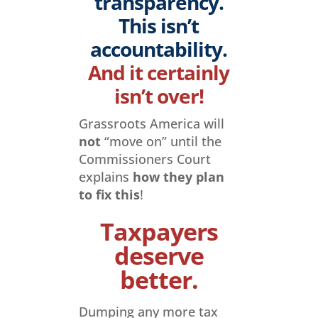
transparency.
This isn’t
accountability.
And it certainly
isn’t over!
Grassroots America will
not
“move on” until the
Commissioners Court
explains
how they plan
to fix this
!
Taxpayers
deserve
better.
Dumping any more tax