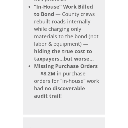
“In‑House” Work Billed
to Bond
— County crews
rebuilt roads internally
while charging only
materials to the bond (not
labor & equipment) —
hiding the true cost to
taxpayers…but worse…
Missing Purchase Orders
—
$8.2M
in purchase
orders for “in‑house” work
had
no discoverable
audit trail
!