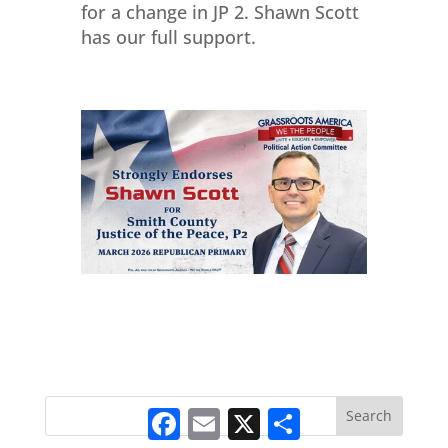
for a change in JP 2. Shawn Scott
has our full support.
Facebook
Email
X
Share