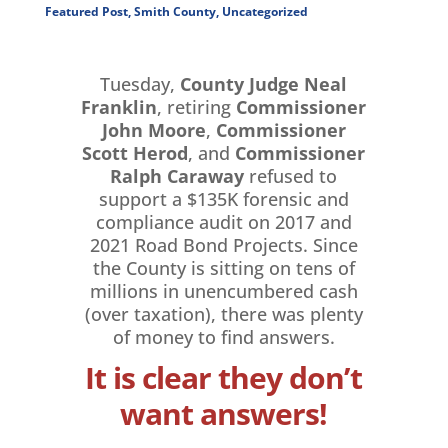
Featured Post
,
Smith County
,
Uncategorized
Tuesday,
County Judge Neal
Franklin
, retiring
Commissioner
John Moore
,
Commissioner
Scott Herod
, and
Commissioner
Ralph Caraway
refused to
support a $135K forensic and
compliance audit on 2017 and
2021 Road Bond Projects. Since
the County is sitting on tens of
millions in unencumbered cash
(over taxation), there was plenty
of money to find answers.
It is clear they don’t
want answers!