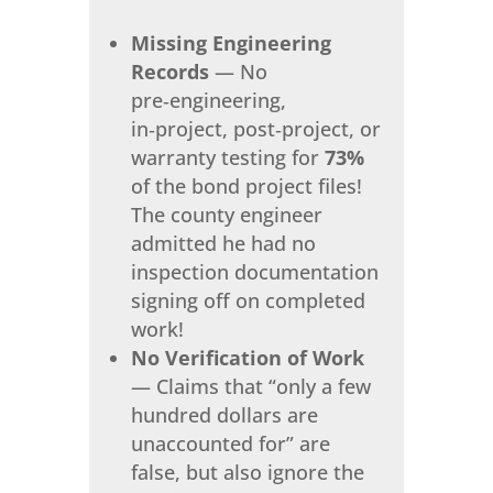
Missing Engineering
Records
— No
pre‑engineering,
in‑project, post‑project, or
warranty testing for
73%
of the bond project files!
The county engineer
admitted he had no
inspection documentation
signing off on completed
work!
No Verification of Work
— Claims that “only a few
hundred dollars are
unaccounted for” are
false, but also ignore the