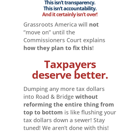
This isn’t transparency.
This isn’t accountability.
And it certainly isn’t over!
Grassroots America will
not
“move on” until the
Commissioners Court explains
how they plan to fix this
!
Taxpayers
deserve better.
Dumping any more tax dollars
into Road & Bridge
without
reforming the entire thing from
top to bottom
is like flushing your
tax dollars down a sewer! Stay
tuned! We aren’t done with this!