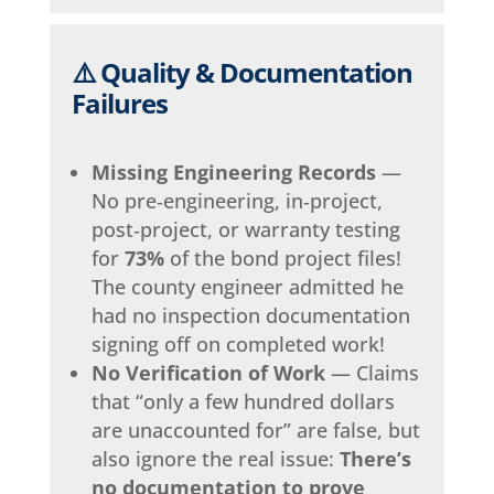
⚠️ Quality & Documentation
Failures
Missing Engineering Records
—
No pre‑engineering, in‑project,
post‑project, or warranty testing
for
73%
of the bond project files!
The county engineer admitted he
had no inspection documentation
signing off on completed work!
No Verification of Work
— Claims
that “only a few hundred dollars
are unaccounted for” are false, but
also ignore the real issue:
There’s
no documentation to prove