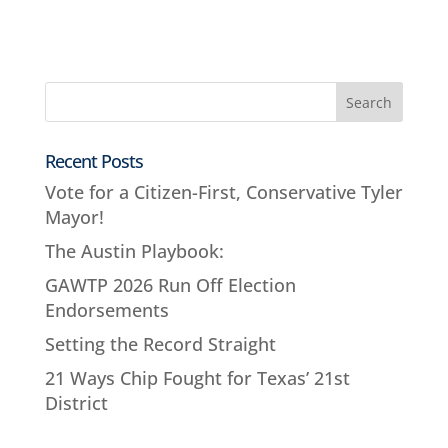
Recent Posts
Vote for a Citizen-First, Conservative Tyler
Mayor!
The Austin Playbook:
GAWTP 2026 Run Off Election
Endorsements
Setting the Record Straight
21 Ways Chip Fought for Texas’ 21st
District