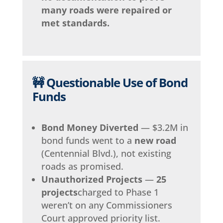
many roads were repaired or
met standards.
🚧 Questionable Use of Bond
Funds
Bond Money Diverted
— $3.2M in
bond funds went to a
new road
(Centennial Blvd.), not existing
roads as promised.
Unauthorized Projects
—
25
projects
charged to Phase 1
weren’t on any Commissioners
Court approved priority list.