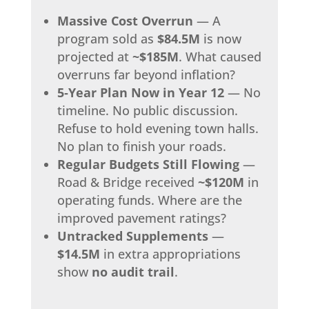
Massive Cost Overrun
— A
program sold as
$84.5M
is now
projected at
~$185M
. What caused
overruns far beyond inflation?
5‑Year Plan Now in Year 12
— No
timeline. No public discussion.
Refuse to hold evening town halls.
No plan to finish your roads.
Regular Budgets Still Flowing
—
Road & Bridge received
~$120M
in
operating funds. Where are the
improved pavement ratings?
Untracked Supplements
—
$14.5M
in extra appropriations
show
no audit trail
.