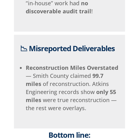
“in‑house” work had
no
discoverable audit trail
!
📉 Misreported Deliverables
Reconstruction Miles Overstated
— Smith County claimed
99.7
miles
of reconstruction. Atkins
Engineering records show
only 55
miles
were true reconstruction —
the rest were overlays.
Bottom line: