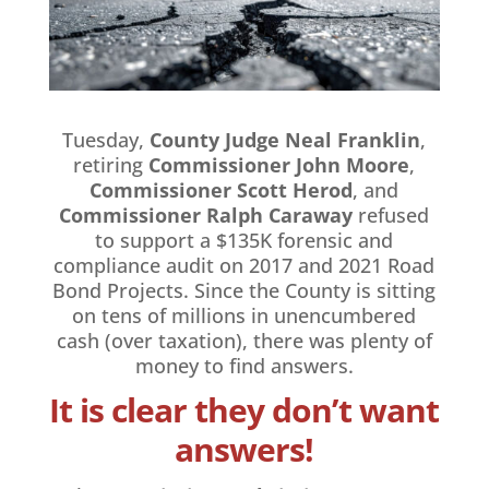
Tuesday,
County Judge Neal Franklin
,
retiring
Commissioner John Moore
,
Commissioner Scott Herod
, and
Commissioner Ralph Caraway
refused
to support a $135K forensic and
compliance audit on 2017 and 2021 Road
Bond Projects. Since the County is sitting
on tens of millions in unencumbered
cash (over taxation), there was plenty of
money to find answers.
It is clear they don’t want
answers!