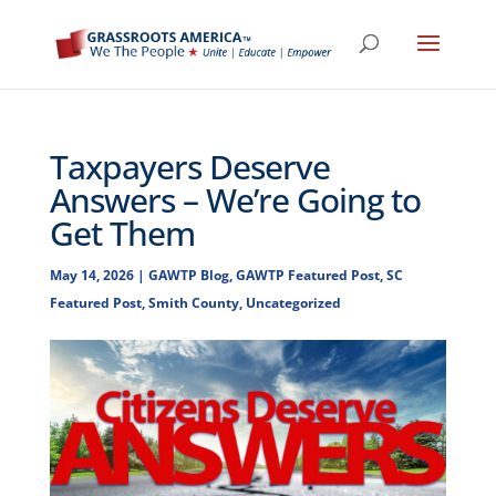
Taxpayers Deserve
Answers – We’re Going to
Get Them
May 14, 2026
|
GAWTP Blog
,
GAWTP Featured Post
,
SC
Featured Post
,
Smith County
,
Uncategorized