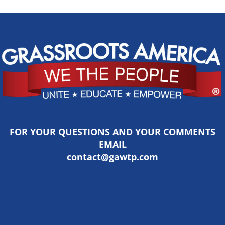
FOR YOUR QUESTIONS AND YOUR COMMENTS
EMAIL
contact@gawtp.com