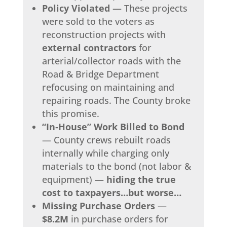
Policy Violated
— These projects
were sold to the voters as
reconstruction projects with
external contractors
for
arterial/collector roads with the
Road & Bridge Department
refocusing on maintaining and
repairing roads. The County broke
this promise.
“In‑House” Work Billed to Bond
— County crews rebuilt roads
internally while charging only
materials to the bond (not labor &
equipment) —
hiding the true
cost to taxpayers…but worse…
Missing Purchase Orders
—
$8.2M
in purchase orders for