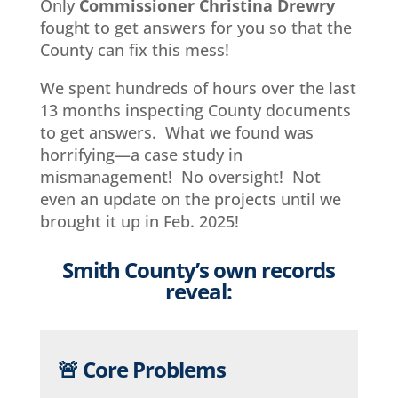
Only
Commissioner Christina Drewry
fought to get answers for you so that the
County can fix this mess!
We spent hundreds of hours over the last
13 months inspecting County documents
to get answers. What we found was
horrifying—a case study in
mismanagement! No oversight! Not
even an update on the projects until we
brought it up in Feb. 2025!
Smith County’s own records
reveal:
🚨 Core Problems