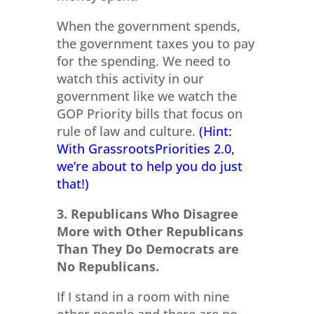
When the government spends,
the government taxes you to pay
for the spending. We need to
watch this activity in our
government like we watch the
GOP Priority bills that focus on
rule of law and culture.
(Hint:
With GrassrootsPriorities 2.0,
we’re about to help you do just
that!)
3. Republicans Who Disagree
More with Other Republicans
Than They Do Democrats are
No Republicans.
If I stand in a room with nine
other people and there are no