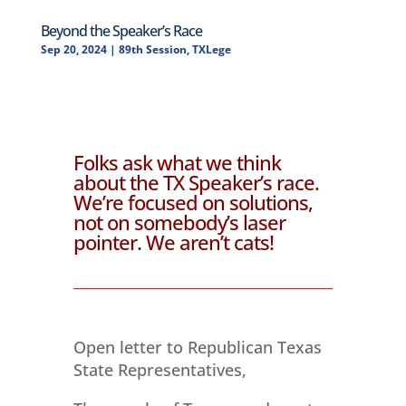
Beyond the Speaker’s Race
Sep 20, 2024
|
89th Session
,
TXLege
Folks ask what we think
about the TX Speaker’s race.
We’re focused on solutions,
not on somebody’s laser
pointer. We aren’t cats!
Open letter to Republican Texas
State Representatives,