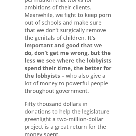
ambitions of their clients.
Meanwhile, we fight to keep porn
out of schools and make sure
that we don’t surgically remove
the genitals of children.
It’s
important and good that we
do, don’t get me wrong, but the
less we see where the lobbyists
spend their time, the better for
the lobbyists
– who also give a
lot of money to powerful people
throughout government.
Fifty thousand dollars in
donations to help the legislature
greenlight a two-million-dollar
project is a great return for the
money spent.