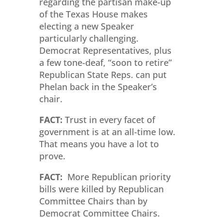
regarding the partisan make-up
of the Texas House makes
electing a new Speaker
particularly challenging.
Democrat Representatives, plus
a few tone-deaf, “soon to retire”
Republican State Reps. can put
Phelan back in the Speaker’s
chair.
FACT:
Trust in every facet of
government is at an all-time low.
That means you have a lot to
prove.
FACT:
More Republican priority
bills were killed by Republican
Committee Chairs than by
Democrat Committee Chairs.