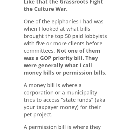
Like that the Grassroots Fight
the Culture War.
One of the epiphanies I had was
when I looked at what bills
brought the top 50 paid lobbyists
with five or more clients before
committees.
Not one of them
was a GOP priority bill. They
were generally what I call
money bills or permission bills.
A money bill is where a
corporation or a municipality
tries to access “state funds” (aka
your taxpayer money) for their
pet project.
A permission bill is where they