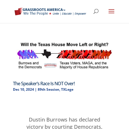
The Speaker’s Race Is NOT Over!
Dec 10, 2024
|
89th Session
,
TXLege
Dustin Burrows has declared
victory by courting Democrats,