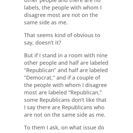
labels, the people with whom I
disagree most are not on the
same side as me.
That seems kind of obvious to
say, doesn’t it?
But if I stand in a room with nine
other people and half are labeled
“Republican” and half are labeled
“Democrat,” and if a couple of
the people with whom I disagree
most are labeled “Republican,”
some Republicans don’t like that
I say there are Republicans who
are not on the same side as me.
To them I ask, on what issue do