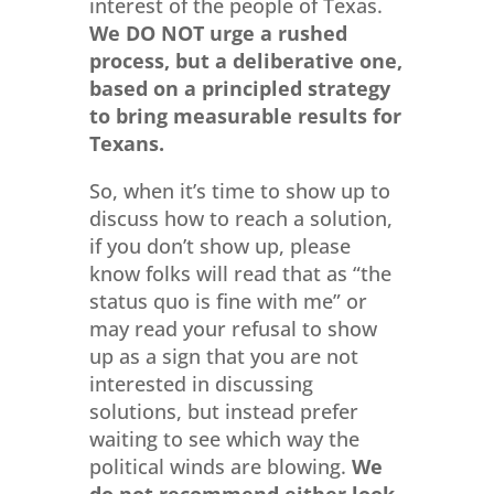
interest of the people of Texas.
We DO NOT urge a rushed
process, but a deliberative one,
based on a principled strategy
to bring measurable results for
Texans.
So, when it’s time to show up to
discuss how to reach a solution,
if you don’t show up, please
know folks will read that as “the
status quo is fine with me” or
may read your refusal to show
up as a sign that you are not
interested in discussing
solutions, but instead prefer
waiting to see which way the
political winds are blowing.
We