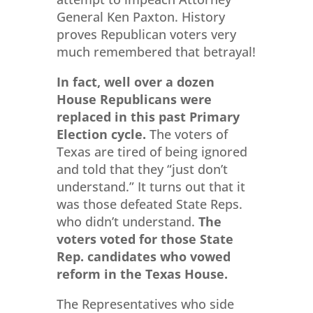
General Ken Paxton. History
proves Republican voters very
much remembered that betrayal!
In fact, well over a dozen
House Republicans were
replaced in this past Primary
Election cycle.
The voters of
Texas are tired of being ignored
and told that they “just don’t
understand.” It turns out that it
was those defeated State Reps.
who didn’t understand.
The
voters voted for those State
Rep. candidates who vowed
reform in the Texas House.
The Representatives who side