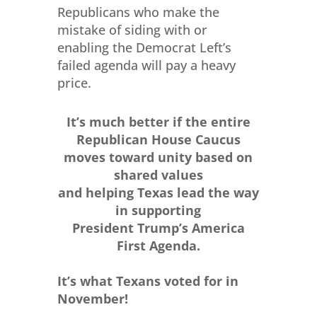
Republicans who make the
mistake of siding with or
enabling the Democrat Left’s
failed agenda will pay a heavy
price.
It’s much better if the entire
Republican House Caucus
moves toward unity based on
shared values
and helping Texas lead the way
in supporting
President Trump’s America
First Agenda.
It’s what Texans voted for in
November!