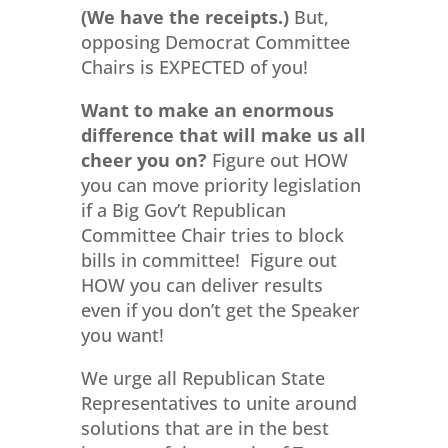
(We have the receipts.)
But,
opposing Democrat Committee
Chairs is EXPECTED of you!
Want to make an enormous
difference that will make us all
cheer you on?
Figure out HOW
you can move priority legislation
if a Big Gov’t Republican
Committee Chair tries to block
bills in committee! Figure out
HOW you can deliver results
even if you don’t get the Speaker
you want!
We urge all Republican State
Representatives to unite around
solutions that are in the best