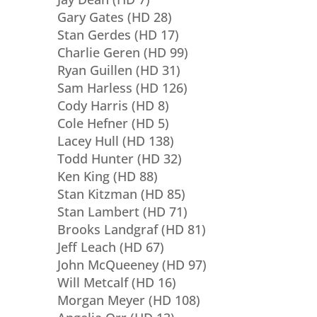
Gary Gates (HD 28)
Stan Gerdes (HD 17)
Charlie Geren (HD 99)
Ryan Guillen (HD 31)
Sam Harless (HD 126)
Cody Harris (HD 8)
Cole Hefner (HD 5)
Lacey Hull (HD 138)
Todd Hunter (HD 32)
Ken King (HD 88)
Stan Kitzman (HD 85)
Stan Lambert (HD 71)
Brooks Landgraf (HD 81)
Jeff Leach (HD 67)
John McQueeney (HD 97)
Will Metcalf (HD 16)
Morgan Meyer (HD 108)