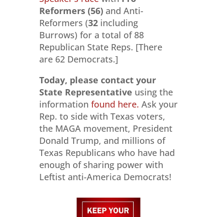
Reformers (56)
and Anti-
Reformers (
32
including
Burrows) for a total of 88
Republican State Reps. [There
are 62 Democrats.]
Today, please contact your
State Representative
using the
information
found here.
Ask your
Rep. to side with Texas voters,
the MAGA movement, President
Donald Trump, and millions of
Texas Republicans who have had
enough of sharing power with
Leftist anti-America Democrats!