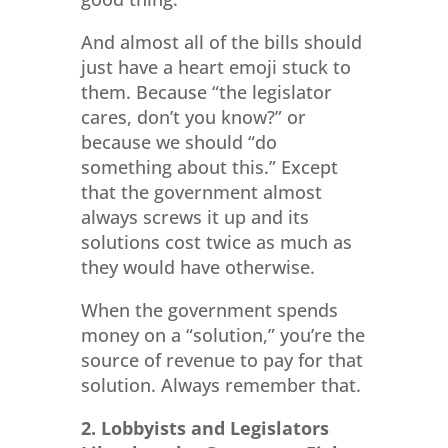
And almost all of the bills should
just have a heart emoji stuck to
them. Because “the legislator
cares, don’t you know?” or
because we should “do
something about this.” Except
that the government almost
always screws it up and its
solutions cost twice as much as
they would have otherwise.
When the government spends
money on a “solution,” you’re the
source of revenue to pay for that
solution. Always remember that.
2. Lobbyists and Legislators