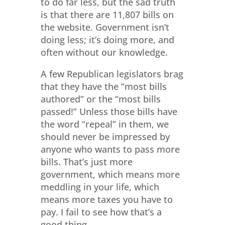
to do far less, but the sad truth
is that there are 11,807 bills on
the website. Government isn’t
doing less; it’s doing more, and
often without our knowledge.
A few Republican legislators brag
that they have the “most bills
authored” or the “most bills
passed!” Unless those bills have
the word “repeal” in them, we
should never be impressed by
anyone who wants to pass more
bills. That’s just more
government, which means more
meddling in your life, which
means more taxes you have to
pay. I fail to see how that’s a
good thing.