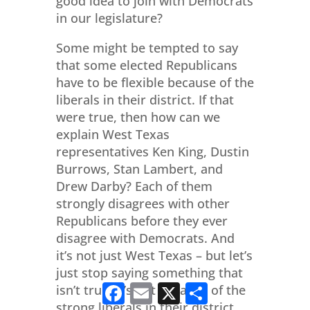
good idea to join with Democrats
in our legislature?
Some might be tempted to say
that some elected Republicans
have to be flexible because of the
liberals in their district. If that
were true, then how can we
explain West Texas
representatives Ken King, Dustin
Burrows, Stan Lambert, and
Drew Darby? Each of them
strongly disagrees with other
Republicans before they ever
disagree with Democrats. And
it’s not just West Texas – but let’s
just stop saying something that
Facebook
Email
X
Share
isn’t true. It’s not because of the
strong liberals in their district