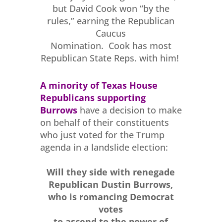
but David Cook won “by the
rules,” earning the Republican
Caucus
Nomination. Cook has most
Republican State Reps. with him!
A minority of Texas House
Republicans
supporting
Burrows
have a decision to make
on behalf of their constituents
who just voted for the Trump
agenda in a landslide election:
Will they side with renegade
Republican Dustin Burrows,
who is romancing Democrat
votes
to ascend to the power of