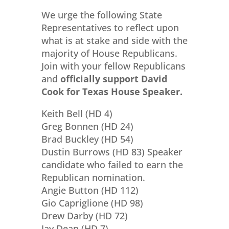
We urge the following State
Representatives to reflect upon
what is at stake and side with the
majority of House Republicans.
Join with your fellow Republicans
and
officially support David
Cook for Texas House Speaker.
Keith Bell (HD 4)
Greg Bonnen (HD 24)
Brad Buckley (HD 54)
Dustin Burrows (HD 83) Speaker
candidate who failed to earn the
Republican nomination.
Angie Button (HD 112)
Gio Capriglione (HD 98)
Drew Darby (HD 72)
Jay Dean (HD 7)