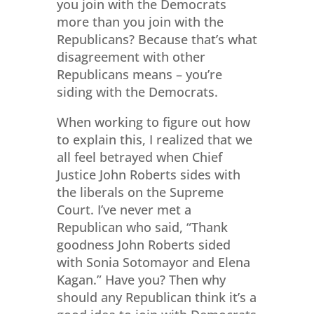
you join with the Democrats
more than you join with the
Republicans? Because that’s what
disagreement with other
Republicans means – you’re
siding with the Democrats.
When working to figure out how
to explain this, I realized that we
all feel betrayed when Chief
Justice John Roberts sides with
the liberals on the Supreme
Court. I’ve never met a
Republican who said, “Thank
goodness John Roberts sided
with Sonia Sotomayor and Elena
Kagan.” Have you? Then why
should any Republican think it’s a