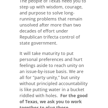
The people of Texas need you to
step up with wisdom, courage,
and purpose to solve long-
running problems that remain
unsolved after more than two
decades of effort under
Republican trifecta control of
state government.
It will take maturity to put
personal preferences and hurt
feelings aside to reach unity on
an issue-by-issue basis. We are
all for “party unity,” but unity
without principled accountability
is like putting water in a bucket
riddled with holes.
For the good
of Texas, we ask you to work
together to plug those