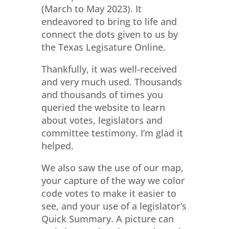
(March to May 2023). It
endeavored to bring to life and
connect the dots given to us by
the Texas Legisature Online.
Thankfully, it was well-received
and very much used. Thousands
and thousands of times you
queried the website to learn
about votes, legislators and
committee testimony. I’m glad it
helped.
We also saw the use of our map,
your capture of the way we color
code votes to make it easier to
see, and your use of a legislator’s
Quick Summary. A picture can