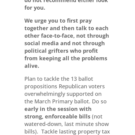
do not recommend either look
for you.
We urge you to first pray
together and then talk to each
other face-to-face, not through
social media and not through
political grifters who profit
from keeping all the problems
alive.
Plan to tackle the 13 ballot
propositions Republican voters
overwhelmingly supported on
the March Primary ballot. Do so
early in the session
with
strong, enforceable bills
(not
watered-down, last minute show
bills). Tackle lasting property tax