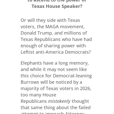
Texas House Speaker?
Or will they side with Texas
voters, the MAGA movement,
Donald Trump, and millions of
Texas Republicans who have had
enough of sharing power with
Leftist anti-America Democrats?
Elephants have a long memory,
and while it may not seem like
this choice for Democrat-leaning
Burrows will be noticed by a
majority of Texas voters in 2026,
too many House
Republicans
mistakenly
thought
that same thing about the failed
attempt to impeach Attorney