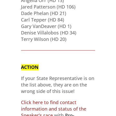
Angelia Orr (HD 13)
Jared Patterson (HD 106)
Dade Phelan (HD 21)
Carl Tepper (HD 84)
Gary VanDeaver (HD 1)
Denise Villalobos (HD 34)
Terry Wilson (HD 20)
ACTION
If your State Representative is on
the list above, they are on the
wrong side of this issue!
Click here to find contact
information and status of the
Speaker’s race
with
Pro-