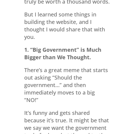
truly be worth a thousand words.
But I learned some things in
building the website, and I
thought I would share that with
you.
1. “Big Government” is Much
Bigger than We Thought.
There’s a great meme that starts
out asking “Should the
government…” and then
immediately moves to a big
“NO!”
It’s funny and gets shared
because it’s true. It might be that
we say we want the government