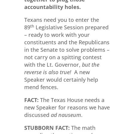
accountability holes.
Texans need you to enter the
89
th
Legislative Session prepared
– ready to work with your
constituents and the Republicans
in the Senate to solve problems –
not carry on a spitting contest
with the Lt. Governor,
but the
reverse is also true!
A new
Speaker would certainly help
mend fences.
FACT:
The Texas House needs a
new Speaker for reasons we have
discussed
ad nauseum
.
STUBBORN FACT:
The math