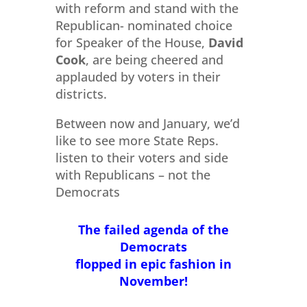
with reform and stand with the
Republican- nominated choice
for Speaker of the House,
David
Cook
, are being cheered and
applauded by voters in their
districts.
Between now and January, we’d
like to see more State Reps.
listen to their voters and side
with Republicans – not the
Democrats
The failed agenda of the
Democrats
flopped in epic fashion in
November!