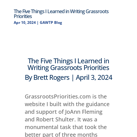
The Five Things I Learned in Writing Grassroots
Priorities
Apr 10, 2024
|
GAWTP Blog
The Five Things I Learned in
Writing Grassroots Priorities
By Brett Rogers | April 3, 2024
GrassrootsPriorities.com is the
website I built with the guidance
and support of JoAnn Fleming
and Robert Shulter. It was a
monumental task that took the
better part of three months