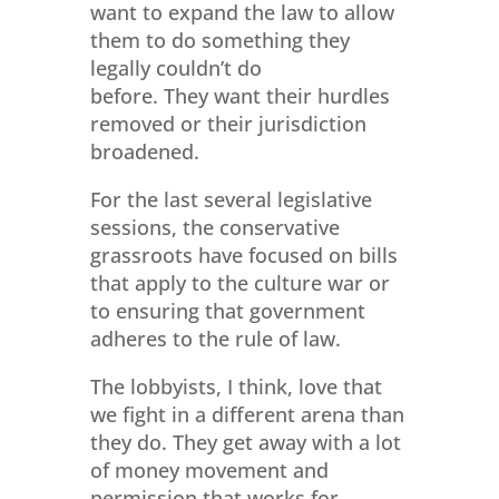
want to expand the law to allow
them to do something they
legally couldn’t do
before. They want their hurdles
removed or their jurisdiction
broadened.
For the last several legislative
sessions, the conservative
grassroots have focused on bills
that apply to the culture war or
to ensuring that government
adheres to the rule of law.
The lobbyists, I think, love that
we fight in a different arena than
they do. They get away with a lot
of money movement and
permission that works for