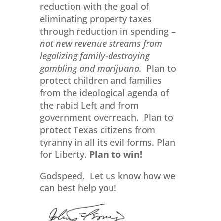
reduction with the goal of
eliminating property taxes
through reduction in spending –
not new revenue streams from
legalizing family-destroying
gambling and marijuana.
Plan to
protect children and families
from the ideological agenda of
the rabid Left and from
government overreach. Plan to
protect Texas citizens from
tyranny in all its evil forms. Plan
for Liberty.
Plan to win!
Godspeed. Let us know how we
can best help you!