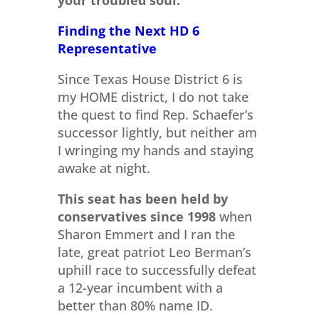
your troubled soul.
Finding the Next HD 6
Representative
Since Texas House District 6 is
my HOME district, I do not take
the quest to find Rep. Schaefer’s
successor lightly, but neither am
I wringing my hands and staying
awake at night.
This seat has been held by
conservatives since 1998
when
Sharon Emmert and I ran the
late, great patriot Leo Berman’s
uphill race to successfully defeat
a 12-year incumbent with a
better than 80% name ID.