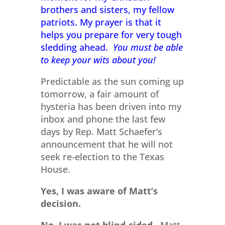
brothers and sisters, my fellow
patriots. My prayer is that it
helps you prepare for very tough
sledding ahead.
You must be able
to keep your wits about you!
Predictable as the sun coming up
tomorrow, a fair amount of
hysteria has been driven into my
inbox and phone the last few
days by Rep. Matt Schaefer’s
announcement that he will not
seek re-election to the Texas
House.
Yes, I was aware of Matt’s
decision.