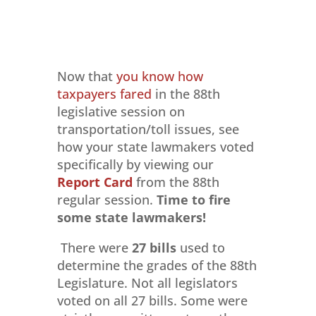
Now that
you know how
taxpayers fared
in the 88th
legislative session on
transportation/toll issues, see
how your state lawmakers voted
specifically by viewing our
Report Card
from the 88th
regular session.
Time to
fire
some state lawmakers!
There were
27 bills
used to
determine the grades of the 88th
Legislature. Not all legislators
voted on all 27 bills. Some were