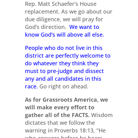
Rep. Matt Schaefer’s House
replacement. As we go about our
due diligence, we will pray for
God’s direction.
We want to
know God’s will above all else.
People who do not live in this
district are perfectly welcome to
do whatever they think they
must to pre-judge and dissect
any and all candidates in this
race.
Go right on ahead.
As for Grassroots America, we
will make every effort to
gather all of the FACTS.
Wisdom
dictates that we follow the
warning in Proverbs 18:13, “He