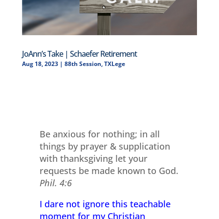
JoAnn’s Take | Schaefer Retirement
Aug 18, 2023
|
88th Session
,
TXLege
Be anxious for nothing; in all
things by prayer & supplication
with thanksgiving let your
requests be made known to God.
Phil. 4:6
I dare not ignore this teachable
moment for my Christian