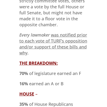
strictly committee votes, others
were a vote by the full House or
full Senate, but might not have
made it to a floor vote in the
opposite chamber.
Every lawmaker
was notified prior
to each vote of TURF’s opposition
and/or support of these bills and
why
.
THE BREAKDOWN:
70%
of legislature earned an F
16%
earned an A or B
HOUSE
–
35%
of House Republicans