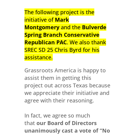
The following project is the
initiative of
Mark
Montgomery
and the
Bulverde
Spring Branch Conservative
Republican PAC
.
We also thank
SREC SD 25 Chris Byrd for his
assistance.
Grassroots America is happy to
assist them in getting this
project out across Texas because
we appreciate their initiative and
agree with their reasoning.
In fact, we agree so much
that
our Board of Directors
unanimously cast a vote of “No