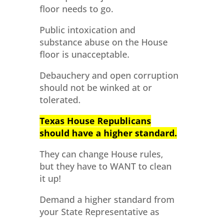
floor needs to go.
Public intoxication and
substance abuse on the House
floor is unacceptable.
Debauchery and open corruption
should not be winked at or
tolerated.
Texas House Republicans
should have a higher standard.
They can change House rules,
but they have to WANT to clean
it up!
Demand a higher standard from
your State Representative as