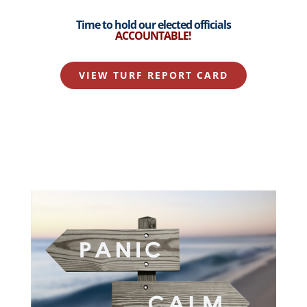
Time to hold our elected officials
ACCOUNTABLE
!
VIEW TURF REPORT CARD