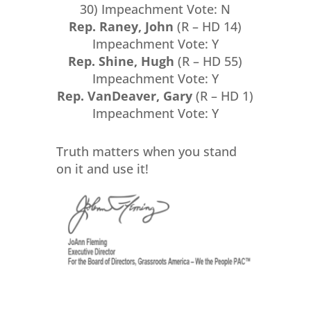
30) Impeachment Vote: N
Rep. Raney, John
(R – HD 14)
Impeachment Vote: Y
Rep. Shine, Hugh
(R – HD 55)
Impeachment Vote: Y
Rep. VanDeaver, Gary
(R – HD 1)
Impeachment Vote: Y
Truth matters when you stand
on it and use it!