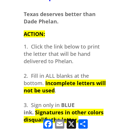
Texas deserves better than
Dade Phelan.
ACTION:
1. Click the link below to print
the letter that will be hand
delivered to Phelan.
2. Fill in ALL blanks at the
bottom.
Incomplete letters will
not be used
.
3. Sign only in
BLUE
ink
.
Signatures in other colors
disqualify the letter
.
Facebook
Email
X
Share