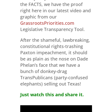
the FACTS, we have the proof
right here in our latest video and
graphic from our
GrassrootsPriorities.com
Legislative Transparency Tool.
After the shameful, lawbreaking,
constitutional rights-trashing
Paxton impeachment, it should
be as plain as the nose on Dade
Phelan’s face that we have a
bunch of donkey-drag
TransPublicans (party-confused
elephants) selling out Texas!
Just watch this and share it.