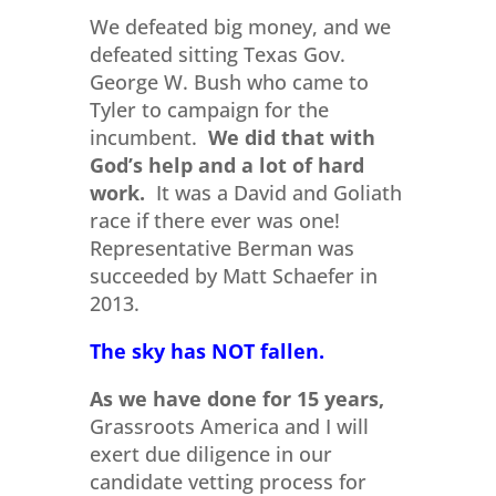
We defeated big money, and we
defeated sitting Texas Gov.
George W. Bush who came to
Tyler to campaign for the
incumbent.
We did that with
God’s help and a lot of hard
work.
It was a David and Goliath
race if there ever was one!
Representative Berman was
succeeded by Matt Schaefer in
2013.
The sky has NOT fallen.
As we have done for 15 years,
Grassroots America and I will
exert due diligence in our
candidate vetting process for