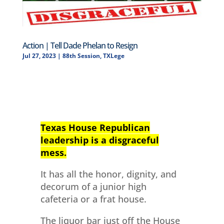
Action | Tell Dade Phelan to Resign
Jul 27, 2023
|
88th Session
,
TXLege
Texas House Republican
leadership is a disgraceful
mess.
It has all the honor, dignity, and
decorum of a junior high
cafeteria or a frat house.
The liquor bar just off the House