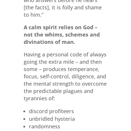
who answers before he hears
[the facts], it is folly and shame
to him.”
A calm spirit relies on God –
not the whims, schemes and
divinations of man.
Having a personal code of always
going the extra mile – and then
some – produces temperance,
focus, self-control, diligence, and
the mental strength to overcome
the predictable plagues and
tyrannies of:
discord profiteers
unbridled hysteria
randomness