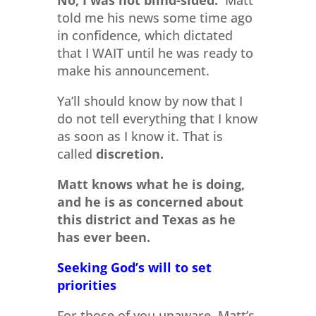
No, I was not blind-sided.
Matt
told me his news some time ago
in confidence, which dictated
that I WAIT until he was ready to
make his announcement.
Ya’ll should know by now that I
do not tell everything that I know
as soon as I know it. That is
called
discretion.
Matt knows what he is doing,
and he is as concerned about
this district and Texas as he
has ever been.
Seeking God’s will to set
priorities
For those of you unaware, Matt’s