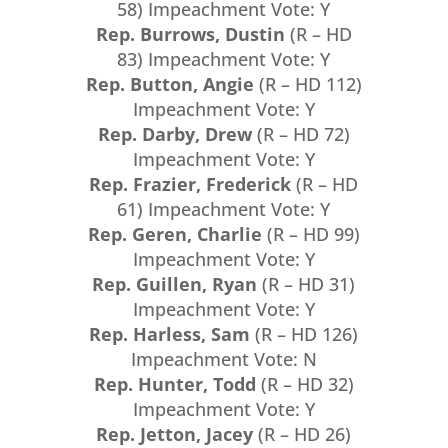
58) Impeachment Vote: Y
Rep. Burrows, Dustin
(R – HD
83) Impeachment Vote: Y
Rep. Button, Angie
(R – HD 112)
Impeachment Vote: Y
Rep. Darby, Drew
(R – HD 72)
Impeachment Vote: Y
Rep. Frazier, Frederick
(R – HD
61) Impeachment Vote: Y
Rep. Geren, Charlie
(R – HD 99)
Impeachment Vote: Y
Rep. Guillen, Ryan
(R – HD 31)
Impeachment Vote: Y
Rep. Harless, Sam
(R – HD 126)
Impeachment Vote: N
Rep. Hunter, Todd
(R – HD 32)
Impeachment Vote: Y
Rep. Jetton, Jacey
(R – HD 26)