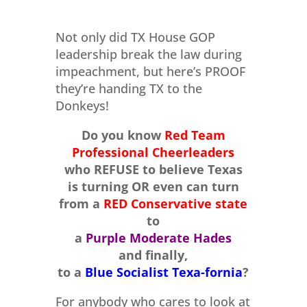
Not only did TX House GOP
leadership break the law during
impeachment, but here’s PROOF
they’re handing TX to the
Donkeys!
Do you know
Red Team
Professional Cheerleaders
who REFUSE to believe Texas
is turning OR even can turn
from a
RED Conservative state
to
a
Purple Moderate Hades
and finally,
to a
Blue Socialist Texa-fornia
?
For anybody who cares to look at