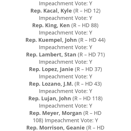
Impeachment Vote: Y
Rep. Kacal, Kyle
(R – HD 12)
Impeachment Vote: Y
Rep. King, Ken
(R – HD 88)
Impeachment Vote: Y
Rep. Kuempel, John
(R – HD 44)
Impeachment Vote: Y
Rep. Lambert, Stan
(R – HD 71)
Impeachment Vote: Y
Rep. Lopez, Janie
(R – HD 37)
Impeachment Vote: Y
Rep. Lozano, J.M.
(R – HD 43)
Impeachment Vote: Y
Rep. Lujan, John
(R – HD 118)
Impeachment Vote: Y
Rep. Meyer, Morgan
(R – HD
108) Impeachment Vote: Y
Rep. Morrison, Geanie
(R – HD