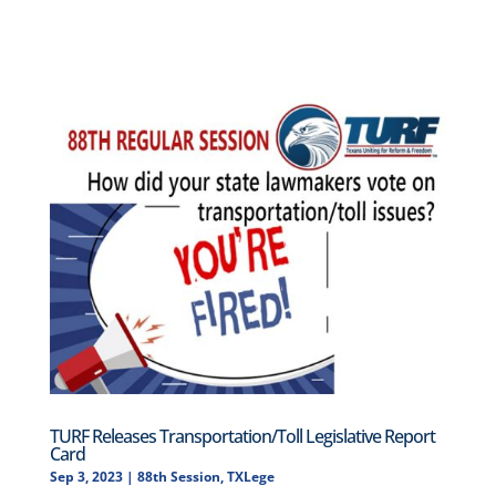
TURF Releases Transportation/Toll Legislative Report
Card
Sep 3, 2023
|
88th Session
,
TXLege