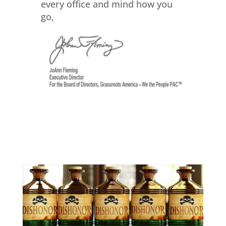
every office and mind how you
go,