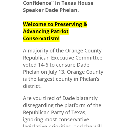
Confidence” in Texas House
Speaker Dade Phelan.
Welcome to Preserving &
Advancing Patriot
Conservatism!
A majority of the Orange County
Republican Executive Committee
voted 14-6 to censure Dade
Phelan on July 13. Orange County
is the largest county in Phelan’s
district.
Are you tired of Dade blatantly
disregarding the platform of the
Republican Party of Texas,
ignoring most conservative
legislative priorities, and the will