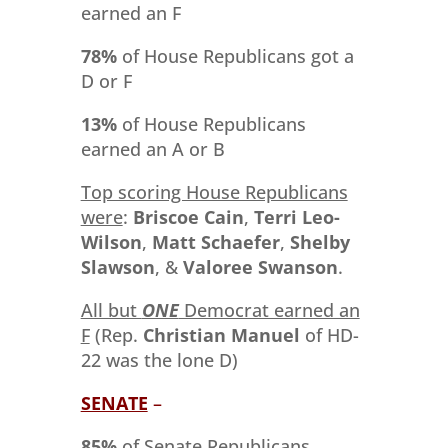
earned an F
78%
of House Republicans got a
D or F
13%
of House Republicans
earned an A or B
Top scoring House Republicans
were
:
Briscoe Cain
,
Terri Leo-
Wilson
,
Matt Schaefer
,
Shelby
Slawson
, &
Valoree Swanson
.
All but
ONE
Democrat earned an
F
(Rep.
Christian Manuel
of HD-
22 was the lone D)
SENATE
–
85%
of Senate Republicans