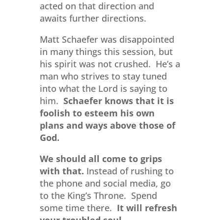
acted on that direction and
awaits further directions.
Matt Schaefer was disappointed
in many things this session, but
his spirit was not crushed. He’s a
man who strives to stay tuned
into what the Lord is saying to
him.
Schaefer knows that it is
foolish to esteem his own
plans and ways above those of
God.
We should all come to grips
with that.
Instead of rushing to
the phone and social media, go
to the King’s Throne. Spend
some time there.
It will refresh