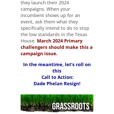
they launch their 2024
campaigns. When your
incumbent shows up for an
event, ask them what they
specifically intend to do to stop
the low standards in the Texas
House.
March 2024
Primary
challengers should make this a
campaign issue.
In the meantime, let’s roll on
this
Call to Action:
Dade Phelan Resign!