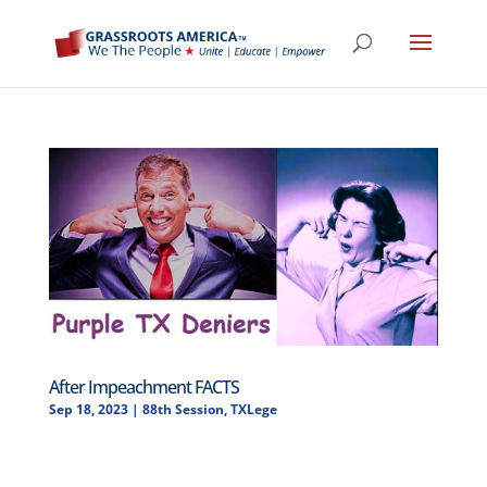
After Impeachment FACTS
Sep 18, 2023
|
88th Session
,
TXLege