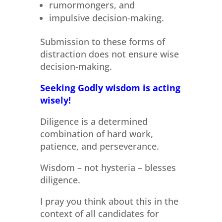
rumormongers, and
impulsive decision-making.
Submission to these forms of
distraction does not ensure wise
decision-making.
Seeking Godly wisdom is acting
wisely!
Diligence is a determined
combination of hard work,
patience, and perseverance.
Wisdom – not hysteria – blesses
diligence.
I pray you think about this in the
context of all candidates for