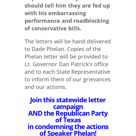
should tell him they are fed up
with his embarrassing
performance and roadblocking
of conservative bills.
The letters will be hand delivered
to Dade Phelan. Copies of the
Phelan letter will be provided to
Lt. Governor Dan Patrick’s office
and to each State Representative
to inform them of our grievances
and our actions.
Join this statewide letter
campaign
AND the Republican Party
of Texas
in condemning the actions
of Speaker Phelan!