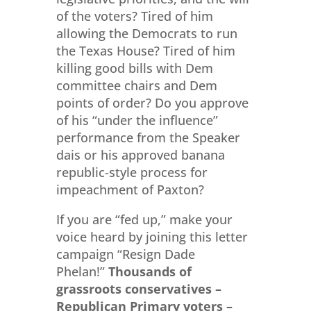
of the voters? Tired of him
allowing the Democrats to run
the Texas House? Tired of him
killing good bills with Dem
committee chairs and Dem
points of order? Do you approve
of his “under the influence”
performance from the Speaker
dais or his approved banana
republic-style process for
impeachment of Paxton?
If you are “fed up,” make your
voice heard by joining this letter
campaign “Resign Dade
Phelan!”
Thousands of
grassroots conservatives –
Republican Primary voters –