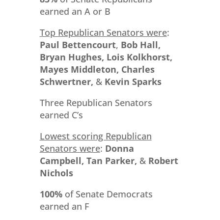
earned an A or B
Top Republican Senators were
:
Paul Bettencourt
,
Bob Hall,
Bryan Hughes, Lois Kolkhorst,
Mayes Middleton, Charles
Schwertner,
&
Kevin Sparks
Three Republican Senators
earned C’s
Lowest scoring Republican
Senators were
:
Donna
Campbell, Tan Parker,
&
Robert
Nichols
100%
of Senate Democrats
earned an F