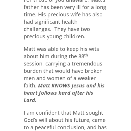
father has been very ill for a long
time. His precious wife has also
had significant health
challenges. They have two
precious young children.
Matt was able to keep his wits
about him during the 88
th
session, carrying a tremendous
burden that would have broken
men and women of a weaker
faith.
Matt KNOWS Jesus and his
heart follows hard after his
Lord.
I am confident that Matt sought
God’s will about his future, came
to a peaceful conclusion, and has