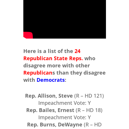
Here is a list of the
24
Republican State Reps.
who
disagree more with other
Republican
s than they disagree
with
Democrats
:
Rep. Allison, Steve
(R – HD 121)
Impeachment Vote: Y
Rep. Bailes, Ernest
(R – HD 18)
Impeachment Vote: Y
Rep. Burns, DeWayne
(R – HD