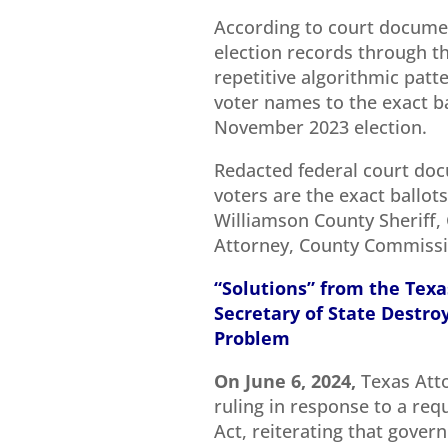
According to court documen
election records through th
repetitive algorithmic pat
voter names to the exact ba
November 2023 election.
Redacted federal court doc
voters are the exact ballots
Williamson County Sheriff, 
Attorney, County Commissio
“Solutions” from the Texa
Secretary of State Destroy 
Problem
On June 6, 2024,
Texas Att
ruling in response to a req
Act, reiterating that gover