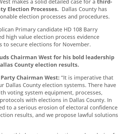
West makes a solid detailed case for a
third-
ty Election Processes.
Dallas County has
onable election processes and procedures.
blican Primary candidate HD 108 Barry
d high value election process evidence
 to secure elections for November.
uds Chairman West for his bold leadership
allas County election results.
 Party Chairman West:
“It is imperative that
ur Dallas County election systems. There have
th voting system equipment, processes,
rotocols with elections in Dallas County. In
ed to a serious erosion of electoral confidence
ection results, and we propose lawful solutions