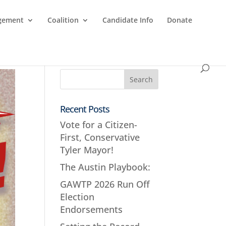
agement
Coalition
Candidate Info
Donate
Recent Posts
Vote for a Citizen-
First, Conservative
Tyler Mayor!
The Austin Playbook:
GAWTP 2026 Run Off
Election
Endorsements