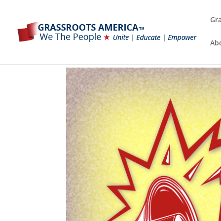
Gra
Ab