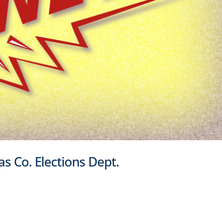
las Co. Elections Dept.