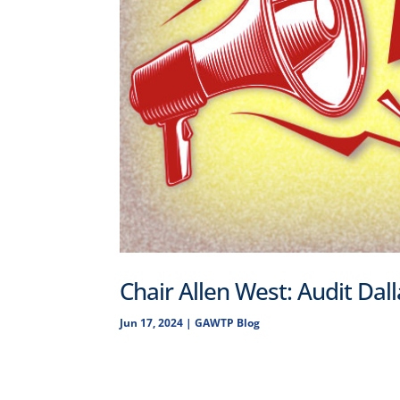
Chair Allen West: Audit Dal
Jun 17, 2024
|
GAWTP Blog