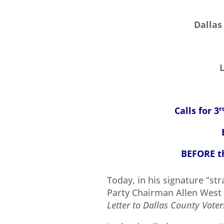
Dallas
Calls for 3
r
BEFORE th
Today, in his signature “str
Party Chairman Allen West 
Letter to Dallas County Voter