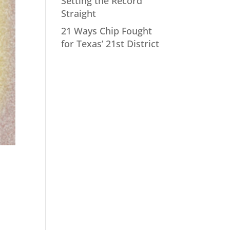
Setting the Record
Straight
21 Ways Chip Fought
for Texas’ 21st District