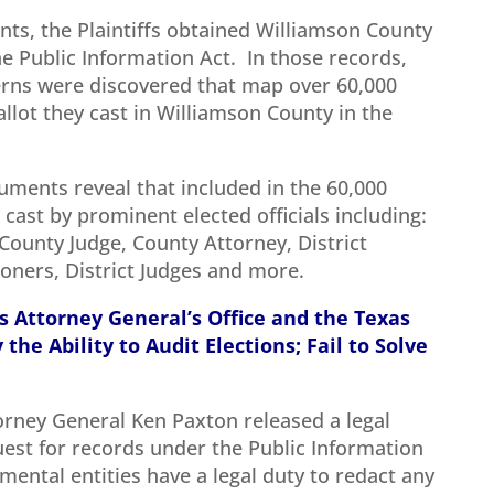
ts, the Plaintiffs obtained Williamson County
e Public Information Act. In those records,
terns were discovered that map over 60,000
llot they cast in Williamson County in the
uments reveal that included in the 60,000
 cast by prominent elected officials including:
County Judge, County Attorney, District
ners, District Judges and more.
s Attorney General’s Office and the Texas
the Ability to Audit Elections; Fail to Solve
orney General Ken Paxton released a legal
uest for records under the Public Information
nmental entities have a legal duty to redact any