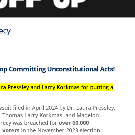
recy
op Committing Unconstitutional Acts!
ura Pressley and Larry Korkmas for putting a
wsuit filed in April 2024 by Dr. Laura Pressley,
ll, Thomas Larry Korkmas, and Madelon
crecy was breached for
over 60,000
 voters
in the November 2023 election.