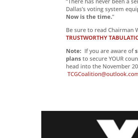
“There has never been a ser
Dallas’s voting system equ
Now is the time.
”
Be sure to read Chairman W
TRUSTWORTHY TABULATION
Note:
If you are aware of
s
plans
to secure YOUR count
head into the November 202
TCGCoalition@outlook.co