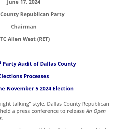
June 17, 2024
 County Republican Party
Chairman
LTC Allen West (RET)
d
Party Audit of Dallas County
Elections Processes
e November 5 2024 Election
aight talking” style, Dallas County Republican
held a press conference to release
An Open
s.