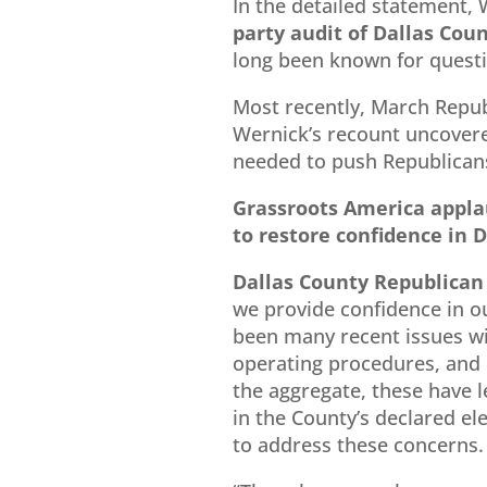
In the detailed statement, 
party audit of Dallas Coun
long been known for questi
Most recently, March Repu
Wernick’s recount uncovere
needed to push Republicans
Grassroots America appla
to restore confidence in D
Dallas County Republican
we provide confidence in o
been many recent issues wi
operating procedures, and p
the aggregate, these have l
in the County’s declared el
to address these concerns.