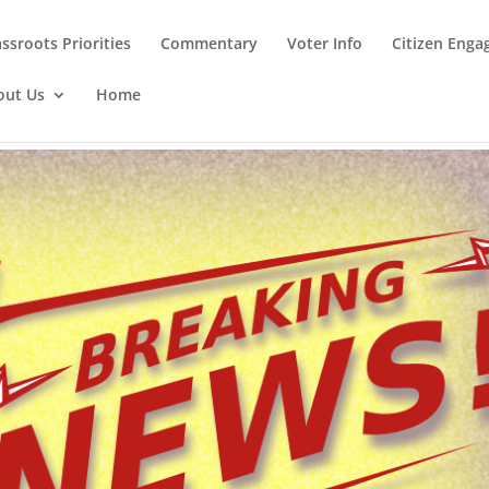
ssroots Priorities
Commentary
Voter Info
Citizen Eng
out Us
Home