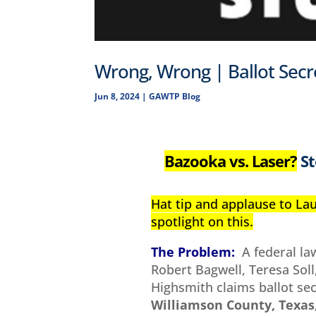
Wrong, Wrong | Ballot Sec
Jun 8, 2024
|
GAWTP Blog
Bazooka vs. Laser?
St
Hat tip and applause to La
spotlight on this.
The Problem:
A federal la
Robert Bagwell, Teresa So
Highsmith claims ballot se
Williamson County, Texas,