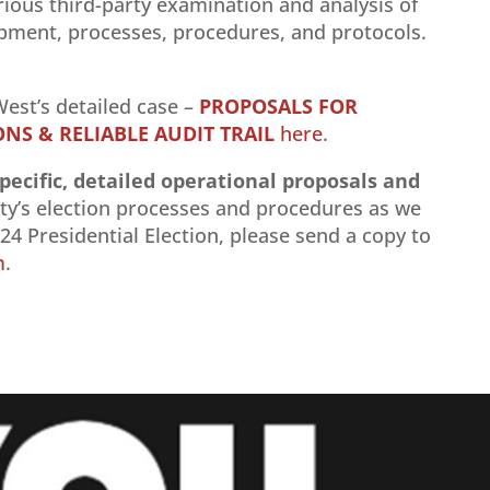
ious third-party examination and analysis of
ipment, processes, procedures, and protocols.
est’s detailed case –
PROPOSALS FOR
S & RELIABLE AUDIT TRAIL
here
.
pecific, detailed operational proposals and
y’s election processes and procedures as we
4 Presidential Election, please send a copy to
m
.